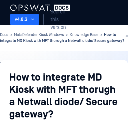
Search
this
v4.8.3
version
Docs
MetaDefender Kiosk Windows
Knowledge Base
How to
integrate MD Kiosk with MFT thorugh a Netwall diode/ Secure gateway?
Knowledge
Base
How to integrate MD
Kiosk with MFT thorugh
a Netwall diode/ Secure
gateway?