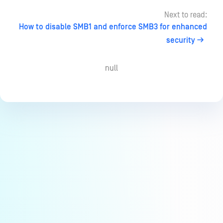
Next to read:
How to disable SMB1 and enforce SMB3 for enhanced
security
null