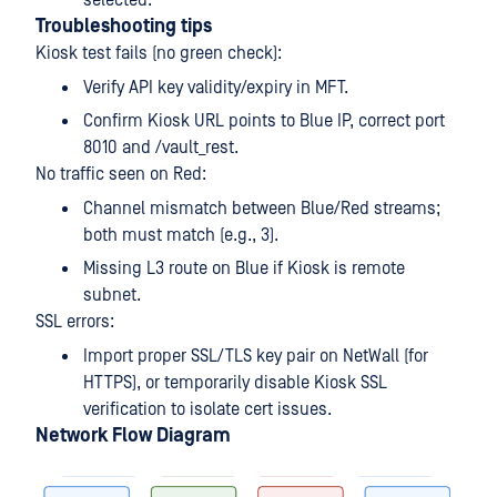
Troubleshooting tips
Kiosk test fails (no green check):
Verify API key validity/expiry in MFT.
Confirm Kiosk URL points to Blue IP, correct port
8010 and /vault_rest.
No traffic seen on Red:
Channel mismatch between Blue/Red streams;
both must match (e.g., 3).
Missing L3 route on Blue if Kiosk is remote
subnet.
SSL errors:
Import proper SSL/TLS key pair on NetWall (for
HTTPS), or temporarily disable Kiosk SSL
verification to isolate cert issues.
Network Flow Diagram