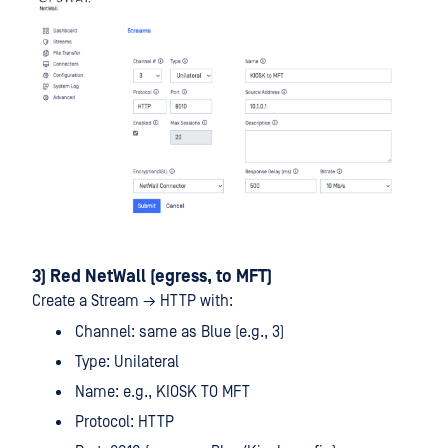
3) Red NetWall (egress, to MFT)
Create a Stream → HTTP with:
Channel: same as Blue (e.g., 3)
Type: Unilateral
Name: e.g., KIOSK TO MFT
Protocol: HTTP