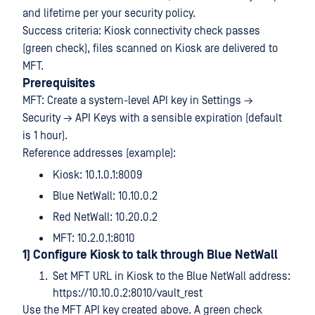
and lifetime per your security policy.
Success criteria: Kiosk connectivity check passes
(green check), files scanned on Kiosk are delivered to
MFT.
Prerequisites
MFT: Create a system-level API key in Settings →
Security → API Keys with a sensible expiration (default
is 1 hour).
Reference addresses (example):
Kiosk: 10.1.0.1:8009
Blue NetWall: 10.10.0.2
Red NetWall: 10.20.0.2
MFT: 10.2.0.1:8010
1) Configure Kiosk to talk through Blue NetWall
Set MFT URL in Kiosk to the Blue NetWall address:
https://10.10.0.2:8010/vault_rest
Use the MFT API key created above. A green check