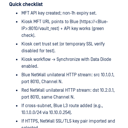
Quick checklist
MFT API key created; non-1h expiry set.
Kiosk MFT URL points to Blue (https://<Blue-
IP>:8010/vault_rest) + API key works (green
check).
Kiosk cert trust set (or temporary SSL verify
disabled for test).
Kiosk workflow → Synchronize with Data Diode
enabled.
Blue NetWall unilateral HTTP stream: src 10.1.0.1,
port 8010, Channel N.
Red NetWall unilateral HTTP stream: dst 10.2.0.1,
port 8010, same Channel N.
If cross-subnet, Blue L3 route added (e.g.,
10.1.0.0/24 via 10.10.0.254).
If HTTPS, NetWall SSL/TLS key pair imported and
selected.