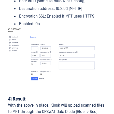
Port: 8010 (same as Blue/Kiosk config)
Destination address: 10.2.0.1 (MFT IP)
Encryption SSL: Enabled if MFT uses HTTPS
Enabled: On
4) Result
With the above in place, Kiosk will upload scanned files
to MFT through the OPSWAT Data Diode (Blue → Red).