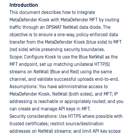
Introduction
This document describes how to integrate
MetaDefender Kiosk with MetaDefender MFT by routing
traffic through an OPSWAT NetWall data diode. The
objective is to ensure a one-way, policy-enforced data
transfer from the MetaDefender Kiosk (blue side) to MFT
(red side) while preserving security boundaries.
Scope: Configure Kiosk to use the Blue NetWall as the
MFT endpoint, set up matching unilateral HTTP(S)
streams on NetWall (Blue and Red) using the same
channel, and validate successful uploads end-to-end.
Assumptions: You have administrative access to
MetaDefender Kiosk, NetWall (both sides), and MFT; IP
addressing is reachable or appropriately routed; and you
can create and manage API keys in MFT.
Security considerations: Use HTTPS where possible with
trusted certificates; restrict source/destination
addresses on NetWall streams; and limit API key scope