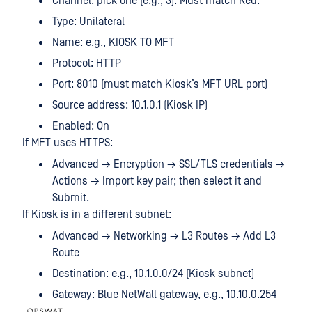
Channel: pick one (e.g., 3). Must match Red.
Type: Unilateral
Name: e.g., KIOSK TO MFT
Protocol: HTTP
Port: 8010 (must match Kiosk’s MFT URL port)
Source address: 10.1.0.1 (Kiosk IP)
Enabled: On
If MFT uses HTTPS:
Advanced → Encryption → SSL/TLS credentials →
Actions → Import key pair; then select it and
Submit.
If Kiosk is in a different subnet:
Advanced → Networking → L3 Routes → Add L3
Route
Destination: e.g., 10.1.0.0/24 (Kiosk subnet)
Gateway: Blue NetWall gateway, e.g., 10.10.0.254