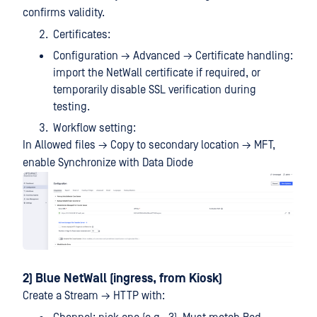
confirms validity.
Certificates:
Configuration → Advanced → Certificate handling:
import the NetWall certificate if required, or
temporarily disable SSL verification during
testing.
Workflow setting:
In Allowed files → Copy to secondary location → MFT,
enable Synchronize with Data Diode
2) Blue NetWall (ingress, from Kiosk)
Create a Stream → HTTP with: