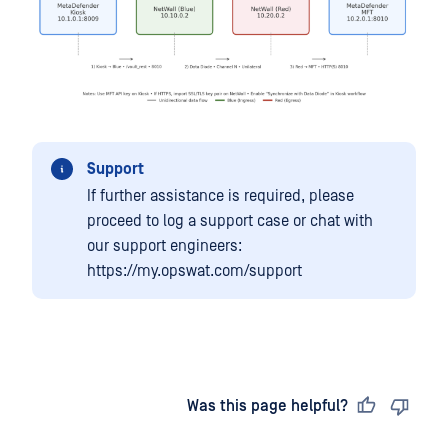
Support
If further assistance is required, please
proceed to log a support case or chat with
our support engineers:
https://my.opswat.com/support
Last updated
on
Was this page helpful?