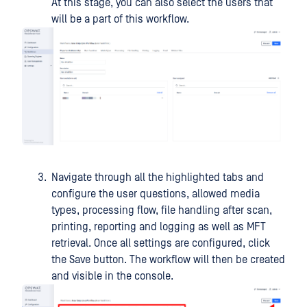
At this stage, you can also select the users that
will be a part of this workflow.
Navigate through all the highlighted tabs and
configure the user questions, allowed media
types, processing flow, file handling after scan,
printing, reporting and logging as well as MFT
retrieval. Once all settings are configured, click
the Save button. The workflow will then be created
and visible in the console.