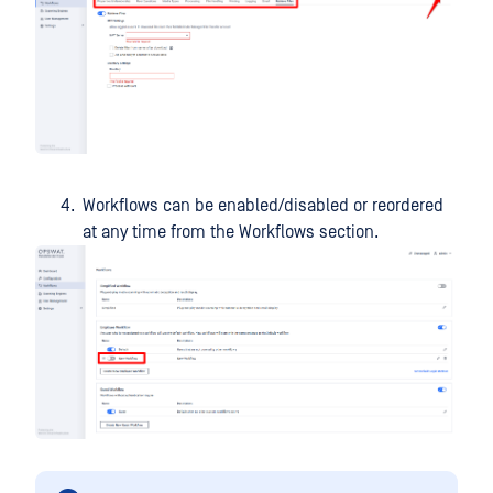
Workflows can be enabled/disabled or reordered
at any time from the Workflows section.