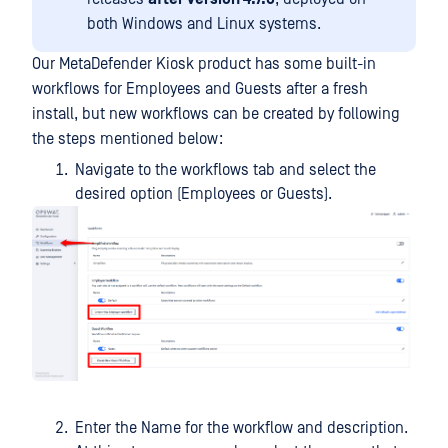
both Windows and Linux systems.
Our MetaDefender Kiosk product has some built-in
workflows for Employees and Guests after a fresh
install, but new workflows can be created by following
the steps mentioned below:
Navigate to the workflows tab and select the
desired option (Employees or Guests).
Enter the Name for the workflow and description.