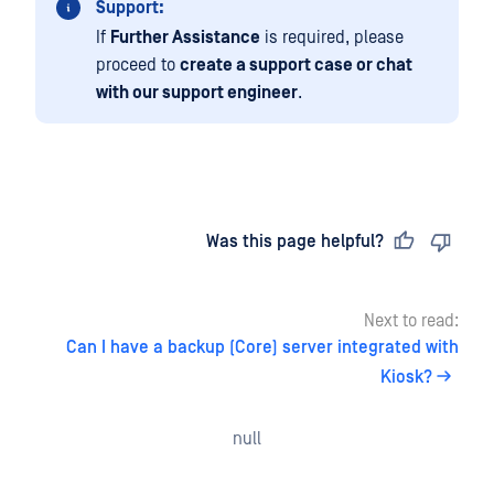
Support:
If
Further Assistance
is required, please
proceed to
create a support case or chat
with our support engineer
.
Last updated
on
Was this page helpful?
Next to read:
Can I have a backup (Core) server integrated with
Kiosk?
null