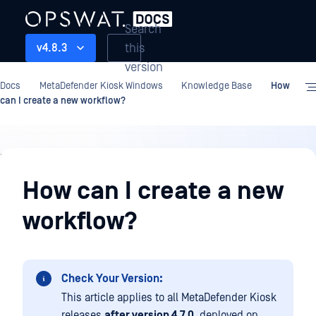
Search
this
v4.8.3
version
Docs
MetaDefender Kiosk Windows
Knowledge Base
How
can I create a new workflow?
Knowledge
Base
How can I create a new
workflow?
Check Your Version:
This article applies to all MetaDefender Kiosk
releases
after version 4.7.0
, deployed on