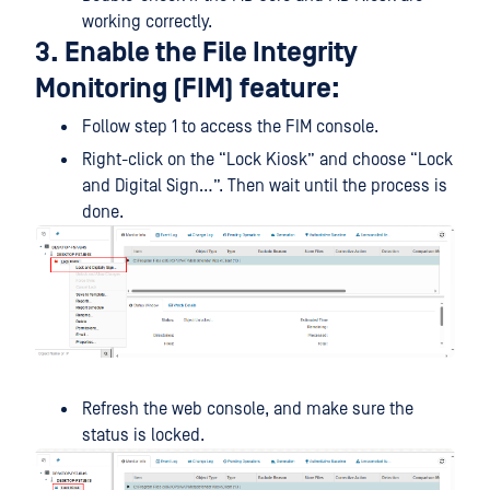
working correctly.
3. Enable the File Integrity
Monitoring (FIM) feature:
Follow step 1 to access the FIM console.
Right-click on the “Lock Kiosk” and choose “Lock
and Digital Sign…”. Then wait until the process is
done.
Refresh the web console, and make sure the
status is locked.