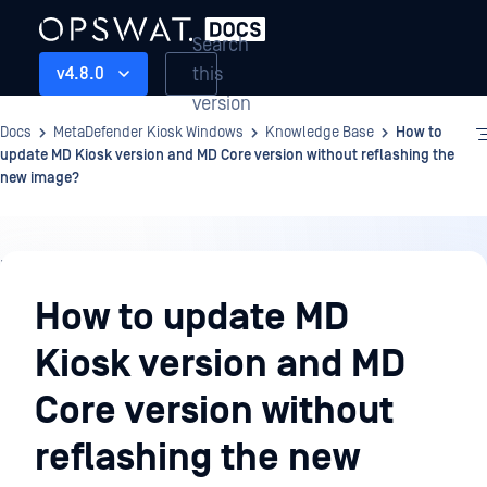
Search
this
v4.8.0
version
Docs
MetaDefender Kiosk Windows
Knowledge Base
How to
update MD Kiosk version and MD Core version without reflashing the
new image?
Knowledge
Base
How to update MD
Kiosk version and MD
Core version without
reflashing the new