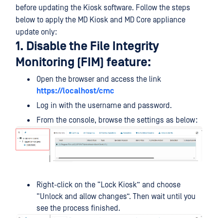
before updating the Kiosk software. Follow the steps
below to apply the MD Kiosk and MD Core appliance
update only:
1. Disable the File Integrity
Monitoring (FIM) feature:
Open the browser and access the link
https://localhost/cmc
Log in with the username and password.
From the console, browse the settings as below:
Right-click on the “Lock Kiosk” and choose
“Unlock and allow changes”. Then wait until you
see the process finished.