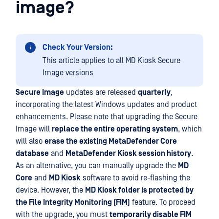
image?
Check Your Version:
This article applies to all MD Kiosk Secure
Image versions
Secure Image
updates are released
quarterly
,
incorporating the latest Windows updates and product
enhancements. Please note that upgrading the Secure
Image will
replace the entire operating system
, which
will also
erase the existing MetaDefender Core
database
and
MetaDefender Kiosk session history
.
As an alternative, you can manually upgrade the
MD
Core
and
MD Kiosk
software to avoid re-flashing the
device. However, the
MD Kiosk folder is protected by
the File Integrity Monitoring (FIM)
feature. To proceed
with the upgrade, you must
temporarily disable FIM