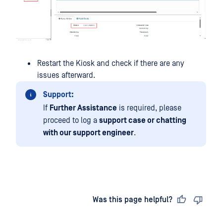
Restart the Kiosk and check if there are any
issues afterward.
Support:
If
Further Assistance
is required, please
proceed to log a
support case or chatting
with our support engineer
.
Last updated
on
Was this page helpful?