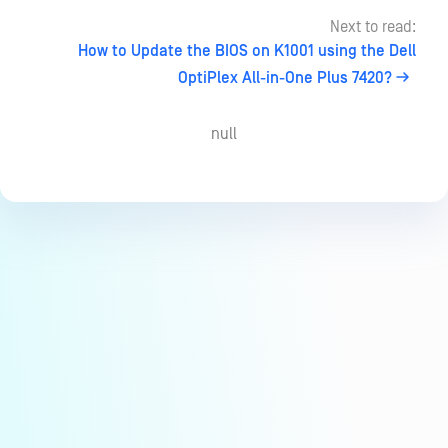
Next to read:
How to Update the BIOS on K1001 using the Dell
OptiPlex All-in-One Plus 7420?
null