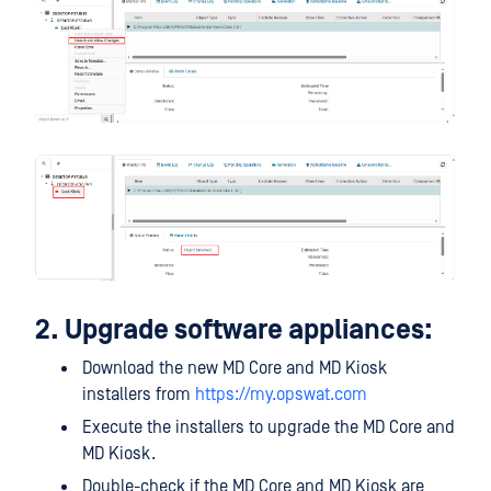
2. Upgrade software appliances:
Download the new MD Core and MD Kiosk
installers from
https://my.opswat.com
Execute the installers to upgrade the MD Core and
MD Kiosk.
Double-check if the MD Core and MD Kiosk are