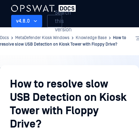
Search
this
v4.8.0
version
Docs
MetaDefender Kiosk Windows
Knowledge Base
How to
resolve slow USB Detection on Kiosk Tower with Floppy Drive?
Knowledge
Base
How to resolve slow
USB Detection on Kiosk
Tower with Floppy
Drive?