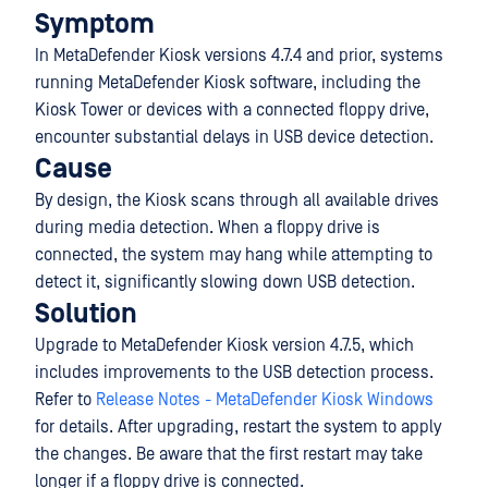
Symptom
In MetaDefender Kiosk versions 4.7.4 and prior, systems
running MetaDefender Kiosk software, including the
Kiosk Tower or devices with a connected floppy drive,
encounter substantial delays in USB device detection.
Cause
By design, the Kiosk scans through all available drives
during media detection. When a floppy drive is
connected, the system may hang while attempting to
detect it, significantly slowing down USB detection.
Solution
Upgrade to MetaDefender Kiosk version 4.7.5, which
includes improvements to the USB detection process.
Refer to
Release Notes - MetaDefender Kiosk Windows
for details. After upgrading, restart the system to apply
the changes. Be aware that the first restart may take
longer if a floppy drive is connected.