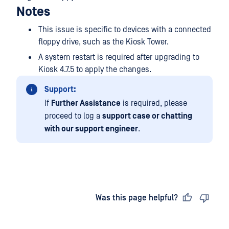
Notes
This issue is specific to devices with a connected
floppy drive, such as the Kiosk Tower.
A system restart is required after upgrading to
Kiosk 4.7.5 to apply the changes.
Support:
If
Further Assistance
is required, please
proceed to log a
support case or chatting
with our support engineer
.
Last updated
on
Was this page helpful?