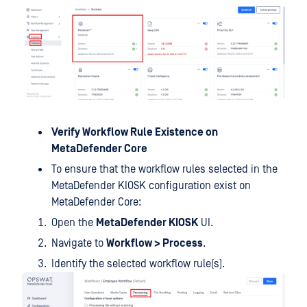
Verify Workflow Rule Existence on
MetaDefender Core
To ensure that the workflow rules selected in the
MetaDefender KIOSK configuration exist on
MetaDefender Core:
Open the
MetaDefender KIOSK
UI.
Navigate to
Workflow > Process
.
Identify the selected workflow rule(s).