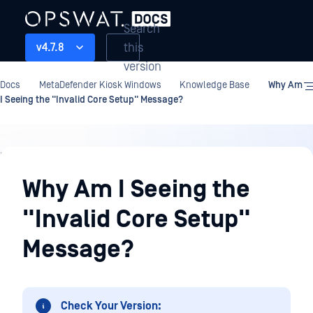
Search
this
v4.7.8
version
Docs
MetaDefender Kiosk Windows
Knowledge Base
Why Am
I Seeing the "Invalid Core Setup" Message?
Knowledge
Base
Why Am I Seeing the
"Invalid Core Setup"
Message?
Check Your Version: