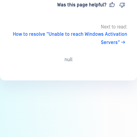
Last updated
on
Was this page helpful?
Next to read:
How to resolve "Unable to reach Windows Activation
Servers"
null