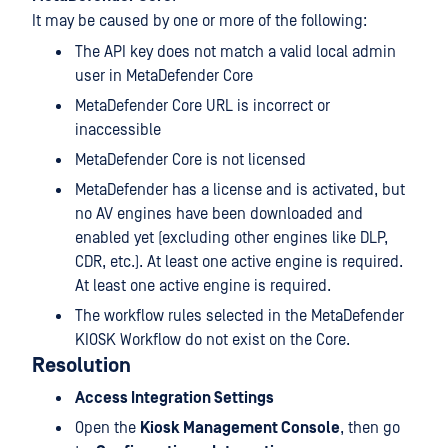
It may be caused by one or more of the following:
The API key does not match a valid local admin
user in MetaDefender Core
MetaDefender Core URL is incorrect or
inaccessible
MetaDefender Core is not licensed
MetaDefender has a license and is activated, but
no AV engines have been downloaded and
enabled yet (excluding other engines like DLP,
CDR, etc.). At least one active engine is required.
At least one active engine is required.
The workflow rules selected in the MetaDefender
KIOSK Workflow do not exist on the Core.
Resolution
Access Integration Settings
Open the
Kiosk Management Console
, then go