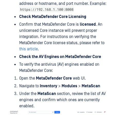
address or hostname, and port number. Example:
https://192.168.1.100:8008
Check MetaDefender Core Licensing
Confirm that MetaDefender Core is
licensed
. An
unlicensed Core instance will prevent proper
integration. For instructions on verifying the
MetaDefender Core license status, please refer to
this article
.
Check the AV Engines on MetaDefender Core
To verify the antivirus (AV) engines enabled on
MetaDefender Core:
Open the
MetaDefender Core
web UI.
Navigate to
Inventory
>
Modules
>
MetaScan
Under the
MetaScan
section, review the list of AV
engines and confirm which ones are currently
enabled.