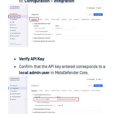
to:
Configuration
>
Integration
Verify API Key
Confirm that the API key entered corresponds to a
local admin user
in MetaDefender Core.