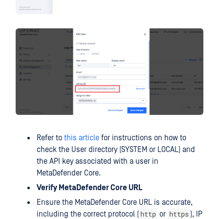
Refer to
this article
for instructions on how to
check the User directory (SYSTEM or LOCAL) and
the API key associated with a user in
MetaDefender Core.
Verify MetaDefender Core URL
Ensure the MetaDefender Core URL is accurate,
http
https
including the correct protocol (
or
), IP