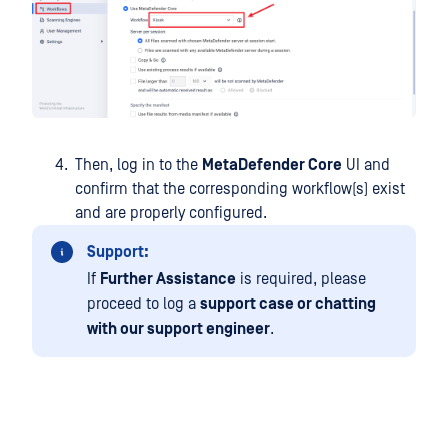
Then, log in to the
MetaDefender Core
UI and
confirm that the corresponding workflow(s) exist
and are properly configured.
Support:
If
Further Assistance
is required, please
proceed to log a
support case or chatting
with our support engineer
.