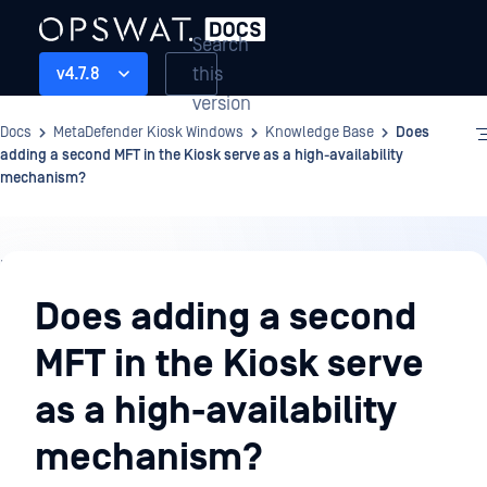
Search
this
v4.7.8
version
Docs
MetaDefender Kiosk Windows
Knowledge Base
Does
adding a second MFT in the Kiosk serve as a high-availability
mechanism?
Knowledge
Base
Does adding a second
MFT in the Kiosk serve
as a high-availability
mechanism?