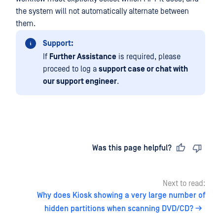
the system will not automatically alternate between
them.
Support:
If
Further Assistance
is required, please
proceed to log a
support case or chat with
our support engineer
.
Last updated
on
Was this page helpful?
Next to read:
Why does Kiosk showing a very large number of
hidden partitions when scanning DVD/CD?