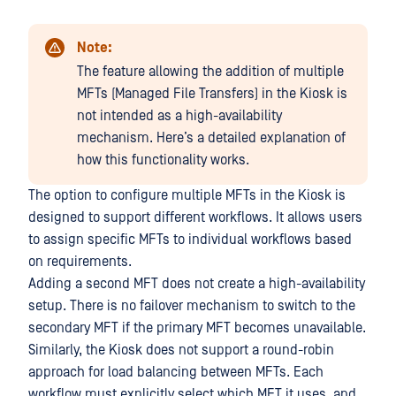
Note:
The feature allowing the addition of multiple
MFTs (Managed File Transfers) in the Kiosk is
not intended as a high-availability
mechanism. Here’s a detailed explanation of
how this functionality works.
The option to configure multiple MFTs in the Kiosk is
designed to support different workflows. It allows users
to assign specific MFTs to individual workflows based
on requirements.
Adding a second MFT does not create a high-availability
setup. There is no failover mechanism to switch to the
secondary MFT if the primary MFT becomes unavailable.
Similarly, the Kiosk does not support a round-robin
approach for load balancing between MFTs. Each
workflow must explicitly select which MFT it uses, and