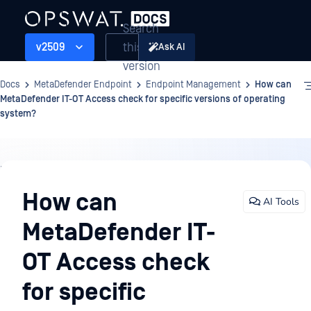
Search
this
v2509
Ask AI
version
Docs
MetaDefender Endpoint
Endpoint Management
How can
MetaDefender IT-OT Access check for specific versions of operating
system?
Endpoint
Management
How can
AI Tools
MetaDefender IT-
OT Access check
for specific