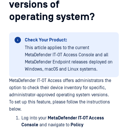
versions of
operating system?
Check Your Product:
This article applies to the current
MetaDefender IT-OT Access Console and all
MetaDefender Endpoint releases deployed on
Windows, macOS and Linux systems.
MetaDefender IT-OT Access offers administrators the
option to check their device inventory for specific,
administrator-approved operating system versions.
To set up this feature, please follow the instructions
below.
Log into your
MetaDefender IT-OT Access
Console
and navigate to
Policy