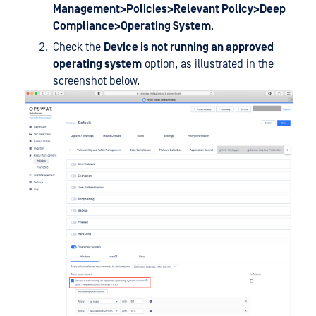
Management>Policies>Relevant Policy>Deep
Compliance>Operating System
.
Check the
Device is not running an approved
operating system
option, as illustrated in the
screenshot below.