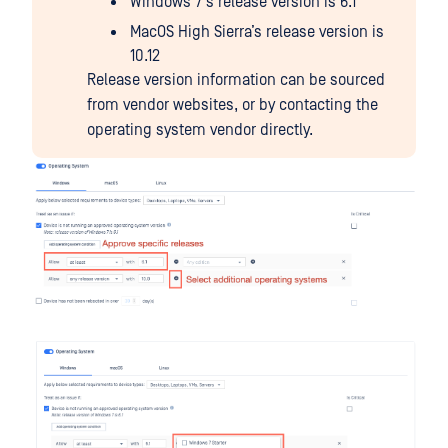
Windows 7’s release version is 6.1
MacOS High Sierra’s release version is
10.12
Release version information can be sourced
from vendor websites, or by contacting the
operating system vendor directly.