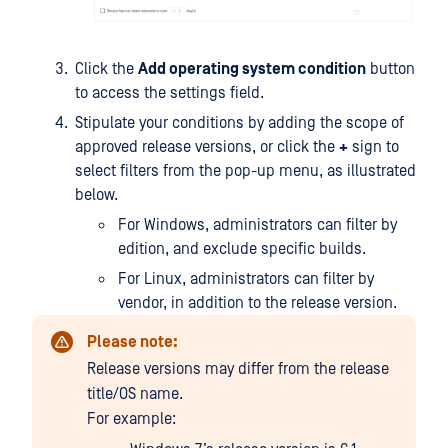
Click the
Add operating system condition
button
to access the settings field.
Stipulate your conditions by adding the scope of
approved release versions, or click the
+
sign to
select filters from the pop-up menu, as illustrated
below.
For Windows, administrators can filter by
edition, and exclude specific builds.
For Linux, administrators can filter by
vendor, in addition to the release version.
Please note:
Release versions may differ from the release
title/OS name.
For example: