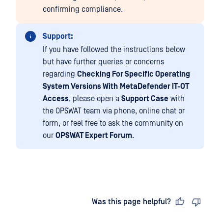
confirming compliance.
Support:
If you have followed the instructions below
but have further queries or concerns
regarding
Checking For Specific Operating
System Versions With
MetaDefender IT-OT
Access
, please open a
Support Case
with
the OPSWAT team via phone, online chat or
form, or feel free to ask the community on
our
OPSWAT Expert Forum
.
Last updated
on
Was this page helpful?