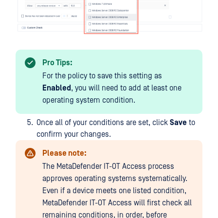
Pro Tips:
For the policy to save this setting as
Enabled
, you will need to add at least one
operating system condition.
Once all of your conditions are set, click
Save
to
confirm your changes.
Please note:
The MetaDefender IT-OT Access process
approves operating systems systematically.
Even if a device meets one listed condition,
MetaDefender IT-OT Access will first check all
remaining conditions, in order, before