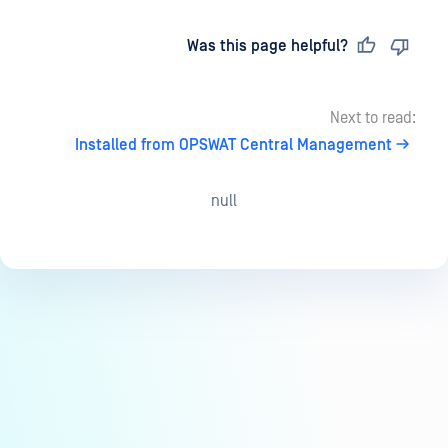
Last updated
on
Was this page helpful?
Next to read:
Installed from OPSWAT Central Management
null