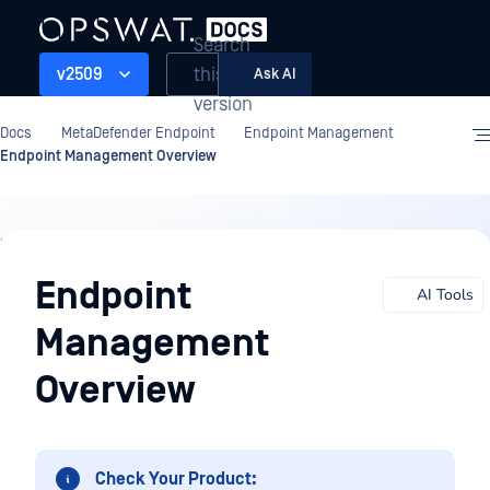
Search
this
v2509
Ask AI
version
Docs
MetaDefender Endpoint
Endpoint Management
Endpoint Management Overview
Endpoint
Management
Endpoint
AI Tools
Management
Overview
Check Your Product: