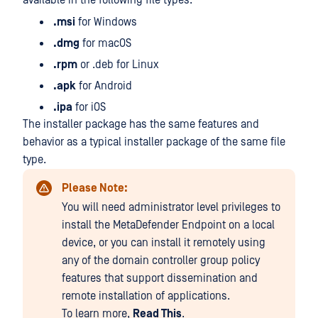
available in the following file types:
.msi
for Windows
.dmg
for macOS
.rpm
or .deb for Linux
.apk
for Android
.ipa
for iOS
The installer package has the same features and
behavior as a typical installer package of the same file
type.
Please Note:
You will need administrator level privileges to
install the MetaDefender Endpoint on a local
device, or you can install it remotely using
any of the domain controller group policy
features that support dissemination and
remote installation of applications.
To learn more,
Read This
.