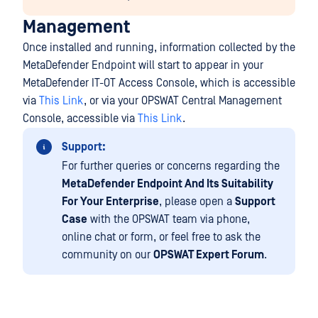
Management
Once installed and running, information collected by the
MetaDefender Endpoint will start to appear in your
MetaDefender IT-OT Access Console, which is accessible
via
This Link
, or via your OPSWAT Central Management
Console, accessible via
This Link
.
Support:
For further queries or concerns regarding the
MetaDefender Endpoint And Its Suitability
For Your Enterprise
, please open a
Support
Case
with the OPSWAT team via phone,
online chat or form, or feel free to ask the
community on our
OPSWAT Expert Forum
.