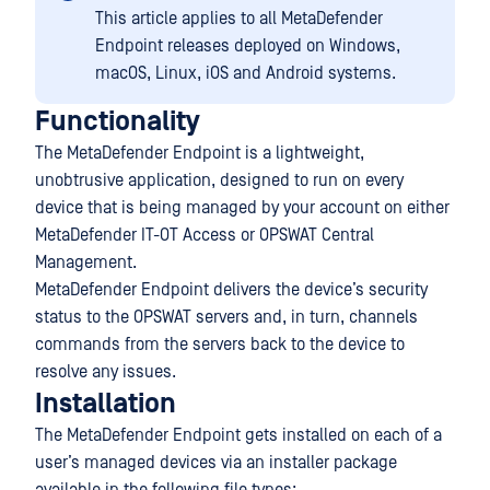
This article applies to all MetaDefender
Endpoint releases deployed on Windows,
macOS, Linux, iOS and Android systems.
Functionality
The MetaDefender Endpoint is a lightweight,
unobtrusive application, designed to run on every
device that is being managed by your account on either
MetaDefender IT-OT Access or OPSWAT Central
Management.
MetaDefender Endpoint delivers the device’s security
status to the OPSWAT servers and, in turn, channels
commands from the servers back to the device to
resolve any issues.
Installation
The MetaDefender Endpoint gets installed on each of a
user’s managed devices via an installer package