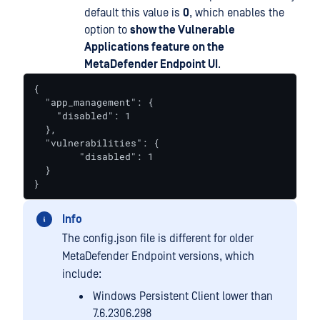
default this value is
0
, which enables the
option to
show the Vulnerable
Applications feature on the
MetaDefender Endpoint UI
.
{

  "app_management": {

    "disabled": 1

  },

  "vulnerabilities": {

  	"disabled": 1

  }

}
Info
The config.json file is different for older
MetaDefender Endpoint versions, which
include:
Windows Persistent Client lower than
7.6.2306.298