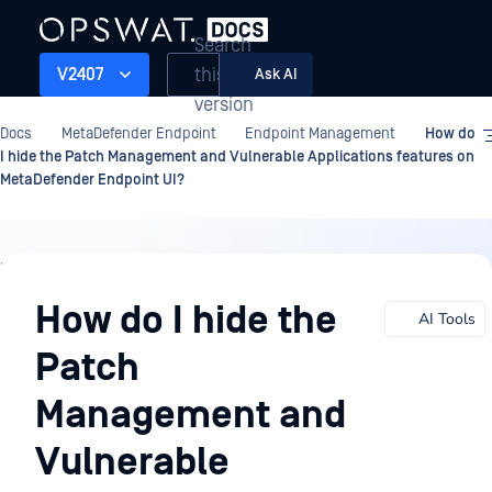
Search
this
V2407
Ask AI
version
Docs
MetaDefender Endpoint
Endpoint Management
How do
I hide the Patch Management and Vulnerable Applications features on
MetaDefender Endpoint UI?
Endpoint
Management
How do I hide the
AI Tools
Patch
Management and
Vulnerable