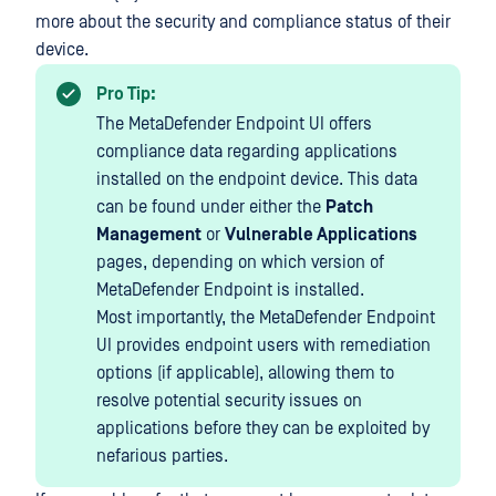
more about the security and compliance status of their
device.
Pro Tip:
The MetaDefender Endpoint UI offers
compliance data regarding applications
installed on the endpoint device. This data
can be found under either the
Patch
Management
or
Vulnerable Applications
pages, depending on which version of
MetaDefender Endpoint is installed.
Most importantly, the MetaDefender Endpoint
UI provides endpoint users with remediation
options (if applicable), allowing them to
resolve potential security issues on
applications before they can be exploited by
nefarious parties.