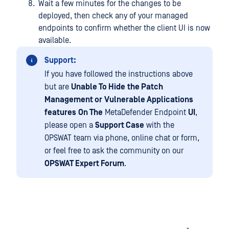
Wait a few minutes for the changes to be
deployed, then check any of your managed
endpoints to confirm whether the client UI is now
available.
Support:
If you have followed the instructions above
but are
Unable To Hide
the Patch
Management or
Vulnerable Applications
features
On The
MetaDefender Endpoint
UI
,
please open a
Support Case
with the
OPSWAT team via phone, online chat or form,
or feel free to ask the community on our
OPSWAT Expert Forum
.