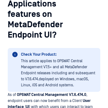
Applications
features on
MetaDefender
Endpoint UI?
Check Your Product:
This article applies to OPSWAT Central
Management V7.5+ and all MetaDefender
Endpoint releases including and subsequent
to V7.6.474.deployed on Windows, macOS,
Linux, iOS and Android systems.
As of
OPSWAT Central Management
V7.6.474.0
,
endpoint users can now benefit from a Client
User
Interface
(
UI
) with which users can interact to learn