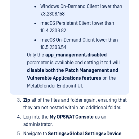
Windows On-Demand Client lower than
7.3.2306.158
macOS Persistent Client lower than
10.4.2306.82
macOS On-Demand Client lower than
10.5.2306.54
Only the
app_management.disabled
parameter is available and setting it to
1
will
d isable both the
Patch Management and
Vulnerable Applications features
on the
MetaDefender Endpoint UI.
Zip
all of the files and folder again, ensuring that
they are not nested within an additional folder.
Log into the
My OPSWAT Console
as an
administrator.
Navigate to
Settings>Global Settings>Device