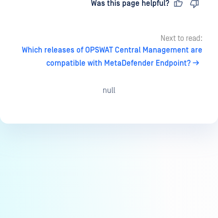
Last updated
on
Was this page helpful?
Next to read:
Which releases of OPSWAT Central Management are
compatible with MetaDefender Endpoint?
null