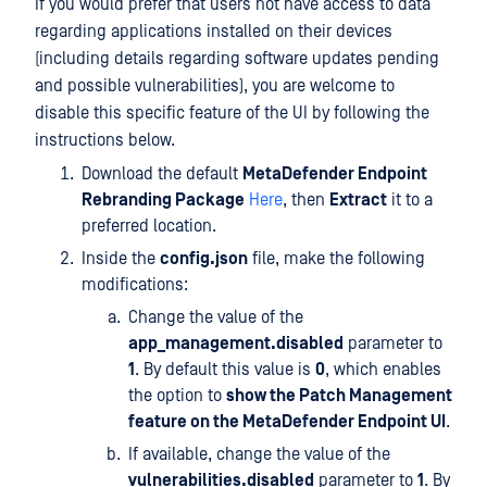
If you would prefer that users not have access to data
regarding applications installed on their devices
(including details regarding software updates pending
and possible vulnerabilities), you are welcome to
disable this specific feature of the UI by following the
instructions below.
Download the default
MetaDefender Endpoint
Rebranding Package
Here
, then
Extract
it to a
preferred location.
Inside the
config.json
file, make the following
modifications:
Change the value of the
app_management.disabled
parameter to
1
. By default this value is
0
, which enables
the option to
show the Patch Management
feature on the MetaDefender Endpoint UI
.
If available, change the value of the
vulnerabilities.disabled
parameter to
1
. By