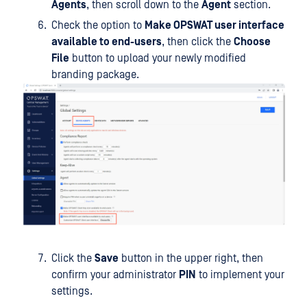
Agents
, then scroll down to the
Agent
section.
Check the option to
Make OPSWAT user interface
available to end-users
, then click the
Choose
File
button to upload your newly modified
branding package.
Click the
Save
button in the upper right, then
confirm your administrator
PIN
to implement your
settings.