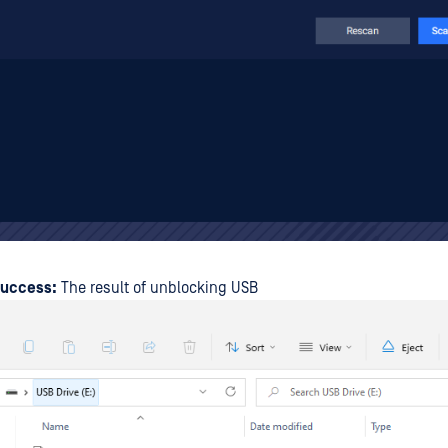
Success:
The result of unblocking USB