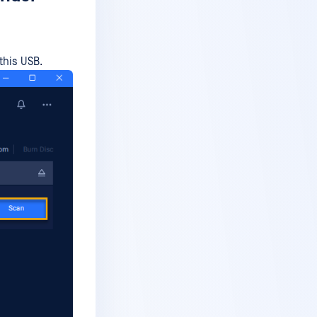
this USB.