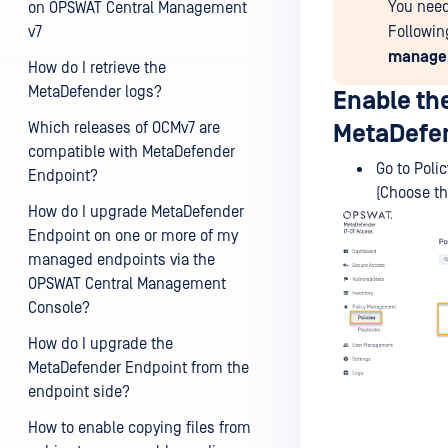
You need
on OPSWAT Central Management
v7
Followin
managem
How do I retrieve the
MetaDefender logs?
Enable th
Which releases of OCMv7 are
MetaDefen
compatible with MetaDefender
Go to Poli
Endpoint?
(Choose th
How do I upgrade MetaDefender
Endpoint on one or more of my
managed endpoints via the
OPSWAT Central Management
Console?
How do I upgrade the
MetaDefender Endpoint from the
endpoint side?
How to enable copying files from