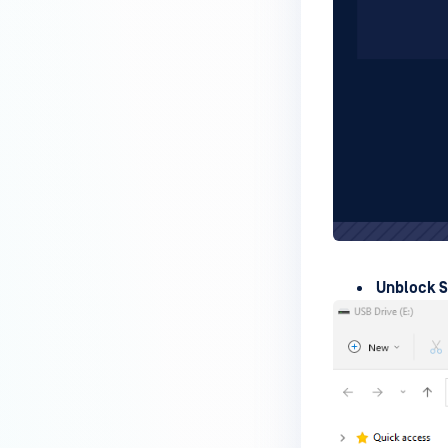
How can I disable the
MetaDefender Endpoint Tray
Icon?
How can I control what happens
to log files when devices are
deleted?
Can I block certain applications
on endpoints?
How can I add my own
MetaDefender API servers to
Unblock 
scan threats on devices?
How can I exclude specific
missing patches?
How do I retrieve MetaDefender
Endpoint logs?
How do I solve Missing OS Patch