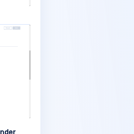
ender