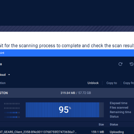
t for the scanning process to complete and check the scan result