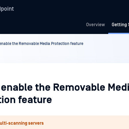
point
Overview
Getting 
enable the Removable Media Protection feature
 enable the Removable Med
tion feature
ulti-scanning servers