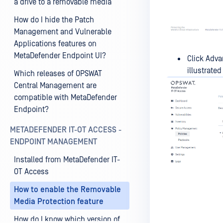
a drive to a removable media
How do I hide the Patch
Management and Vulnerable
Applications features on
MetaDefender Endpoint UI?
Click Adva
illustrate
Which releases of OPSWAT
Central Management are
compatible with MetaDefender
Endpoint?
METADEFENDER IT-OT ACCESS -
ENDPOINT MANAGEMENT
Installed from MetaDefender IT-
OT Access
How to enable the Removable
Media Protection feature
How do I know which version of