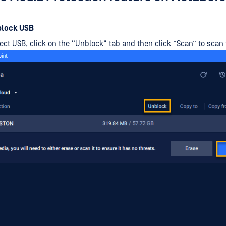
block USB
ect USB, click on the “Unblock“ tab and then click ”Scan” to scan 