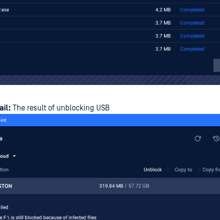
ail:
The result of unblocking USB