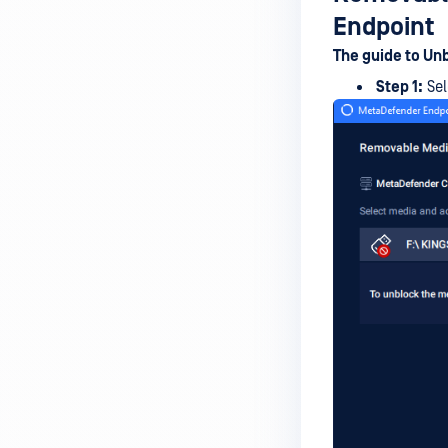
device is reporting to?
Endpoint
Malware Multi-scanning
The guide to Un
Features on MetaDefender
Step 1:
Sel
Endpoint
Why can't I find MetaDefender
Endpoint tray icon?
Why does MetaDefender
Endpoint report reboot time on
my device incorrect?
How to setup the Multi-scanning
server on MetaDefender IT-OT
Access ?
What is Threat Detection on
MetaDefender IT-OT Access?
What features of MetaDefender
IT-OT Access are available in on-