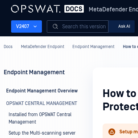
MetaDefender End
Search this version
V2407
Ask AI
Docs
MetaDefender Endpoint
Endpoint Management
How to 
Endpoint Management
How to
Endpoint Management Overview
OPSWAT CENTRAL MANAGEMENT
Protec
Installed from OPSWAT Central
Management
Setup m
Setup the Multi-scanning server