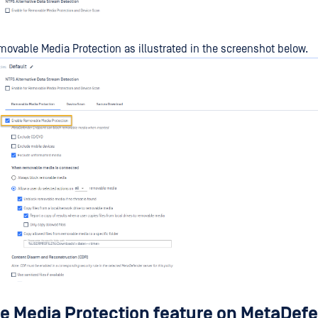
ovable Media Protection as illustrated in the screenshot below.
 Media Protection feature on MetaDef