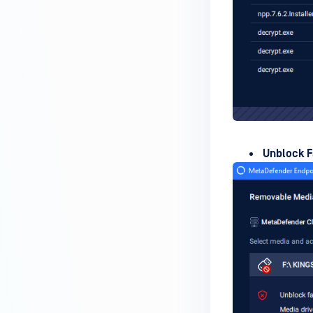
How do I enable the creation of
Crash Dump files?
How do I enable agent auto-
update feature?
How do I configure MetaDefender
Endpoint to work with a proxy or
outbound firewall?
Unblock F
How do I change text on
MetaDefender Endpoint UI?
Can I use my own logo or text in
the MetaDefender Endpoint?
Which version of MetaDefender
Endpoint supports setting for
anti-phishing according to the
default browser