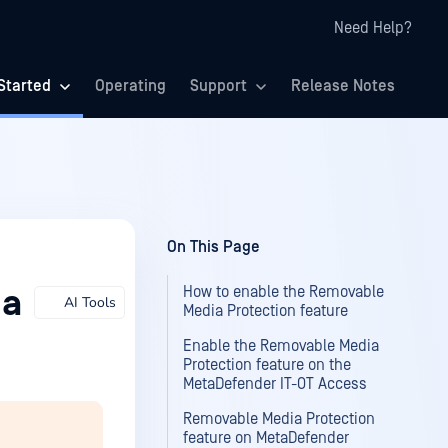
Need Help?
Started
Operating
Support
Release Notes
On This Page
How to enable the Removable
ia
AI Tools
Media Protection feature
Enable the Removable Media
Protection feature on the
MetaDefender IT-OT Access
Removable Media Protection
feature on MetaDefender