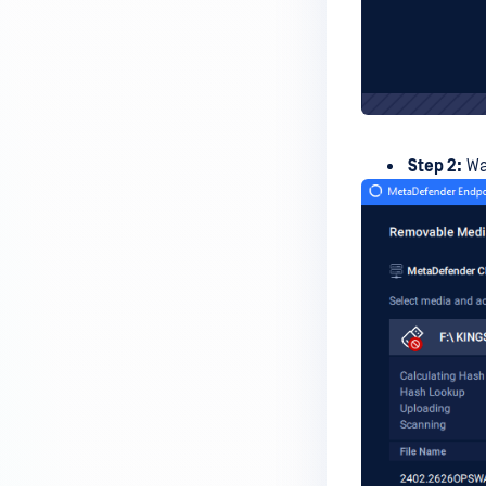
premises deployment?
How can MetaDefender IT-OT
Access check for specific
versions of operating system?
Installed from MetaDefender IT-
Step 2:
Wai
OT Access
How do I solve Firewall issues on
MetaDefender
Endpoint/MetaDefender IT-OT
Access devices?
Can MetaDefender Endpoint be
distributed using a golden
image, cloned VMs or AMIs?
How to prevent users to stop
MetaDefender Endpoint
service?