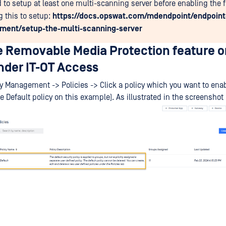
 to setup at least one multi-scanning server before enabling the f
g this to setup:
https://docs.opswat.com/mdendpoint/endpoint
ent/setup-the-multi-scanning-server
e Removable Media Protection feature o
der IT-OT Access
cy Management -> Policies -> Click a policy which you want to enab
e Default policy on this example). As illustrated in the screenshot