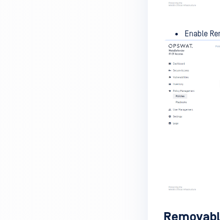
MetaDefender Endpoint is
installed on a device?
Enable Rem
How to enable copying files from
a drive to a removable media?
How do I turn on/off the
compliance check function in
the OPSWAT Central Management
console?
How do I know what version of
MetaDefender Endpoint is
installed on a device?
Can MetaDefender Endpoint
report all installed software on
an endpoint?
How can I check what account
Removable
MetaDefender Endpoint on my