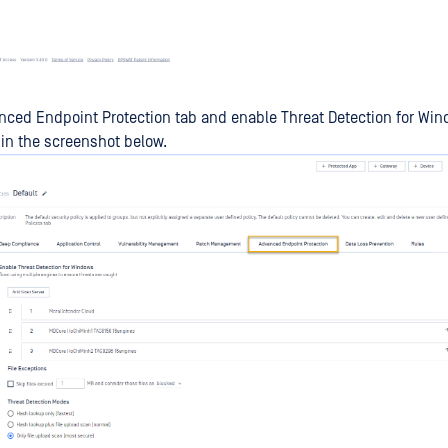
nced Endpoint Protection tab and enable Threat Detection for Win
d in the screenshot below.