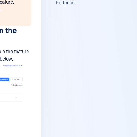
eature.
Endpoint
-
n the
le the feature
 below.