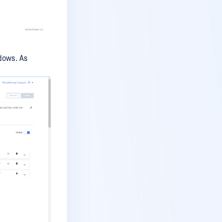
dows. As