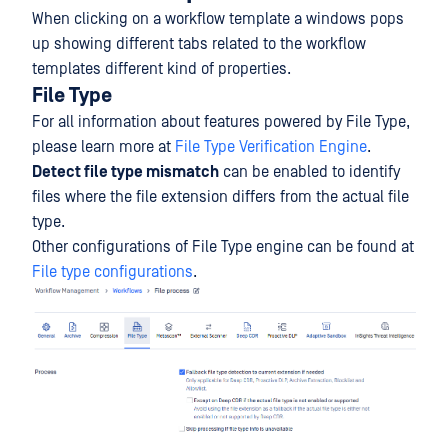
When clicking on a workflow template a windows pops
up showing different tabs related to the workflow
templates different kind of properties.
File Type
For all information about features powered by File Type,
please learn more at
File Type Verification Engine
.
Detect file type mismatch
can be enabled to identify
files where the file extension differs from the actual file
type.
Other configurations of File Type engine can be found at
File type configurations
.