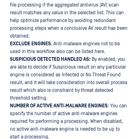
file processing if the aggregated antivirus (AV) scan
result matches any value in the selected list. This can
help optimize performance by avoiding redundant
processing steps when a conclusive AV result has been
obtained.
EXCLUDE ENGINES
: Anti-malware engines not to be
used in this workflow also can be listed here.
SUSPICIOUS DETECTED HANDLED AS:
By enabled, you
are able to decide if Suspicious result on any particular
engine is considered as Infected or No Threat Found
result, and it will take consideration into overall process
result which also is constraint by threat detected
threshold setting.
NUMBER OF ACTIVE ANTI-MALWARE ENGINES
: You can
specify the number of active anti-malware engines
required for performing a processing. When disabled,
no active anti-malware engine is needed to be up to
start a processing.