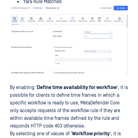
Yara Rule Matched
By enabling '
Define time availability for workflow
', it is
possible for clients to define time frames in which a
specific workflow is ready to use. MetaDefender Core
only accepts requests of the workflow rule if they are
within available time frames defined by the rule and
responds HTTP code 403 otherwise.
By selecting one of values of '
Workflow priority
', it is