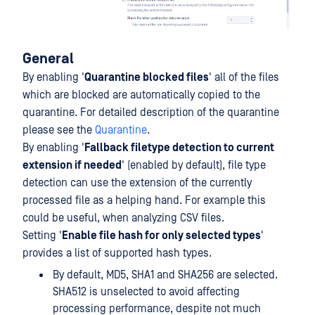
General
By enabling '
Quarantine blocked files
' all of the files
which are blocked are automatically copied to the
quarantine. For detailed description of the quarantine
please see the
Quarantine
.
By enabling '
Fallback filetype detection to current
extension if needed
' (enabled by default), file type
detection can use the extension of the currently
processed file as a helping hand. For example this
could be useful, when analyzing CSV files.
Setting '
Enable file hash for only selected types
'
provides a list of supported hash types.
By default, MD5, SHA1 and SHA256 are selected.
SHA512 is unselected to avoid affecting
processing performance, despite not much