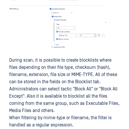
During scan, it is possible to create blocklists where
files depending on their file type, checksum (hash),
filename, extension, file size or MIME-TYPE. All of these
can be stored in the fields on the Blocklist tab.
Administrators can select tactic "Block All" or "Block All
Except". Also it is available to blocklist all the files
coming from the same group, such as Executable Files,
Media Files and others.
When filtering by mime-type or filename, the filter is
handled as a regular expression.