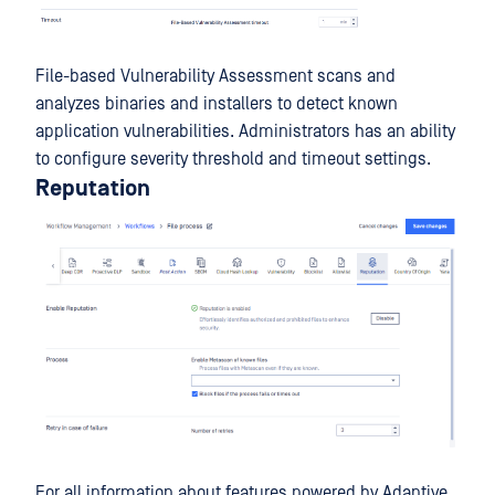
File-based Vulnerability Assessment scans and
analyzes binaries and installers to detect known
application vulnerabilities. Administrators has an ability
to configure severity threshold and timeout settings.
Reputation
For all information about features powered by Adaptive