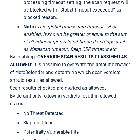
processing timeout setting, the scan request will
be blocked with "Global timeout exceeded" as
blocked reason.
Note:
This global processing timeout, when
enabled, it should be greater or equal to the sum
of all other engine related timeout settings such
as Metascan timeout, Deep CDR timeout etc.
By enabling '
OVERRIDE SCAN RESULTS CLASSIFIED AS
ALLOWED
' it is possible to overwrite the default behavior
of MetaDefender and determine which scan verdicts
should result as allowed.
Scan results checked are marked as allowed.
By default only following verdicts result in allowed
status:
No Threat Detected
Skipped Clean
Potentially Vulnerable File