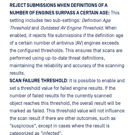
REJECT SUBMISSIONS WHEN DEFINITIONS OF A
NUMBER OF ENGINES SURPASS A CERTAIN AGE:
This
setting includes two sub-settings:
Definition Age
Threshold
and
Outdated AV Engine Threshold
. When
enabled, it rejects file submissions if the definition age
of a certain number of antivirus (AV) engines exceeds
the configured thresholds. This ensures that scans are
performed using up-to-date threat definitions,
maintaining the reliability and accuracy of the scanning
results.
SCAN FAILURE THRESHOLD
: It is possible to enable and
set a threshold value for failed engine results. If the
number of failed results for the currently scanned
object reaches this threshold, the overall result will be
marked as failed. This threshold value will not influence
the scan result if there are other outcomes, such as
"suspicious", except in cases where the result is
categorized as "infected".