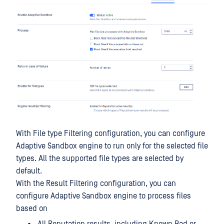
With File type Filtering configuration, you can configure
Adaptive Sandbox engine to run only for the selected file
types. All the supported file types are selected by
default.
With the Result Filtering configuration, you can
configure Adaptive Sandbox engine to process files
based on
All Reputation results, including Known Bad or