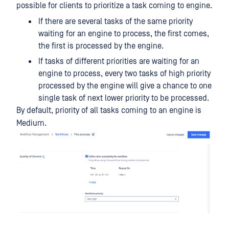
possible for clients to prioritize a task coming to engine.
If there are several tasks of the same priority
waiting for an engine to process, the first comes,
the first is processed by the engine.
If tasks of different priorities are waiting for an
engine to process, every two tasks of high priority
processed by the engine will give a chance to one
single task of next lower priority to be processed.
By default, priority of all tasks coming to an engine is
Medium.