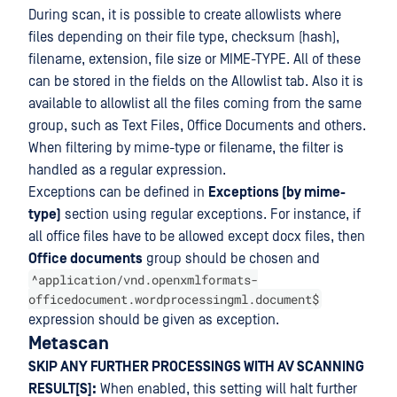
During scan, it is possible to create allowlists where
files depending on their file type, checksum (hash),
filename, extension, file size or MIME-TYPE. All of these
can be stored in the fields on the Allowlist tab. Also it is
available to allowlist all the files coming from the same
group, such as Text Files, Office Documents and others.
When filtering by mime-type or filename, the filter is
handled as a regular expression.
Exceptions can be defined in
Exceptions (by mime-
type)
section using regular exceptions. For instance, if
all office files have to be allowed except docx files, then
Office documents
group should be chosen and
^application/vnd.openxmlformats-
officedocument.wordprocessingml.document$
expression should be given as exception.
Metascan
SKIP ANY FURTHER PROCESSINGS WITH AV SCANNING
RESULT[S]:
When enabled, this setting will halt further