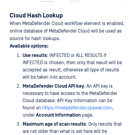
Cloud Hash Lookup
When MetaDefender Cloud workflow element is enabled,
online database of MetaDefender Cloud will be used as
source for hash lookups.
Available options:
Use results
: INFECTED or ALL RESULTS If
INFECTED is chosen, then only that result will be
accepted as result, otherwise all type of results
will be taken into account.
MetaDefender Cloud API key
: An API key is
necessary to have access to the MetaDefender
Cloud database. API Key Information can be
found on
https://metadefender.opswat.com
,
under
Account Information
page.
Maximum age of scan results
: Only results that
are not older than what is set here will be