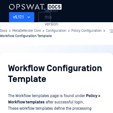
Search
this
v5.17.1
version
Docs
MetaDefender Core
Configuration
Policy Configuration
Workflow Configuration Template
Configuration
Workflow Configuration
Template
The Workflow templates page is found under
Policy >
Workflow templates
after successful login.
These workflow templates define the processing