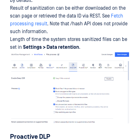
by default.
Result of sanitization can be either downloaded on the
scan page or retrieved the data ID via REST. See
Fetch
processing result
. Note that /hash API does not provide
such information.
Length of time the system stores sanitized files can be
set in
Settings > Data retention
.
Proactive DLP