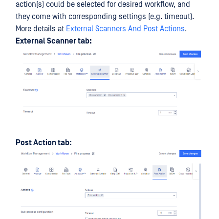
action(s) could be selected for desired workflow, and
they come with corresponding settings (e.g. timeout).
More details at
External Scanners And Post Actions
.
External Scanner tab:
Post Action tab: