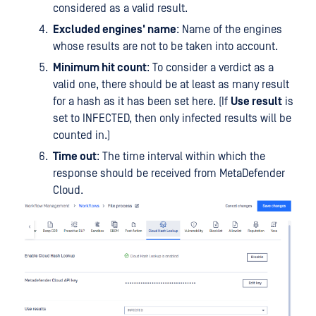
considered as a valid result.
Excluded engines' name
: Name of the engines
whose results are not to be taken into account.
Minimum hit count
: To consider a verdict as a
valid one, there should be at least as many result
for a hash as it has been set here. (If
Use result
is
set to INFECTED, then only infected results will be
counted in.)
Time out
: The time interval within which the
response should be received from MetaDefender
Cloud.