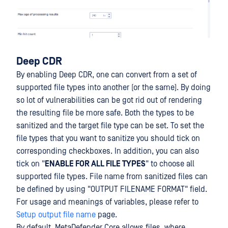
Deep CDR
By enabling Deep CDR, one can convert from a set of
supported file types into another (or the same). By doing
so lot of vulnerabilities can be got rid out of rendering
the resulting file be more safe. Both the types to be
sanitized and the target file type can be set. To set the
file types that you want to sanitize you should tick on
corresponding checkboxes. In addition, you can also
tick on "
ENABLE FOR ALL FILE TYPES
" to choose all
supported file types. File name from sanitized files can
be defined by using "OUTPUT FILENAME FORMAT" field.
For usage and meanings of variables, please refer to
Setup output file name
page.
By default, MetaDefender Core allows files, where