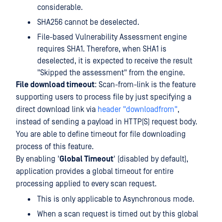
considerable.
SHA256 cannot be deselected.
File-based Vulnerability Assessment engine
requires SHA1. Therefore, when SHA1 is
deselected, it is expected to receive the result
"Skipped the assessment" from the engine.
File download timeout
: Scan-from-link is the feature
supporting users to process file by just specifying a
direct download link via
header "downloadfrom"
,
instead of sending a payload in HTTP(S) request body.
You are able to define timeout for file downloading
process of this feature.
By enabling '
Global Timeout
' (disabled by default),
application provides a global timeout for entire
processing applied to every scan request.
This is only applicable to Asynchronous mode.
When a scan request is timed out by this global