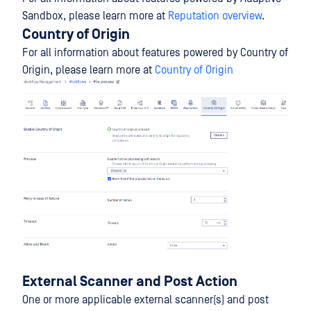
Sandbox, please learn more at
Reputation overview
.
Country of Origin
For all information about features powered by Country of
Origin, please learn more at
Country of Origin
External Scanner and Post Action
One or more applicable external scanner(s) and post