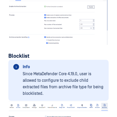
Blocklist
Info
Since MetaDefender Core 4.19.0, user is
allowed to configure to exclude child
extracted files from archive file type for being
blocklisted.