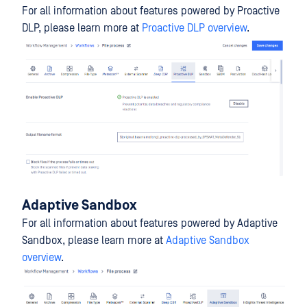
For all information about features powered by Proactive
DLP, please learn more at
Proactive DLP overview
.
Adaptive Sandbox
For all information about features powered by Adaptive
Sandbox, please learn more at
Adaptive Sandbox
overview
.