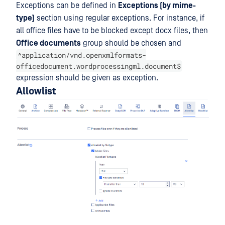
Exceptions can be defined in
Exceptions (by mime-
type)
section using regular exceptions. For instance, if
all office files have to be blocked except docx files, then
Office documents
group should be chosen and
^application/vnd.openxmlformats-
officedocument.wordprocessingml.document$
expression should be given as exception.
Allowlist