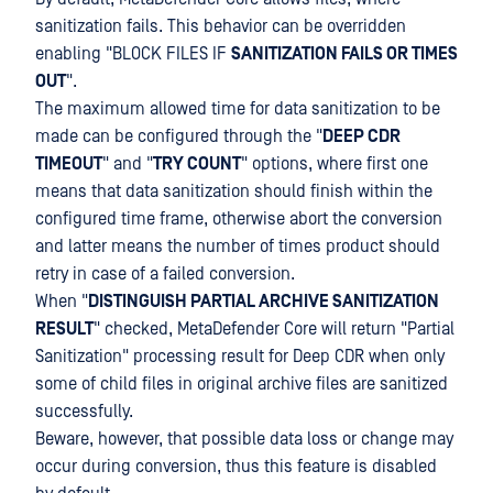
sanitization fails. This behavior can be overridden
enabling "BLOCK FILES IF
SANITIZATION FAILS OR TIMES
OUT
".
The maximum allowed time for data sanitization to be
made can be configured through the "
DEEP CDR
TIMEOUT
" and "
TRY COUNT
" options, where first one
means that data sanitization should finish within the
configured time frame, otherwise abort the conversion
and latter means the number of times product should
retry in case of a failed conversion.
When "
DISTINGUISH PARTIAL ARCHIVE SANITIZATION
RESULT
" checked, MetaDefender Core will return "Partial
Sanitization" processing result for Deep CDR when only
some of child files in original archive files are sanitized
successfully.
Beware, however, that possible data loss or change may
occur during conversion, thus this feature is disabled