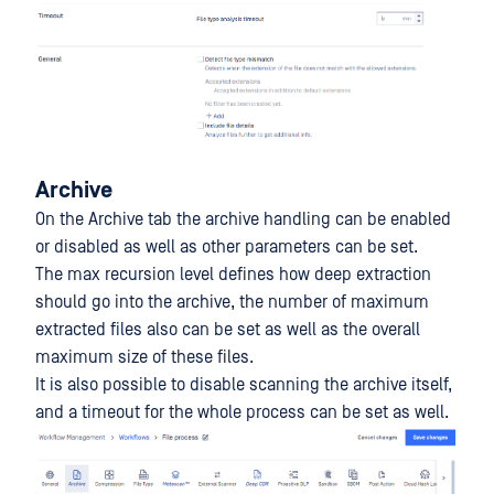
Archive
On the Archive tab the archive handling can be enabled
or disabled as well as other parameters can be set.
The max recursion level defines how deep extraction
should go into the archive, the number of maximum
extracted files also can be set as well as the overall
maximum size of these files.
It is also possible to disable scanning the archive itself,
and a timeout for the whole process can be set as well.