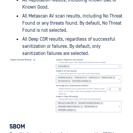
Known Good.
All Metascan AV scan results, including No Threat
Found or any threats found. By default, No Threat
Found is not selected.
All Deep CDR results, regardless of successful
sanitization or failures. By default, only
sanitization failures are selected.
SBOM