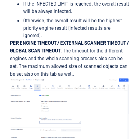
If the INFECTED LIMIT is reached, the overall result
will be always infected.
Otherwise, the overall result will be the highest
priority engine result (infected results are
ignored).
PER ENGINE TIMEOUT / EXTERNAL SCANNER TIMEOUT /
GLOBAL SCAN TIMEOUT
: The timeout for the different
engines and the whole scanning process also can be
set. The maximum allowed size of scanned objects can
be set also on this tab as well.