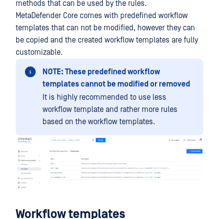
methods that can be used by the rules.
MetaDefender Core comes with predefined workflow
templates that can not be modified, however they can
be copied and the created workflow templates are fully
customizable.
NOTE: These predefined workflow
templates cannot be modified or removed
It is highly recommended to use less
workflow template and rather more rules
based on the workflow templates.
Workflow templates