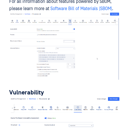
For all information about features powered by SBOM,
please learn more at
Software Bill of Materials (SBOM)
.
Vulnerability