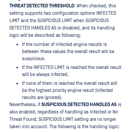
THREAT DETECTED THRESHOLD
: When checked, this
setting supports two configuration options INFECTED
LIMIT and the SUSPICIOUS LIMIT when SUSPICIOUS
DETECTED HANDLED AS is disabled, and its handling
logic will be described as following:
If the number of infected engine results is
between these values the overall result will be
suspicious.
If the INFECTED LIMIT is reached the overall result
will be always infected.
If none of them is reached the overall result will
be the highest priority engine result (infected
results are ignored).
Nevertheless, if
SUSPICIOUS DETECTED HANDLED AS
is
also enabled, regardless of handling as Infected or No
Threat Found, SUSPICIOUS LIMIT setting are no longer
taken into account. The following is the handling logic: