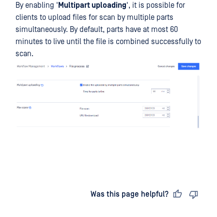
By enabling '
Multipart uploading
', it is possible for
clients to upload files for scan by multiple parts
simultaneously. By default, parts have at most 60
minutes to live until the file is combined successfully to
scan.
Last updated
on
Was this page helpful?