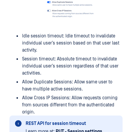
Idle session timeout: Idle timeout to invalidate
individual user’s session based on that user last
activity.
Session timeout: Absolute timeout to invalidate
individual user’s session regardless of that user
activities.
Allow Duplicate Sessions: Allow same user to
have multiple active sessions.
Allow Cross IP Sessions: Allow requests coming
from sources different from the authenticated
origin.
REST API for session timeout
Learn more at:
PUT - Session settings