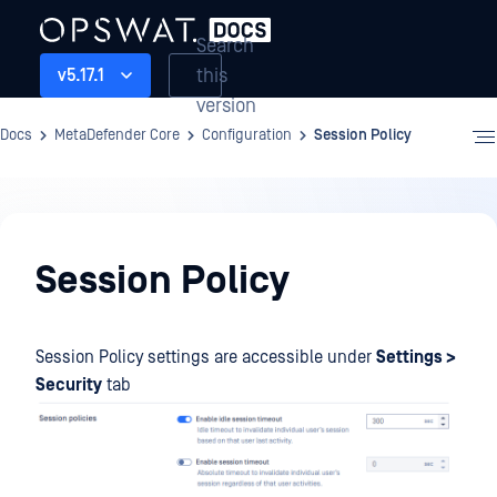
Search
this
v5.17.1
version
Docs
MetaDefender Core
Configuration
Session Policy
Configuration
Session Policy
Session Policy settings are accessible under
Settings >
Security
tab