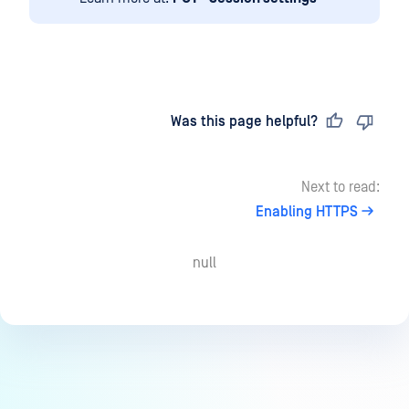
Last updated
on
Was this page helpful?
Next to read:
Enabling HTTPS
null