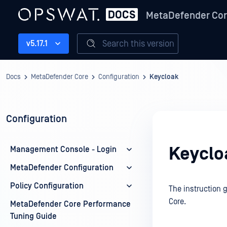
MetaDefender Co
Search this version
v5.17.1
Docs
MetaDefender Core
Configuration
Keycloak
Configuration
Keyclo
Management Console - Login
MetaDefender Configuration
Policy Configuration
The instruction 
Core.
MetaDefender Core Performance
Tuning Guide