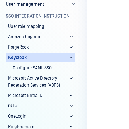
User management
Last update
SSO INTEGRATION INSTRUCTION
User role mapping
Amazon Cognito
ForgeRock
Keycloak
Configure SAML SSO
Microsoft Active Directory
Federation Services (ADFS)
Microsoft Entra ID
Okta
OneLogin
PingFederate