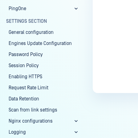
PingOne
SETTINGS SECTION
General configuration
Engines Update Configuration
Password Policy
Session Policy
Enabling HTTPS
Request Rate Limit
Data Retention
Scan from link settings
Nginx configurations
Logging