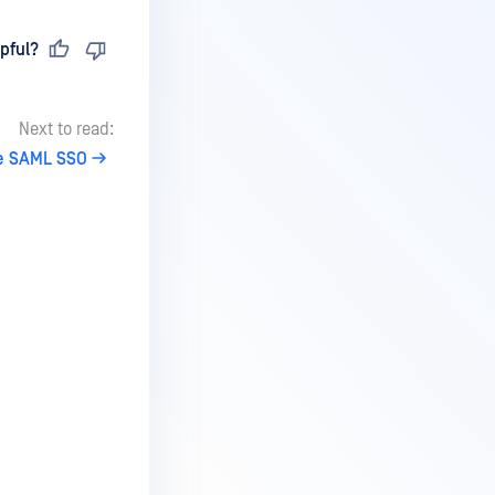
pful?
Next to read:
e SAML SSO