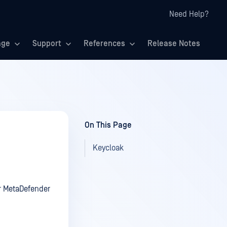
Need Help?
age
Support
References
Release Notes
On This Page
Keycloak
r MetaDefender