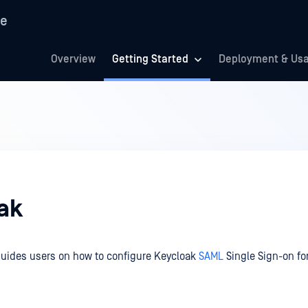
re
Overview
Getting Started
Deployment & Us
ak
guides users on how to configure Keycloak
SAML
Single Sign-on fo