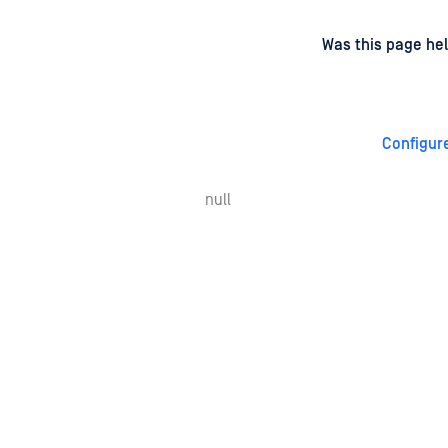
d
on
Was this page hel
Configur
null