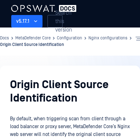
Search
this
v5.17.1
version
Docs
MetaDefender Core
Configuration
Nginx configurations
Origin Client Source Identification
Configuration
Origin Client Source
Identification
By default, when triggering scan from client through a
load balancer or proxy server, MetaDefender Core’s Nginx
web server will not identify the original client source