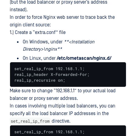
(but the load balancer or proxy server’s address
instead).
In order to force Nginx web server to trace back the
origin client source:
1.) Create a “extra.conf” file
On Windows, under
**<Installation
Directory>\nginx**
On Linux, under
/etc/ometascan/nginx.d/
set_real_ip_from 192.168.1.1;

real_ip_header X-Forwarded-For;

real_ip_recursive on;
Make sure to change “192.168.1.1” to your actual load
balancer or proxy server address.
In cases involving multiple load balancers, you can
specify all the load balancer IP addresses in the
set_real_ip_from
directive.
set_real_ip_from 192.168.1.1;
