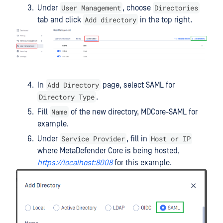
User Management
Directories
Under
, choose
Add directory
tab and click
in the top right.
Add Directory
In
page, select SAML for
Directory Type
.
Name
Fill
of the new directory, MDCore-SAML for
example.
Service Provider
Host or IP
Under
, fill in
where MetaDefender Core is being hosted,
https://localhost:8008
for this example.