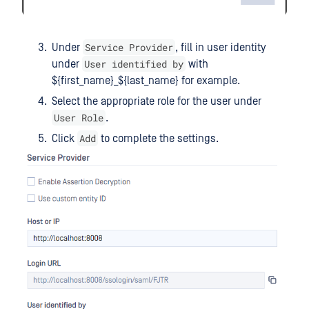
Service Provider
Under
, fill in user identity
User identified by
under
with
${first_name}_${last_name} for example.
Select the appropriate role for the user under
User Role
.
Add
Click
to complete the settings.