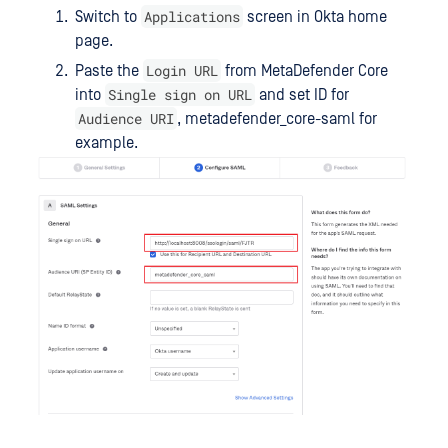
Applications
Switch to
screen in Okta home
page.
Login URL
Paste the
from MetaDefender Core
Single sign on URL
into
and set ID for
Audience URI
, metadefender_core-saml for
example.