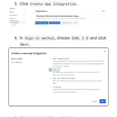
Create App Integration
Click
.
Sign-in method
SAML 2.0
In
, choose
and click
Next
.