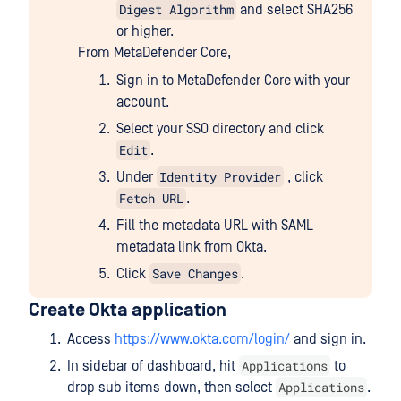
Digest Algorithm
and select SHA256
or higher.
From MetaDefender Core,
Sign in to MetaDefender Core with your
account.
Select your SSO directory and click
Edit
.
Identity Provider
Under
, click
Fetch URL
.
Fill the metadata URL with SAML
metadata link from Okta.
Save Changes
Click
.
Create Okta application
Access
https://www.okta.com/login/
and sign in.
Applications
In sidebar of dashboard, hit
to
Applications
drop sub items down, then select
.