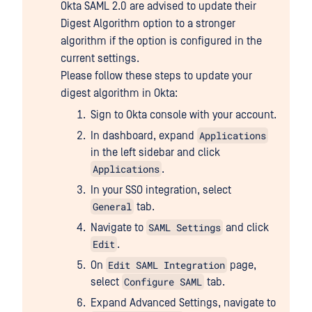
Okta SAML 2.0 are advised to update their
Digest Algorithm option to a stronger
algorithm if the option is configured in the
current settings.
Please follow these steps to update your
digest algorithm in Okta:
Sign to Okta console with your account.
Applications
In dashboard, expand
in the left sidebar and click
Applications
.
In your SSO integration, select
General
tab.
SAML Settings
Navigate to
and click
Edit
.
Edit SAML Integration
On
page,
Configure SAML
select
tab.
Expand Advanced Settings, navigate to