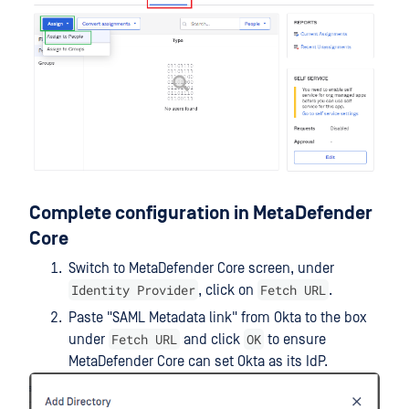
Complete configuration in MetaDefender
Core
Switch to MetaDefender Core screen, under
Identity Provider
Fetch URL
, click on
.
Paste "SAML Metadata link" from Okta to the box
Fetch URL
OK
under
and click
to ensure
MetaDefender Core can set Okta as its IdP.