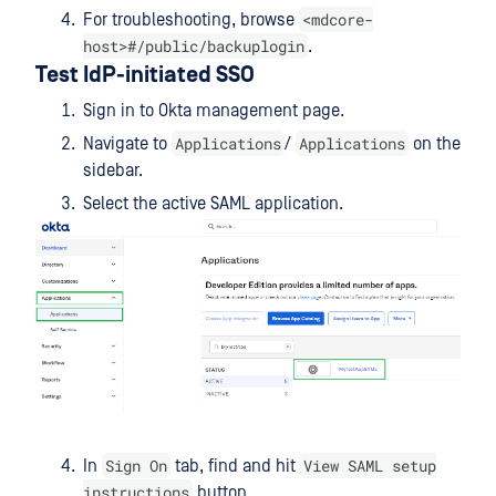
<mdcore-
For troubleshooting, browse
host>#/public/backuplogin
.
Test IdP-initiated SSO
Sign in to Okta management page.
Applications
Applications
Navigate to
/
on the
sidebar.
Select the active SAML application.
Sign On
View SAML setup
In
tab, find and hit
instructions
button.