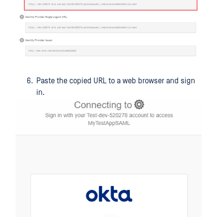
Paste the copied URL to a web browser and sign
in.