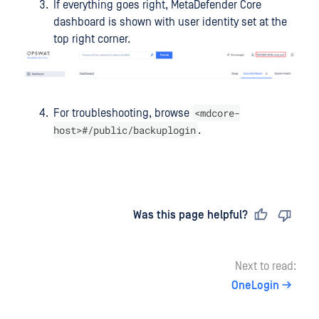
If everything goes right, MetaDefender Core
dashboard is shown with user identity set at the
top right corner.
<mdcore-
For troubleshooting, browse
host>#/public/backuplogin
.
Last updated
on
Was this page helpful?
Next to read:
OneLogin