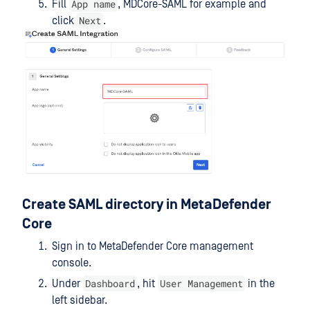
App name
Fill
, MDCore-SAML for example and
Next
click
.
Create SAML directory in MetaDefender
Core
Sign in to MetaDefender Core management
console.
Dashboard
User Management
Under
, hit
in the
left sidebar.