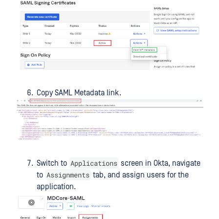
Copy SAML Metadata link.
Applications
Switch to
screen in Okta, navigate
Assignments
to
tab, and assign users for the
application.