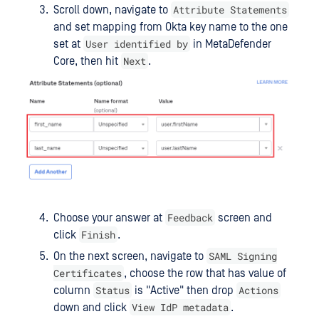
Attribute Statements
Scroll down, navigate to
and set mapping from Okta key name to the one
User identified by
set at
in MetaDefender
Next
Core, then hit
.
Feedback
Choose your answer at
screen and
Finish
click
.
SAML Signing
On the next screen, navigate to
Certificates
, choose the row that has value of
Status
Actions
column
is "Active" then drop
View IdP metadata
down and click
.