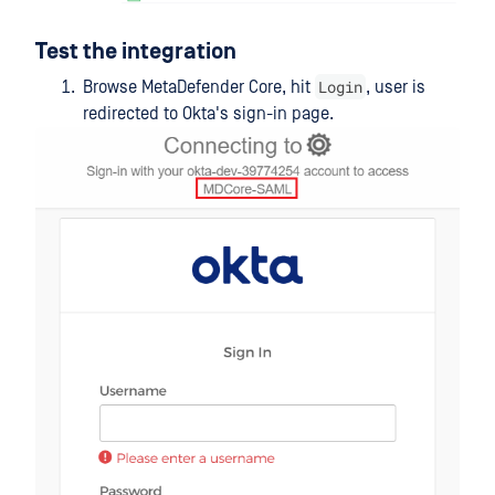
Test the integration
Login
Browse MetaDefender Core, hit
, user is
redirected to Okta's sign-in page.