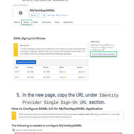
Identity
In the new page, copy the URL under
Provider Single Sign-On URL
section.