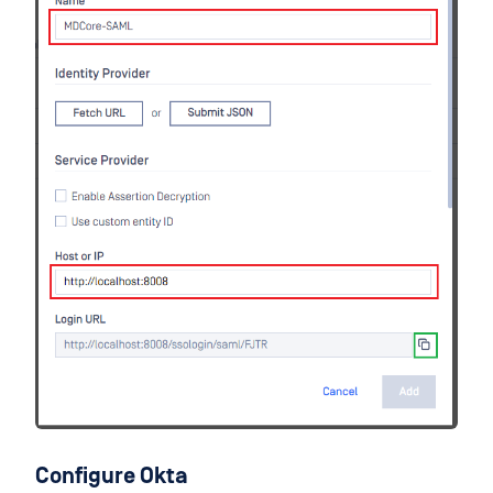
Configure Okta