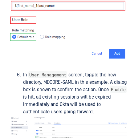
User Management
In
screen, toggle the new
directory, MDCORE-SAML in this example. A dialog
Enable
box is shown to confirm the action. Once
is hit, all existing sessions will be expired
immediately and Okta will be used to
authenticate users going forward.