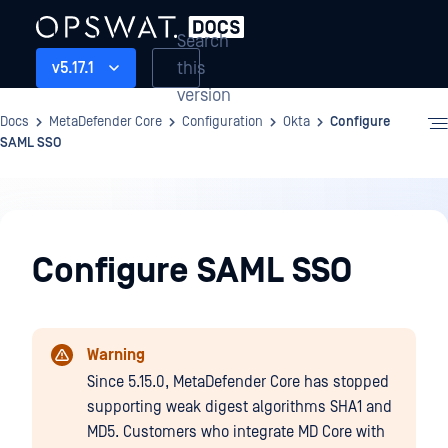
Search
this
v5.17.1
version
Docs
MetaDefender Core
Configuration
Okta
Configure
SAML SSO
Configuration
Configure SAML SSO
Warning
Since 5.15.0, MetaDefender Core has stopped
supporting weak digest algorithms SHA1 and
MD5. Customers who integrate MD Core with