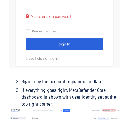
Sign in by the account registered in Okta.
If everything goes right, MetaDefender Core
dashboard is shown with user identity set at the
top right corner.