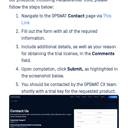
our products, including MetaDefender Core, please
follow the steps below:
Navigate to the OPSWAT
Contact
page via
This
Link
Fill out the form with all of the required
information.
Include additional details, as well as your reason
for obtaining the trial license, in the
Comments
field.
Upon completion, click
Submit,
as highlighted in
the screenshot below.
You should be contacted by the OPSWAT CX team
shortly with a trial key for the requested product.