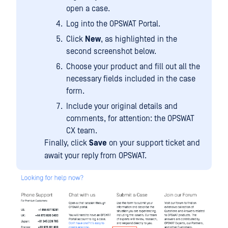
open a case.
Log into the OPSWAT Portal.
Click
New
, as highlighted in the
second screenshot below.
Choose your product and fill out all the
necessary fields included in the case
form.
Include your original details and
comments, for attention: the OPSWAT
CX team.
Finally, click
Save
on your support ticket and
await your reply from OPSWAT.