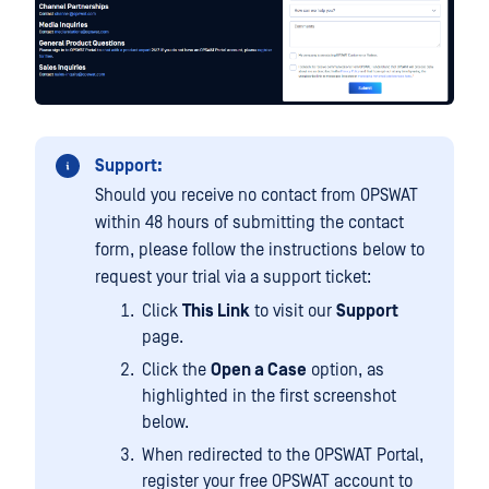
Support:
Should you receive no contact from OPSWAT
within 48 hours of submitting the contact
form, please follow the instructions below to
request your trial via a support ticket:
Click
This Link
to visit our
Support
page.
Click the
Open a Case
option, as
highlighted in the first screenshot
below.
When redirected to the OPSWAT Portal,
register your free OPSWAT account to