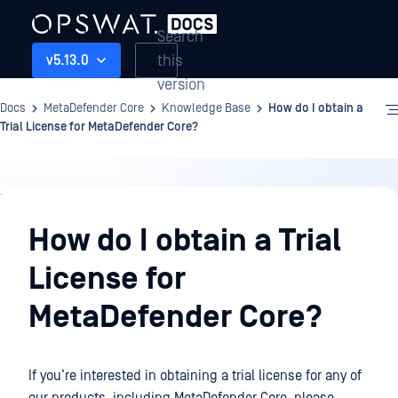
Search
this
v5.13.0
version
Docs
MetaDefender Core
Knowledge Base
How do I obtain a
Trial License for MetaDefender Core?
Knowledge
Base
How do I obtain a Trial
License for
MetaDefender Core?
If you’re interested in obtaining a trial license for any of