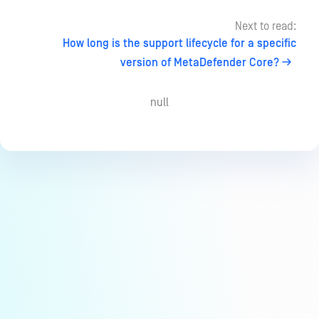
Next to read:
How long is the support lifecycle for a specific
version of MetaDefender Core?
null