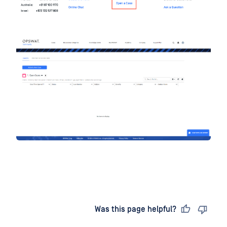
Last updated
on
Was this page helpful?