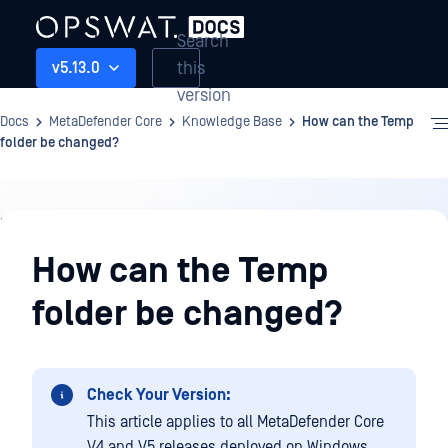
Search
this
v5.13.0
version
Docs
MetaDefender Core
Knowledge Base
How can the Temp
folder be changed?
Knowledge
Base
How can the Temp
folder be changed?
Check Your Version:
This article applies to all MetaDefender Core
V4 and V5 releases deployed on Windows