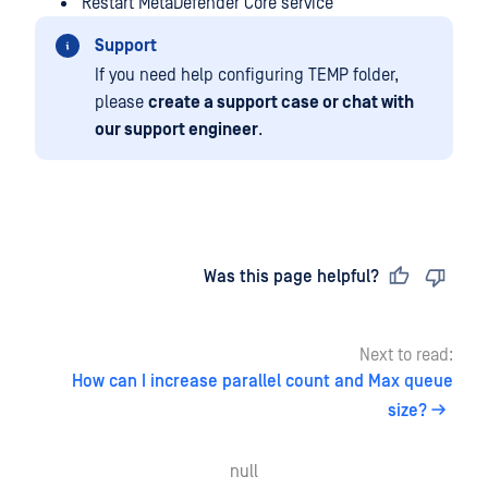
Restart MetaDefender Core service
Support
If you need help configuring TEMP folder,
please
create a support case or chat with
our support engineer
.
Last updated
on
Was this page helpful?
Next to read:
How can I increase parallel count and Max queue
size?
null