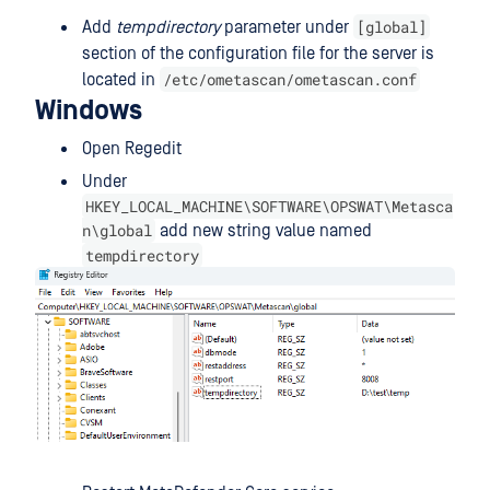
[global]
Add
tempdirectory
parameter under
section of the configuration file for the server is
/etc/ometascan/ometascan.conf
located in
Windows
Open Regedit
Under
HKEY_LOCAL_MACHINE\SOFTWARE\OPSWAT\Metasca
n\global
add new string value named
tempdirectory