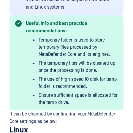
and Linux systems.
Useful info and best practice
recommendations:
Temporary folder is used to store
temporary files processed by
MetaDefender Core and its engines.
The temporary files will be cleaned up
once the processing is done.
The use of high speed IO disk for temp
folder is recommended.
Ensure sufficient space is allocated for
the temp drive.
It can be changed by configuring your MetaDefender
Core settings as below:
Linux