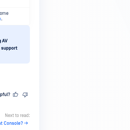
Some
n
.
g AV
a support
pful?
Next to read:
nt Console?