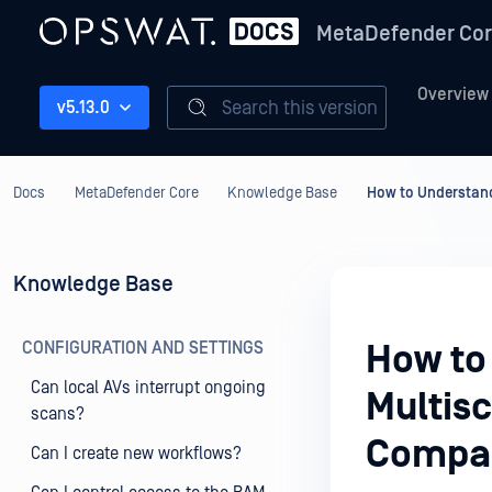
MetaDefender Co
Overview
Search this version
v5.13.0
Docs
MetaDefender Core
Knowledge Base
How to Understand
Knowledge Base
CONFIGURATION AND SETTINGS
How to
Can local AVs interrupt ongoing
Multis
scans?
Compar
Can I create new workflows?