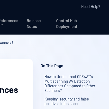
Need Help?
References
Release
Central Hub
Notes
Deployment
Scanners?
On This Page
How to Understand OPSWAT's
Multiscanning AV Detection
Differences Compared to Other
ences
Scanners?
Keeping security and false
positives in balance