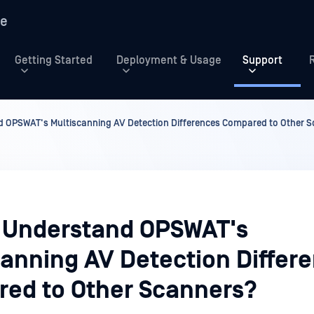
re
Getting Started
Deployment & Usage
Support
 OPSWAT's Multiscanning AV Detection Differences Compared to Other 
 Understand OPSWAT's
canning AV Detection Differ
ed to Other Scanners?