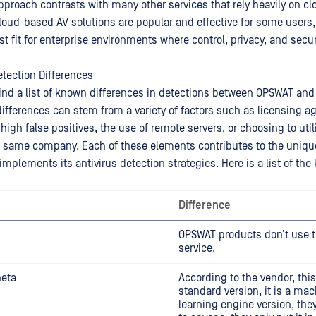
approach contrasts with many other services that rely heavily on c
cloud-based AV solutions are popular and effective for some users
t fit for enterprise environments where control, privacy, and secur
tection Differences
find a list of known differences in detections between OPSWAT and
differences can stem from a variety of factors such as licensing 
 high false positives, the use of remote servers, or choosing to util
e same company. Each of these elements contributes to the uniq
mplements its antivirus detection strategies. Here is a list of th
Difference
OPSWAT products don’t use t
service.
heta
According to the vendor, this
standard version, it is a ma
learning engine version, they 