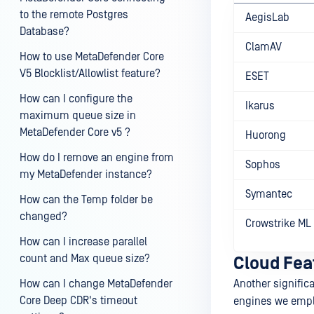
to the remote Postgres
AegisLab
Database?
ClamAV
How to use MetaDefender Core
V5 Blocklist/Allowlist feature?
ESET
How can I configure the
Ikarus
maximum queue size in
MetaDefender Core v5 ?
Huorong
How do I remove an engine from
Sophos
my MetaDefender instance?
Symantec
How can the Temp folder be
changed?
Crowstrike ML
How can I increase parallel
count and Max queue size?
Cloud Feat
How can I change MetaDefender
Another significa
Core Deep CDR's timeout
engines we emplo