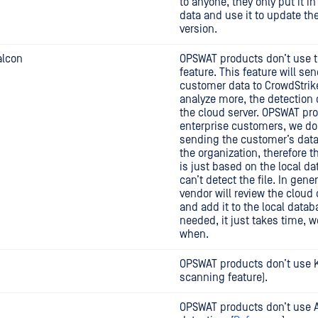
to anyone, they only put it in
data and use it to update th
version.
alcon
OPSWAT products don’t use t
feature. This feature will se
customer data to CrowdStrike
analyze more, the detection
the cloud server. OPSWAT pro
enterprise customers, we do
sending the customer’s data
the organization, therefore t
is just based on the local d
can’t detect the file. In gener
vendor will review the cloud
and add it to the local datab
needed, it just takes time, 
when.
OPSWAT products don’t use 
scanning feature).
OPSWAT products don’t use 