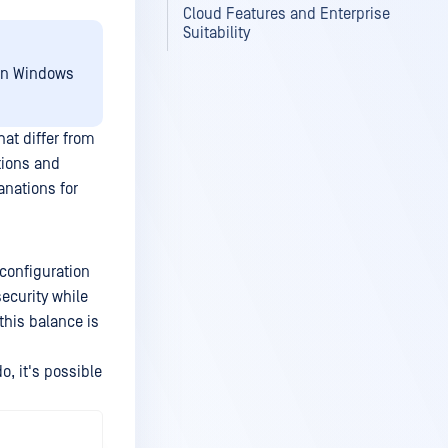
Cloud Features and Enterprise
Suitability
 on Windows
at differ from
tions and
anations for
 configuration
ecurity while
this balance is
o, it's possible