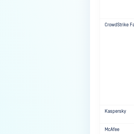
the Core deployment?
How to Modify the Hostname of
Your MetaDefender Core Server
CrowdStrike F
and Potential Impact?
What are the permissions on the
shared folder for the temp
directory?
How to implement a numerical
escape function for HTML?
How to reset password for
users?
How to Block/Allow Custom
Extensions using RegEx?
Kaspersky
How to migrate MetaDefender
Core from PostgreSQL local to
PostgreSQL remote?
McAfee