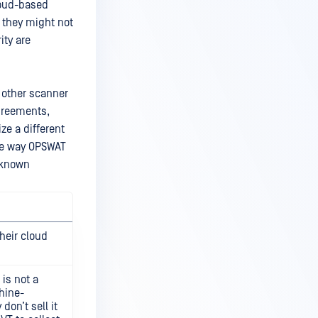
loud-based
, they might not
ity are
 other scanner
agreements,
ize a different
ue way OPSWAT
e known
heir cloud
 is not a
chine-
don’t sell it