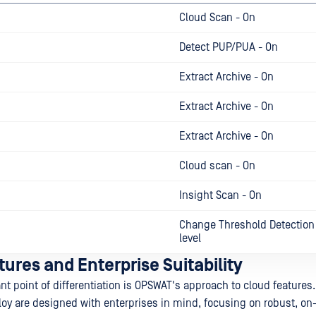
Cloud Scan - On
Detect PUP/PUA - On
Extract Archive - On
Extract Archive - On
Extract Archive - On
Cloud scan - On
Insight Scan - On
Change Threshold Detection 
level
ures and Enterprise Suitability
nt point of differentiation is OPSWAT's approach to cloud features
y are designed with enterprises in mind, focusing on robust, o