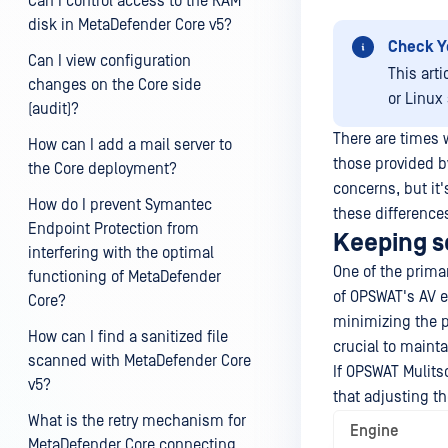
Can I control access to the RAM
disk in MetaDefender Core v5?
Check Y
Can I view configuration
This art
changes on the Core side
or Linux
(audit)?
There are times 
How can I add a mail server to
those provided b
the Core deployment?
concerns, but it'
How do I prevent Symantec
these differences
Endpoint Protection from
Keeping se
interfering with the optimal
One of the primar
functioning of MetaDefender
of OPSWAT's AV e
Core?
minimizing the po
How can I find a sanitized file
crucial to mainta
scanned with MetaDefender Core
If OPSWAT Mulitsc
v5?
that adjusting th
What is the retry mechanism for
Engine
MetaDefender Core connecting