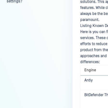
settings?
solutions. This 
features. While 
My scans keep failing due to an
always be the bes
exceeded archive file number,
paramount.
how do I determine the number
Listing Known De
of files in an archive and then
Here is you can 
configure my process settings
services. These 
accordingly?
efforts to reduce
Why are password protected
product from th
archives blocked and how do I
approaches and i
unblock them?
differences:
How to disable WEB UI file scan
Engine
without user authentication?
Antiy
How To Allow Only Certain Files
to be Scanned with
MetaDefender Core?
BitDefender T
How to generate an API key on