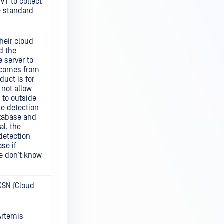
 VT to collect
e standard
heir cloud
nd the
 server to
 comes from
duct is for
 not allow
 to outside
he detection
atabase and
al, the
 detection
ase if
we don’t know
KSN (Cloud
Artemis