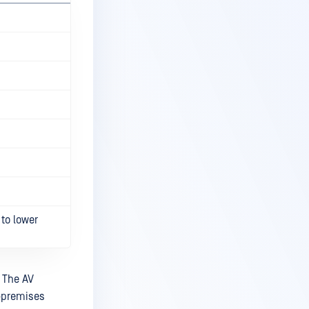
to lower
. The AV
n-premises