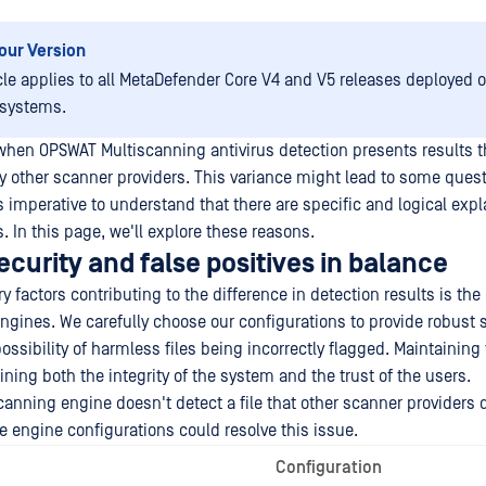
our Version
icle applies to all MetaDefender Core V4 and V5 releases deployed
 systems.
when OPSWAT Multiscanning antivirus detection presents results th
y other scanner providers. This variance might lead to some ques
s imperative to understand that there are specific and logical expl
. In this page, we'll explore these reasons.
curity and false positives in balance
y factors contributing to the difference in detection results is the
ngines. We carefully choose our configurations to provide robust s
ssibility of harmless files being incorrectly flagged. Maintaining 
ining both the integrity of the system and the trust of the users.
anning engine doesn't detect a file that other scanner providers d
e engine configurations could resolve this issue.
Configuration