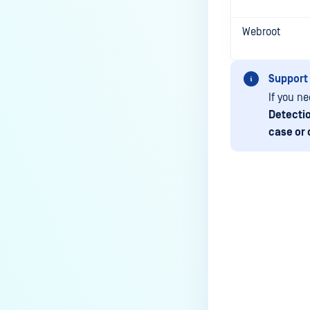
How to change Core Web
Management Interface Address
Webroot
Port?
ERRORS AND TROUBLESHOOTING
Support
If you n
Why is MetaDefender Core
Detecti
unable to connect to the
case or 
database?
What can I do if MetaDefender
shows a high number of files
that failed to scan?
What should I do if an engine is
Last update
in "failed" or "permanently
failed" status?
What are the engine clean-up
instructions?