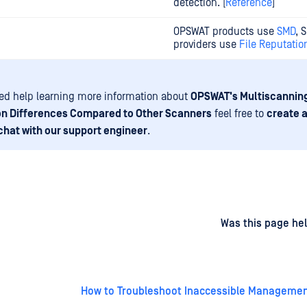
detection. [
Reference
]
OPSWAT products use
SMD
, 
providers use
File Reputatio
eed help learning more information about
OPSWAT's Multiscannin
on Differences Compared to Other Scanners
feel free to
create 
chat with our support engineer
.
d
on
Was this page hel
How to Troubleshoot Inaccessible Manageme