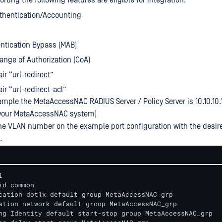
ting the following features are eligible for integration:
thentication/Accounting
ntication Bypass (MAB)
nge of Authorization (CoA)
ir “url-redirect”
ir “url-redirect-acl”
ample the MetaAccessNAC RADIUS Server / Policy Server is 10.10.10.1
f your MetaAccessNAC system)
he VLAN number on the example port configuration with the desir
.


id common

cation dot1x default group MetaAccessNAC_grp

ation network default group MetaAccessNAC_grp

ng Identity default start-stop group MetaAccessNAC_grp
