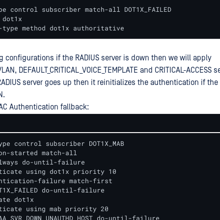
pe control subscriber match-all DOT1X_FAILED

dot1x

-type method dot1x authoritative
g configurations if the RADIUS server is down then we will apply
LAN, DEFAULT_CRITICAL_VOICE_TEMPLATE and CRITICAL-ACCESS se
RADIUS server goes up then it reinitializes the authentication if the 
N.
AC Authentication fallback:
ype control subscriber DOT1X_MAB

on-started match-all

lways do-until-failure

ticate using dot1x priority 10

ntication-failure match-first

T1X_FAILED do-until-failure

ate dot1x

ticate using mab priority 20

AA_SVR_DOWN_UNAUTHD_HOST do-until-failure
