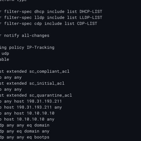
r filter-spec dhcp include list DHCP-LIST

r filter-spec lldp include list LLDP-LIST

r filter-spec cdp include list CDP-LIST

r notify all-changes

ing policy IP-Tracking

udp

ble

st extended sc_compliant_acl

p any any

st extended sc_initial_acl

p any any

st extended sc_quarantine_acl

p any host 198.31.193.211

p host 198.31.193.211 any

p any host 10.10.10.10

p host 10.10.10.10 any

dp any any eq domain

dp any eq domain any

dp any any eq bootps
