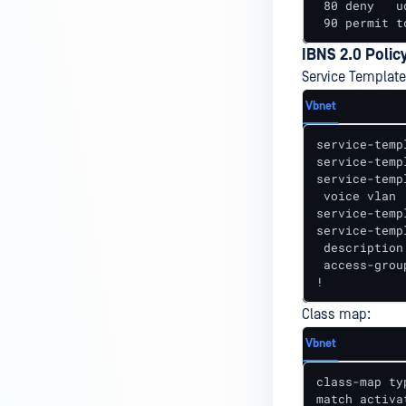
 80 deny   u
 90 permit t
IBNS 2.0 Polic
Service Template
Vbnet
service-temp
service-temp
service-temp
 voice vlan

service-temp
service-temp
 description
 access-grou
!
Class map:
Vbnet
class-map ty
match activa