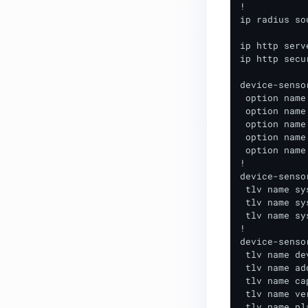
Remote Access Requirements
!

ip radius so
Technical Requirements
ip http serve
TACACS+ Installation and
ip http secu
Configuration
device-senso
MetaAccess NAC - Configuring
 option name
 option name
SAML Authentication
 option name
 option name
 option name
!

device-senso
 tlv name sy
 tlv name sy
 tlv name sy
!

device-senso
 tlv name de
 tlv name ad
 tlv name ca
 tlv name ve
 tlv name pl