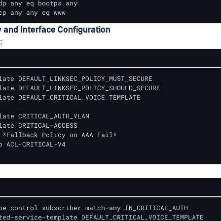
dp any eq bootps any

cp any any eq www
y and Interface Configuration
:
late DEFAULT_LINKSEC_POLICY_MUST_SECURE

late DEFAULT_LINKSEC_POLICY_SHOULD_SECURE

late DEFAULT_CRITICAL_VOICE_TEMPLATE

late CRITICAL_AUTH_VLAN

late CRITICAL-ACCESS

 *Fallback Policy on AAA Fail*

p ACL-CRITICAL-V4

pe control subscriber match-any IN_CRITICAL_AUTH

ted-service-template DEFAULT_CRITICAL_VOICE_TEMPLATE
