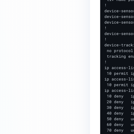
!

device-senso
device-senso
device-senso
!

device-senso
!

device-track
 no protocol 
 tracking ena
!  

ip access-li
 10 permit i
ip access-li
 10 permit i
ip access-li
 10 deny   i
 20 deny   i
 30 deny   i
 40 deny   i
 50 deny   u
 60 deny   u
 70 deny   u