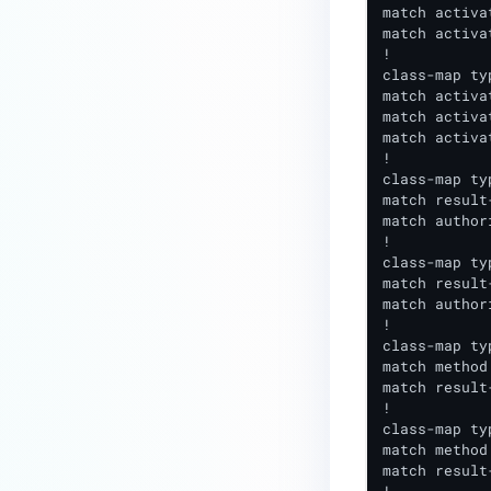
match activa
match activa
!

class-map ty
match activa
match activa
match activa
!

class-map ty
match result
match author
!

class-map ty
match result
match author
!

class-map ty
match method 
match result
!

class-map ty
match method 
match result