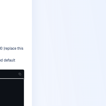
0 (replace this
ed default