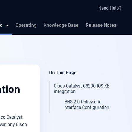
Need Help?
ed
Operating
Knowledge Base
Release Notes
On This Page
Cisco Catalyst C9200 IOS XE
ation
integration
IBNS 2.0 Policy and
Interface Configuration
sco Catalyst
ver, any Cisco