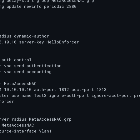
ng delay-start group MetaAccessNAC_grp

ng update newinfo periodic 2880

adius dynamic-author

0.10.10 server-key HelloEnforcer

-auth-control

r vsa send authentication

r vsa send accounting

r MetaAccessNAC

4 10.10.10.10 auth-port 1812 acct-port 1813

ster username Test3 ignore-auth-port ignore-acct-port pro
orcer

rver radius MetaAccessNAC_grp

 MetaAccessNAC

ource-interface Vlan1
