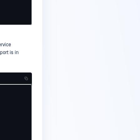
rvice
port is in