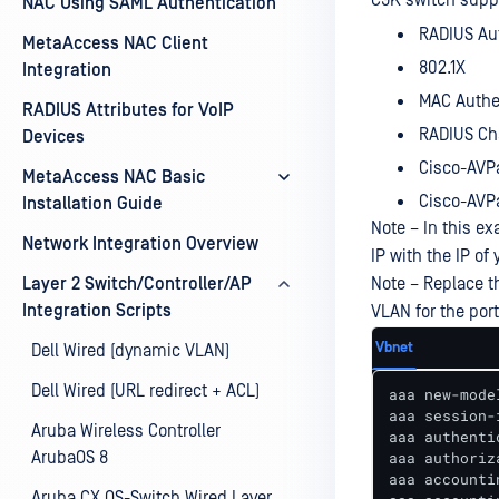
C9K switch suppor
NAC Using SAML Authentication
RADIUS Au
MetaAccess NAC Client
802.1X
Integration
MAC Authe
RADIUS Attributes for VoIP
RADIUS Cha
Devices
Cisco-AVPa
MetaAccess NAC Basic
Cisco-AVPa
Installation Guide
Note – In this ex
Network Integration Overview
IP with the IP o
Layer 2 Switch/Controller/AP
Note – Replace t
Integration Scripts
VLAN for the port
Vbnet
Dell Wired (dynamic VLAN)
Dell Wired (URL redirect + ACL)
aaa new-model
aaa session-
Aruba Wireless Controller
aaa authenti
ArubaOS 8
aaa authoriz
aaa accounti
Aruba CX OS-Switch Wired Layer