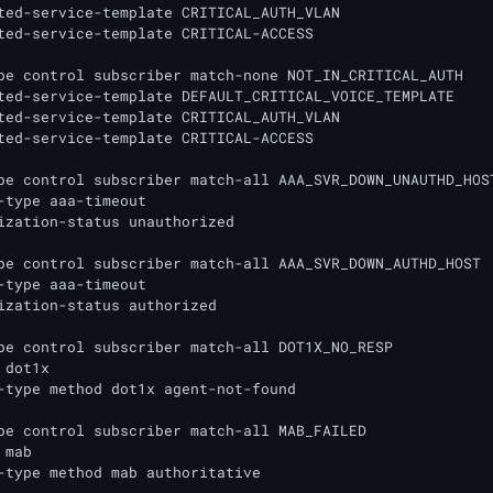
ted-service-template CRITICAL_AUTH_VLAN

ted-service-template CRITICAL-ACCESS

pe control subscriber match-none NOT_IN_CRITICAL_AUTH

ted-service-template DEFAULT_CRITICAL_VOICE_TEMPLATE

ted-service-template CRITICAL_AUTH_VLAN

ted-service-template CRITICAL-ACCESS

pe control subscriber match-all AAA_SVR_DOWN_UNAUTHD_HOST
-type aaa-timeout

ization-status unauthorized

pe control subscriber match-all AAA_SVR_DOWN_AUTHD_HOST

-type aaa-timeout

ization-status authorized

pe control subscriber match-all DOT1X_NO_RESP

dot1x

-type method dot1x agent-not-found

pe control subscriber match-all MAB_FAILED

mab

-type method mab authoritative
