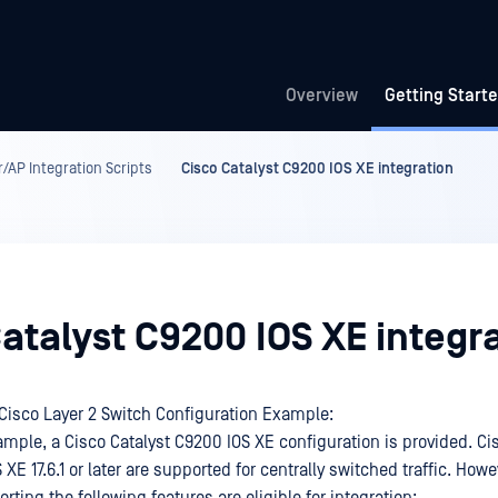
Overview
Getting Start
/AP Integration Scripts
Cisco Catalyst C9200 IOS XE integration
atalyst C9200 IOS XE integr
isco Layer 2 Switch Configuration Example:
ample, a Cisco Catalyst C9200 IOS XE configuration is provided. Ci
XE 17.6.1 or later are supported for centrally switched traffic. Howe