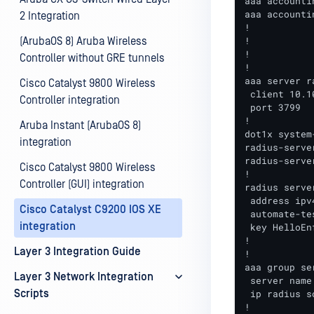
aaa accounti
aaa accounti
2 Integration
!

!

(ArubaOS 8) Aruba Wireless
!

Controller without GRE tunnels
!

aaa server r
Cisco Catalyst 9800 Wireless
 client 10.1
Controller integration
 port 3799

!

Aruba Instant (ArubaOS 8)
dot1x system
integration
radius-serve
radius-serve
Cisco Catalyst 9800 Wireless
!

Controller (GUI) integration
radius serve
 address ipv
Cisco Catalyst C9200 IOS XE
 automate-te
integration
 key HelloEnf
!

Layer 3 Integration Guide
!

aaa group se
Layer 3 Network Integration
 server name
Scripts
 ip radius s
!
