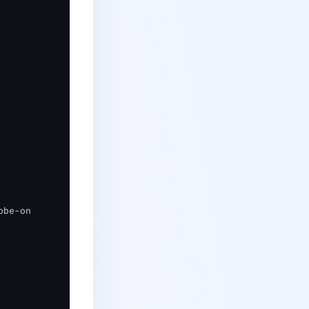
be-on
