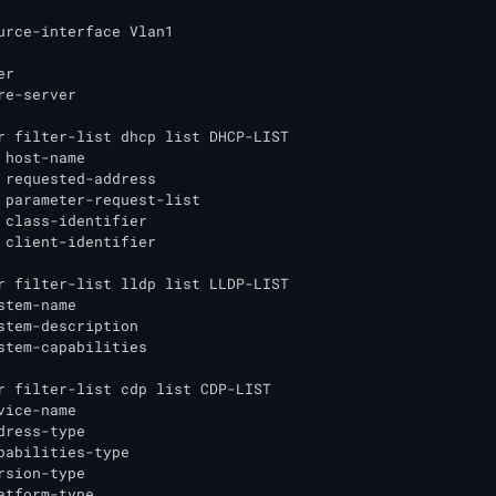
urce-interface Vlan1

r

re-server

r filter-list dhcp list DHCP-LIST

 host-name

 requested-address

 parameter-request-list

 class-identifier

 client-identifier

r filter-list lldp list LLDP-LIST

stem-name

stem-description

stem-capabilities

r filter-list cdp list CDP-LIST

vice-name

dress-type

pabilities-type

rsion-type

atform-type
