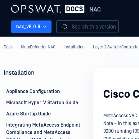
NAC
Search this version
nac_v8.0.9
Docs
MetaDefender NAC
Installation
Layer 2 Switch/Controller
Installation
Cisco C
Appliance Configuration
Microsoft Hyper-V Startup Guide
Azure Startup Guide
MetaAccessNAC C
Note – In this ex
Integrating MetaAccess Endpoint
9200 running IOS 
Compliance and MetaAccess