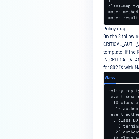
!

class-map ty
match method 
match result
Policy map:
On the 3 followin
CRITICAL_AUTH_V
template. If the 
IN_CRITICAL_VLA
for 802.1X with M
Vbnet
policy-map t
 event sessi
  10 class a
   10 authen
 event authe
  5 class DO
   10 termin
   20 authen
  10 class A