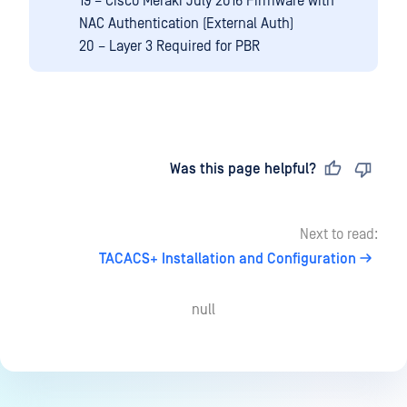
19 – Cisco Meraki July 2016 Firmware with
NAC Authentication (External Auth)
20 – Layer 3 Required for PBR
Last updated
on
Was this page helpful?
Next to read:
TACACS+ Installation and Configuration
null