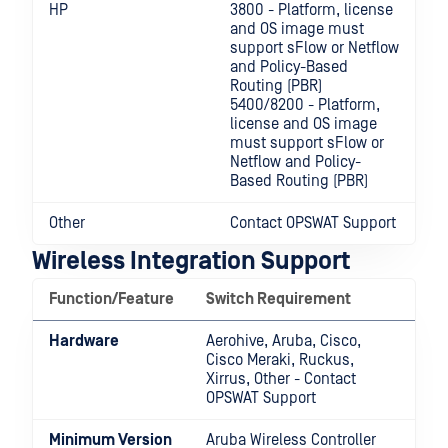
HP
3800 - Platform, license
and OS image must
support sFlow or Netflow
and Policy-Based
Routing (PBR)
5400/8200 - Platform,
license and OS image
must support sFlow or
Netflow and Policy-
Based Routing (PBR)
Other
Contact OPSWAT Support
Wireless Integration Support
Function/Feature
Switch Requirement
Hardware
Aerohive, Aruba, Cisco,
Cisco Meraki, Ruckus,
Xirrus, Other - Contact
OPSWAT Support
Minimum Version
Aruba Wireless Controller