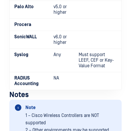
Palo Alto
v5.0 or
higher
Procera
SonicWALL
v6.0 or
higher
Syslog
Any
Must support
LEEF, CEF or Key-
Value Format
RADIUS
NA
Accounting
Notes
Note
1 – Cisco Wireless Controllers are NOT
supported
2 – Other environments may be supported,