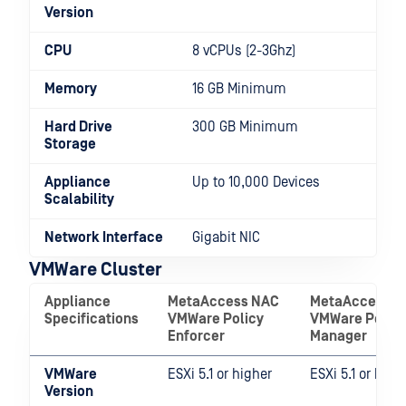
Version
CPU
8 vCPUs (2-3Ghz)
Memory
16 GB Minimum
Hard Drive
300 GB Minimum
Storage
Appliance
Up to 10,000 Devices
Scalability
Network Interface
Gigabit NIC
VMWare Cluster
Appliance
MetaAccess NAC
MetaAccessN
Specifications
VMWare Policy
VMWare Policy
Enforcer
Manager
VMWare
ESXi 5.1 or higher
ESXi 5.1 or high
Version