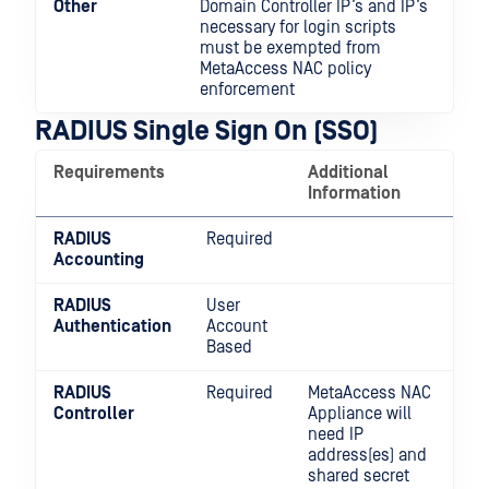
Other
Domain Controller IP’s and IP’s
necessary for login scripts
must be exempted from
MetaAccess NAC policy
enforcement
RADIUS Single Sign On (SSO)
Requirements
Additional
Information
RADIUS
Required
Accounting
RADIUS
User
Authentication
Account
Based
RADIUS
Required
MetaAccess NAC
Controller
Appliance will
need IP
address(es) and
shared secret