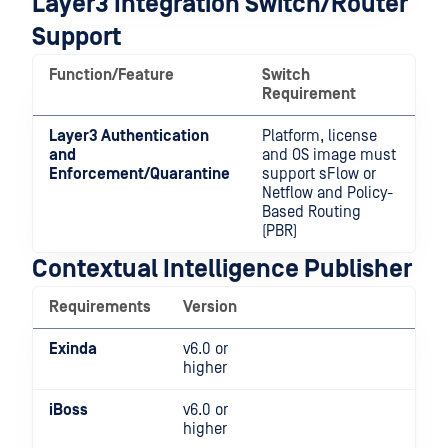
Layer3 Integration Switch/Router
Support
Function/Feature
Switch
Requirement
Layer3 Authentication
Platform, license
and
and OS image must
Enforcement/Quarantine
support sFlow or
Netflow and Policy-
Based Routing
(PBR)
Contextual Intelligence Publisher
Requirements
Version
Exinda
v6.0 or
higher
iBoss
v6.0 or
higher