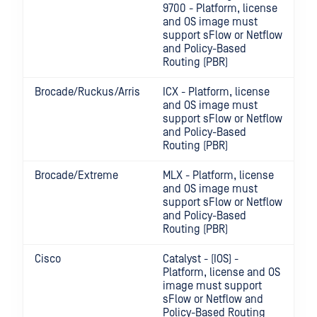
9700 - Platform, license
and OS image must
support sFlow or Netflow
and Policy-Based
Routing (PBR)
Brocade/Ruckus/Arris
ICX - Platform, license
and OS image must
support sFlow or Netflow
and Policy-Based
Routing (PBR)
Brocade/Extreme
MLX - Platform, license
and OS image must
support sFlow or Netflow
and Policy-Based
Routing (PBR)
Cisco
Catalyst - (IOS) -
Platform, license and OS
image must support
sFlow or Netflow and
Policy-Based Routing