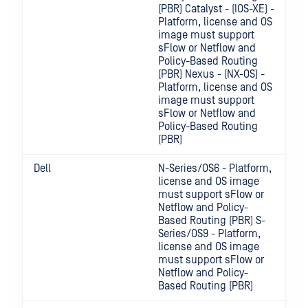
(PBR) Catalyst - (IOS-XE) -
Platform, license and OS
image must support
sFlow or Netflow and
Policy-Based Routing
(PBR) Nexus - (NX-OS) -
Platform, license and OS
image must support
sFlow or Netflow and
Policy-Based Routing
(PBR)
Dell
N-Series/OS6 - Platform,
license and OS image
must support sFlow or
Netflow and Policy-
Based Routing (PBR) S-
Series/OS9 - Platform,
license and OS image
must support sFlow or
Netflow and Policy-
Based Routing (PBR)