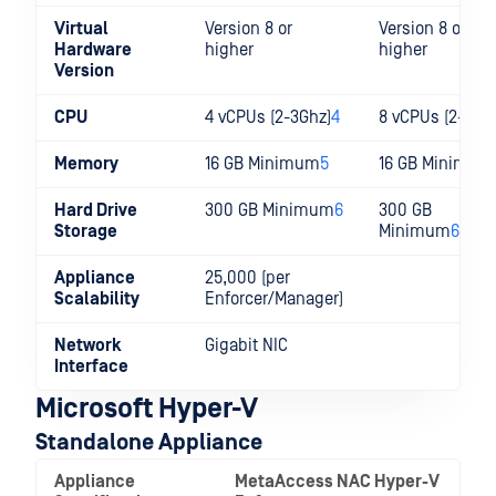
Virtual
Version 8 or
Version 8 or
Hardware
higher
higher
Version
CPU
4 vCPUs (2-3Ghz)
4
8 vCPUs (2-3Gh
Memory
16 GB Minimum
5
16 GB Minimum
Hard Drive
300 GB Minimum
6
300 GB
Storage
Minimum
6
Appliance
25,000 (per
Scalability
Enforcer/Manager)
Network
Gigabit NIC
Interface
Microsoft Hyper-V
Standalone Appliance
Appliance
MetaAccess NAC Hyper-V