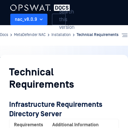
Search
this
nac_v8.0.9
version
Docs
MetaDefender NAC
Installation
Technical Requirements
Installation
Technical
Requirements
Infrastructure Requirements
Directory Server
Requirements
Additional Information