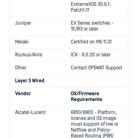
ExtremeXOS 30.6.1-
Patch1-11
Juniper
EX Series switches -
15.1R3 or later
Meraki
Certified on MS 11.31
Ruckus/Arris
ICX - 8.0.20 or later
Other
Contact OPSWAT Support
Layer 3 Wired
Vendor
OS/Firmware
Requirements
Alcatel-Lucent
6850/6900 - Platform,
license and OS image
must support sFlow or
Netflow and Policy-
Based Routing (PBR)