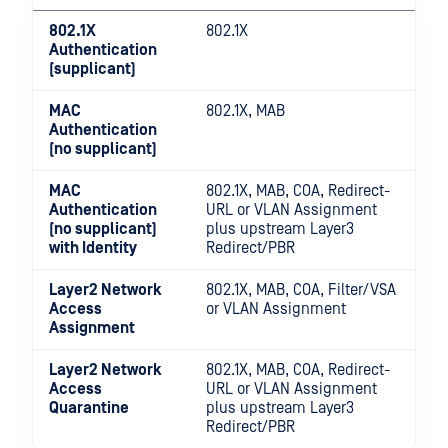
802.1X
802.1X
Authentication
(supplicant)
MAC
802.1X, MAB
Authentication
(no supplicant)
MAC
802.1X, MAB, COA, Redirect-
Authentication
URL or VLAN Assignment
(no supplicant)
plus upstream Layer3
with Identity
Redirect/PBR
Layer2 Network
802.1X, MAB, COA, Filter/VSA
Access
or VLAN Assignment
Assignment
Layer2 Network
802.1X, MAB, COA, Redirect-
Access
URL or VLAN Assignment
Quarantine
plus upstream Layer3
Redirect/PBR