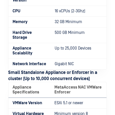
Version
CPU
16 vCPUs (2-3Ghz)
Memory
32 GB Minimum
Hard Drive
500 GB Minimum
Storage
Appliance
Up to 25,000 Devices
Scalability
Network Interface
Gigabit NIC
Small Standalone Appliance or Enforcer in a
cluster (Up to 10,000 concurrent devices)
Appliance
MetaAccess NAC VMWare
Specifications
Enforcer
VMWare Version
ESXi 5.1 or newer
Virtual Hardware
Minimum version 8