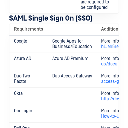
are required to
be configured
SAML Single Sign On (SSO)
Requirements
Additional I
Google
Google Apps for
More Informa
Business/Education
hl=en&ref_to
Azure AD
Azure AD Premium
More Informa
us/documenta
Duo Two-
Duo Access Gateway
More Informa
Factor
access-gate
Okta
More Informat
http://develo
OneLogin
More Informa
How-to-Use-t