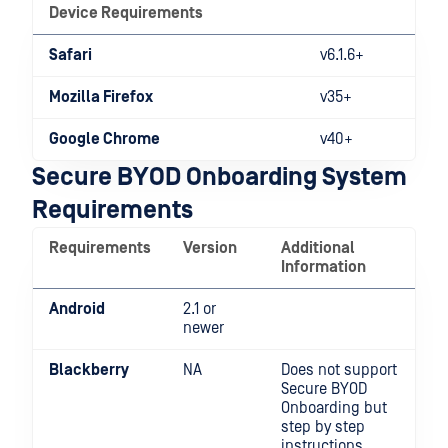
Device Requirements
Safari
v6.1.6+
Mozilla Firefox
v35+
Google Chrome
v40+
Secure BYOD Onboarding System
Requirements
Requirements
Version
Additional
Information
Android
2.1 or
newer
Blackberry
NA
Does not support
Secure BYOD
Onboarding but
step by step
instructions