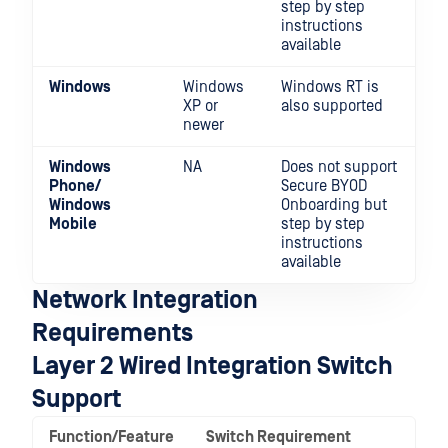
step by step
instructions
available
Windows
Windows
Windows RT is
XP or
also supported
newer
Windows
NA
Does not support
Phone/
Secure BYOD
Windows
Onboarding but
Mobile
step by step
instructions
available
Network Integration
Requirements
Layer 2 Wired Integration Switch
Support
Function/Feature
Switch Requirement