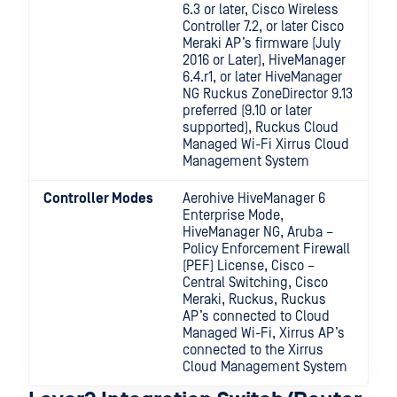
6.3 or later, Cisco Wireless
Controller 7.2, or later Cisco
Meraki AP’s firmware (July
2016 or Later), HiveManager
6.4.r1, or later HiveManager
NG Ruckus ZoneDirector 9.13
preferred (9.10 or later
supported), Ruckus Cloud
Managed Wi-Fi Xirrus Cloud
Management System
Controller Modes
Aerohive HiveManager 6
Enterprise Mode,
HiveManager NG, Aruba –
Policy Enforcement Firewall
(PEF) License, Cisco –
Central Switching, Cisco
Meraki, Ruckus, Ruckus
AP’s connected to Cloud
Managed Wi-Fi, Xirrus AP’s
connected to the Xirrus
Cloud Management System