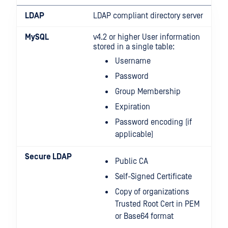
LDAP
LDAP compliant directory server
MySQL
v4.2 or higher User information
stored in a single table:
Username
Password
Group Membership
Expiration
Password encoding (if
applicable)
Secure LDAP
Public CA
Self-Signed Certificate
Copy of organizations
Trusted Root Cert in PEM
or Base64 format