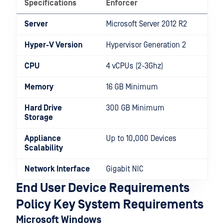
Specifications
Enforcer
Server
Microsoft Server 2012 R2
Hyper-V Version
Hypervisor Generation 2
CPU
4 vCPUs (2-3Ghz)
Memory
16 GB Minimum
Hard Drive
300 GB Minimum
Storage
Appliance
Up to 10,000 Devices
Scalability
Network Interface
Gigabit NIC
End User Device Requirements
Policy Key System Requirements
Microsoft Windows