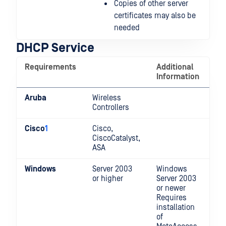
Copies of other server
certificates may also be
needed
DHCP Service
Requirements
Additional
Information
Aruba
Wireless
Controllers
Cisco
1
Cisco,
CiscoCatalyst,
ASA
Windows
Server 2003
Windows
or higher
Server 2003
or newer
Requires
installation
of