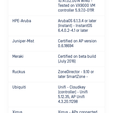
10.41.02.0014 WiNG -
Tested on VX9000 VM
controller 5.9.7.0-011R
HPE-Aruba
ArubaOS 6.1.3.4 or later
(Instant) - InstantOS
6.4.0.2-4.1 or later
Juniper-Mist
Certified on AP version
0.6.18694
Meraki
Certified on beta build
(July 2016)
Ruckus
ZoneDirector - 9.10 or
later SmartZone -
Ubiquiti
Unifi - Cloudkey
(controller) - Unifi
5.12.35, AP Unifi
4.3.20.11298
Xirrus
Xirrus - APs connected