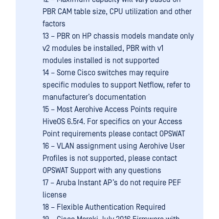
PBR CAM table size, CPU utilization and other
factors
13 – PBR on HP chassis models mandate only
v2 modules be installed, PBR with v1
modules installed is not supported
14 – Some Cisco switches may require
specific modules to support Netflow, refer to
manufacturer’s documentation
15 – Most Aerohive Access Points require
HiveOS 6.5r4. For specifics on your Access
Point requirements please contact OPSWAT
16 – VLAN assignment using Aerohive User
Profiles is not supported, please contact
OPSWAT Support with any questions
17 – Aruba Instant AP’s do not require PEF
license
18 – Flexible Authentication Required