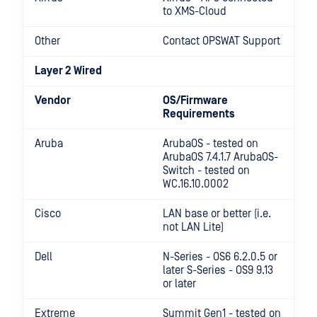
to XMS-Cloud
Other
Contact OPSWAT Support
Layer 2 Wired
Vendor
OS/Firmware
Requirements
Aruba
ArubaOS - tested on
ArubaOS 7.4.1.7 ArubaOS-
Switch - tested on
WC.16.10.0002
Cisco
LAN base or better (i.e.
not LAN Lite)
Dell
N-Series - OS6 6.2.0.5 or
later S-Series - OS9 9.13
or later
Extreme
Summit Gen1 - tested on