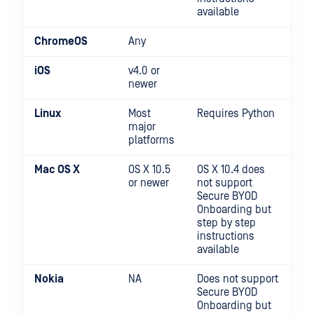
available
ChromeOS
Any
iOS
v4.0 or
newer
Linux
Most
Requires Python
major
platforms
Mac OS X
OS X 10.5
OS X 10.4 does
or newer
not support
Secure BYOD
Onboarding but
step by step
instructions
available
Nokia
NA
Does not support
Secure BYOD
Onboarding but