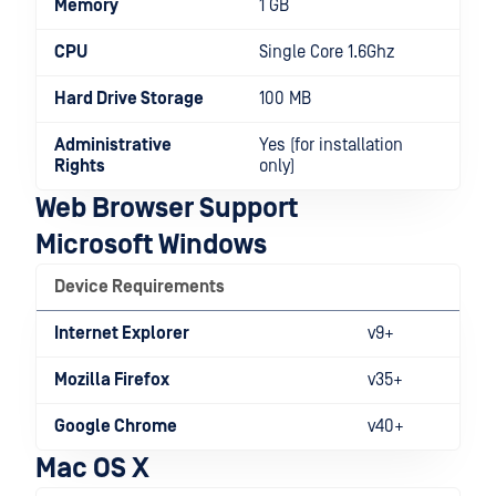
Memory
1 GB
CPU
Single Core 1.6Ghz
Hard Drive Storage
100 MB
Administrative
Yes (for installation
Rights
only)
Web Browser Support
Microsoft Windows
Device Requirements
Internet Explorer
v9+
Mozilla Firefox
v35+
Google Chrome
v40+
Mac OS X