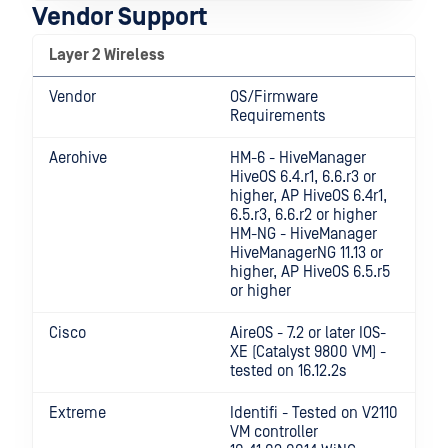
Vendor Support
Layer 2 Wireless
Vendor
OS/Firmware
Requirements
Aerohive
HM-6 - HiveManager
HiveOS 6.4.r1, 6.6.r3 or
higher, AP HiveOS 6.4r1,
6.5.r3, 6.6.r2 or higher
HM-NG - HiveManager
HiveManagerNG 11.13 or
higher, AP HiveOS 6.5.r5
or higher
Cisco
AireOS - 7.2 or later IOS-
XE (Catalyst 9800 VM) -
tested on 16.12.2s
Extreme
Identifi - Tested on V2110
VM controller