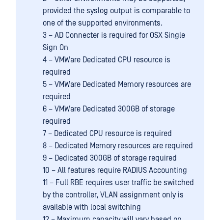
provided the syslog output is comparable to
one of the supported environments.
3 – AD Connecter is required for OSX Single
Sign On
4 – VMWare Dedicated CPU resource is
required
5 – VMWare Dedicated Memory resources are
required
6 – VMWare Dedicated 300GB of storage
required
7 – Dedicated CPU resource is required
8 – Dedicated Memory resources are required
9 – Dedicated 300GB of storage required
10 – All features require RADIUS Accounting
11 – Full RBE requires user traffic be switched
by the controller, VLAN assignment only is
available with local switching
12 – Maximum capacity will vary based on