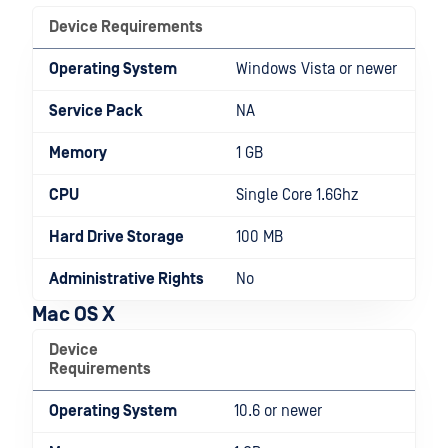
Device Requirements
Operating System
Windows Vista or newer
Service Pack
NA
Memory
1 GB
CPU
Single Core 1.6Ghz
Hard Drive Storage
100 MB
Administrative Rights
No
Mac OS X
Device
Requirements
Operating System
10.6 or newer