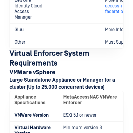
Dell One
More Informa
Identity Cloud
access-manag
Access
federation
Manager
Gluu
More Informa
Other
Must Support
Virtual Enforcer System
Requirements
VMWare vSphere
Large Standalone Appliance or Manager for a
cluster (Up to 25,000 concurrent devices)
Appliance
MetaAccessNAC VMWare
Specifications
Enforcer
VMWare Version
ESXi 5.1 or newer
Virtual Hardware
Minimum version 8