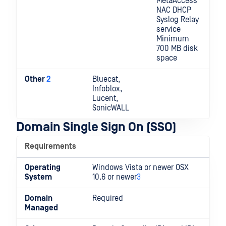
MetaAccess
NAC DHCP
Syslog Relay
service
Minimum
700 MB disk
space
Other
2
Bluecat,
Infoblox,
Lucent,
SonicWALL
Domain Single Sign On (SSO)
Requirements
Operating
Windows Vista or newer OSX
System
10.6 or newer
3
Domain
Required
Managed