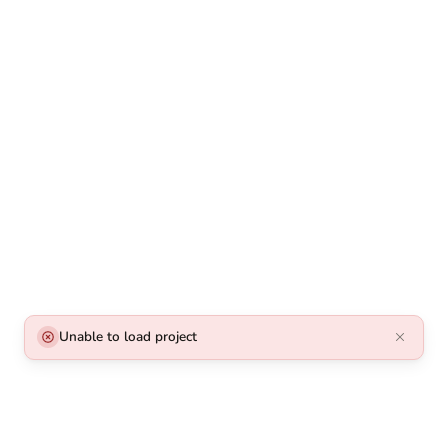
Unable to load project