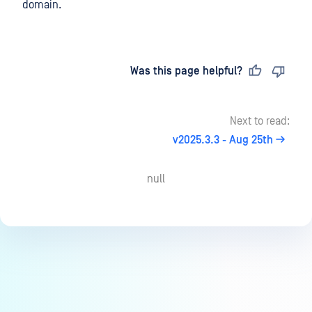
domain.
Last updated
on
Was this page helpful?
Next to read:
v2025.3.3 - Aug 25th
null