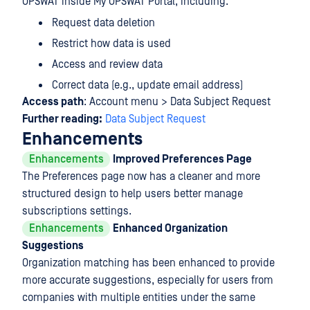
OPSWAT inside My OPSWAT Portal, including:
Request data deletion
Restrict how data is used
Access and review data
Correct data (e.g., update email address)
Access path
: Account menu > Data Subject Request
Further reading:
Data Subject Request
Enhancements
Enhancements
Improved Preferences Page
The Preferences page now has a cleaner and more
structured design to help users better manage
subscriptions settings.
Enhancements
Enhanced Organization
Suggestions
Organization matching has been enhanced to provide
more accurate suggestions, especially for users from
companies with multiple entities under the same