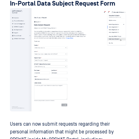
In-Portal Data Subject Request Form
Users can now submit requests regarding their
personal information that might be processed by