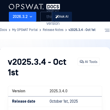
Search
this
2026.3.2
Ask AI
version
Docs
My OPSWAT Portal
Release Notes
v2025.3.4 - Oct 1st
Release
Notes
v2025.3.4 - Oct
AI Tools
1st
Version
2025.3.4.0
Release date
October 1st, 2025