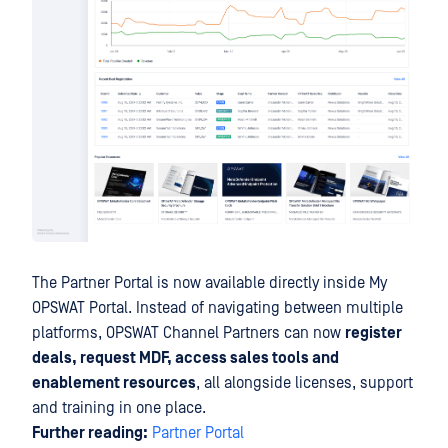
The Partner Portal is now available directly inside My
OPSWAT Portal. Instead of navigating between multiple
platforms, OPSWAT Channel Partners can now
register
deals, request MDF, access sales tools and
enablement resources
, all alongside licenses, support
and training in one place.
Further reading:
Partner Portal