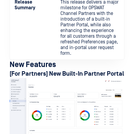
Release
This release delivers a major
Summary
milestone for OPSWAT
Channel Partners with the
introduction of a built-in
Partner Portal, while also
enhancing the experience
for all customers through a
refreshed Preferences page,
and in-portal user request
form.
New Features
[For Partners] New Built-In Partner Portal