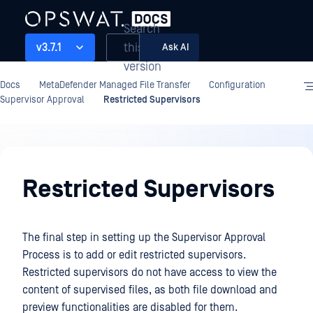
Search
this
v3.7.1
Ask AI
version
Docs
MetaDefender Managed File Transfer
Configuration
Supervisor Approval
Restricted Supervisors
Configuration
Restricted Supervisors
The final step in setting up the Supervisor Approval
Process is to add or edit restricted supervisors.
Restricted supervisors do not have access to view the
content of supervised files, as both file download and
preview functionalities are disabled for them.