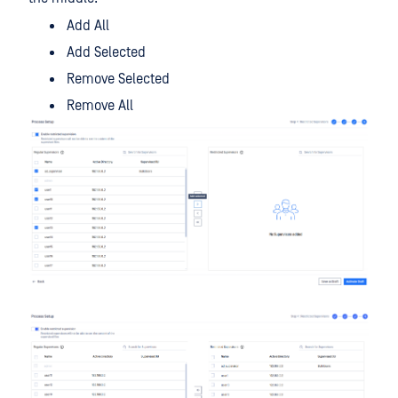
Add All
Add Selected
Remove Selected
Remove All