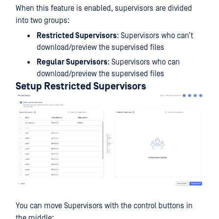
When this feature is enabled, supervisors are divided
into two groups:
Restricted Supervisors
: Supervisors who can’t
download/preview the supervised files
Regular Supervisors
: Supervisors who can
download/preview the supervised files
Setup Restricted Supervisors
You can move Supervisors with the control buttons in
the middle: