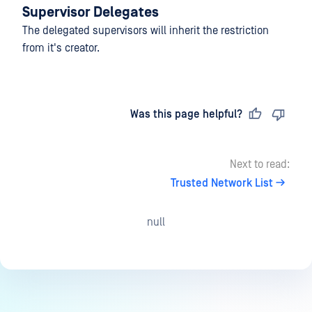
Supervisor Delegates
The delegated supervisors will inherit the restriction
from it's creator.
Last updated
on
Was this page helpful?
Next to read:
Trusted Network List
null