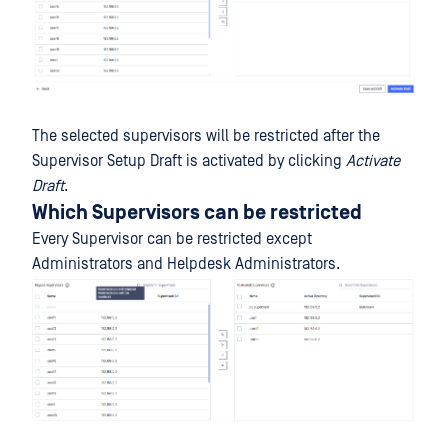
The selected supervisors will be restricted after the
Supervisor Setup Draft is activated by clicking
Activate
Draft
.
Which Supervisors can be restricted
Every Supervisor can be restricted except
Administrators and Helpdesk Administrators.