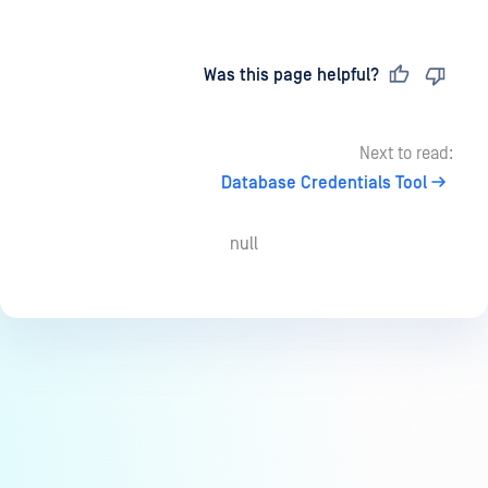
Last updated
on
Was this page helpful?
Next to read:
Database Credentials Tool
null