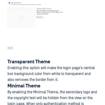
Transparent Theme
Enabling this option will make the login page's central
box background color from white to transparent and
also removes the border from it.
Minimal Theme
By enabling the Minimal Theme, the secondary logo and
the copyright text will be hidden from the view on the
login page. When only authentication method is