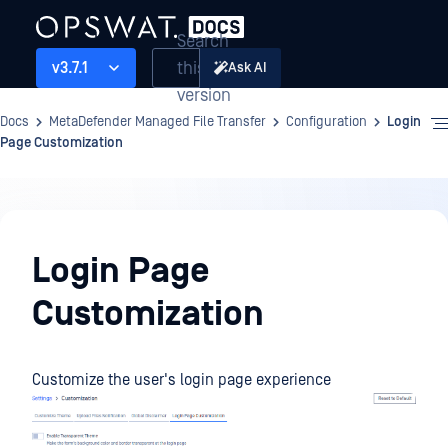
Search
this
v3.7.1
Ask AI
version
Docs
MetaDefender Managed File Transfer
Configuration
Login
Page Customization
Configuration
Login Page
Customization
Customize the user's login page experience