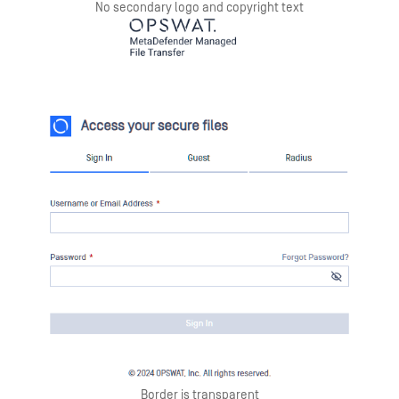
No secondary logo and copyright text
Border is transparent