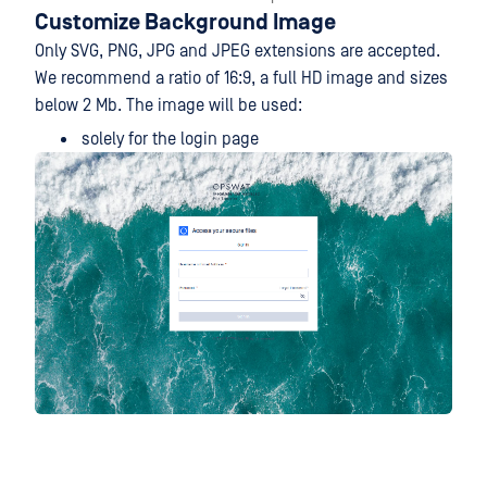
Customize Background Image
Only SVG, PNG, JPG and JPEG extensions are accepted.
We recommend a ratio of 16:9, a full HD image and sizes
below 2 Mb. The image will be used:
solely for the login page