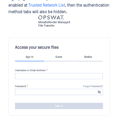
enabled at
Trusted Network List
, then the authentication
method tabs will also be hidden.