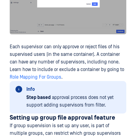
Each supervisor can only approve or reject files of his
supervised users (in the same container). A container
can have any number of supervisors, including none.
Learn how to include or exclude a container by going to
Role Mapping For Groups
.
Info
Step based
approval process does not yet
support adding supervisors from filter.
Setting up group file approval feature
If group supervision is set up any user, is part of
multiple groups, can restrict which group supervisors