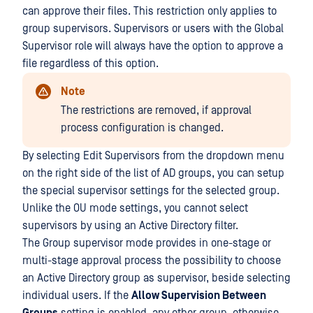
can approve their files. This restriction only applies to
group supervisors. Supervisors or users with the Global
Supervisor role will always have the option to approve a
file regardless of this option.
Note
The restrictions are removed, if approval
process configuration is changed.
By selecting Edit Supervisors from the dropdown menu
on the right side of the list of AD groups, you can setup
the special supervisor settings for the selected group.
Unlike the OU mode settings, you cannot select
supervisors by using an Active Directory filter.
The Group supervisor mode provides in one-stage or
multi-stage approval process the possibility to choose
an Active Directory group as supervisor, beside selecting
individual users. If the
Allow Supervision Between
Groups
setting is enabled, any other group, otherwise