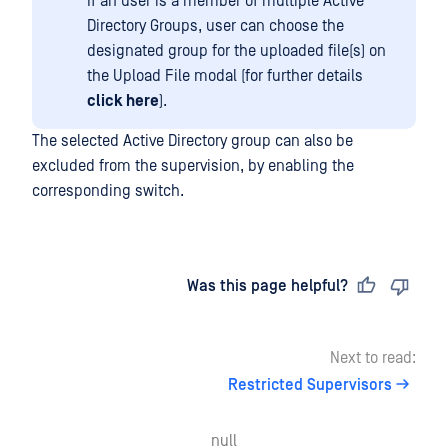
If an user is a member of multiple Active
Directory Groups, user can choose the
designated group for the uploaded file(s) on
the Upload File modal (for further details
click here
).
The selected Active Directory group can also be
excluded from the supervision, by enabling the
corresponding switch.
Last updated
on
Was this page helpful?
Next to read:
Restricted Supervisors
null