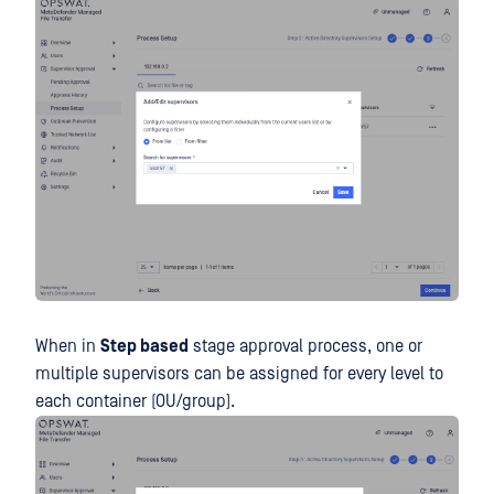
When in
Step based
stage approval process, one or
multiple supervisors can be assigned for every level to
each container (OU/group).