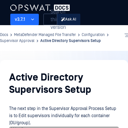
Search
this
v3.7.1
Ask AI
version
Docs
MetaDefender Managed File Transfer
Configuration
Supervisor Approval
Active Directory Supervisors Setup
Configuration
Active Directory
Supervisors Setup
The next step in the Supervisor Approval Process Setup
is to Edit supervisors individually for each container
(OU/group).