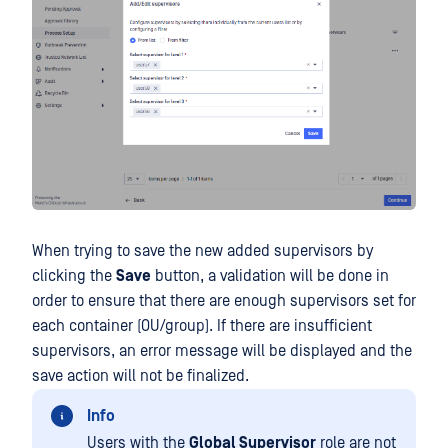
When trying to save the new added supervisors by
clicking the
Save
button, a validation will be done in
order to ensure that there are enough supervisors set for
each container (OU/group). If there are insufficient
supervisors, an error message will be displayed and the
save action will not be finalized.
Info
Users with the
Global Supervisor
role are not