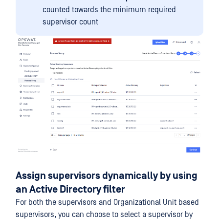
counted towards the minimum required
supervisor count
Assign supervisors dynamically by using
an Active Directory filter
For both the supervisors and Organizational Unit based
supervisors, you can choose to select a supervisor by