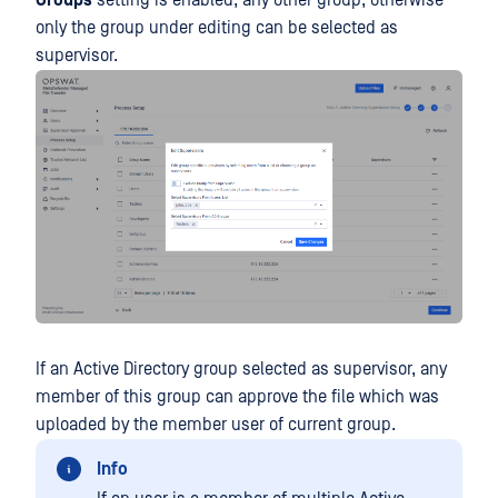
only the group under editing can be selected as
supervisor.
If an Active Directory group selected as supervisor, any
member of this group can approve the file which was
uploaded by the member user of current group.
Info