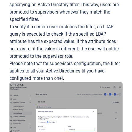
specifying an Active Directory filter. This way, users are
promoted to supervisors whenever they match the
specified filter.
To verify if a certain user matches the filter, an LDAP
query is executed to check if the specified LDAP
attribute has the expected value. If the attribute does
not exist or if the value is different, the user will not be
promoted to the supervisor role.
Please note that for supervisors configuration, the filter
applies to all your Active Directories (if you have
configured more than one).