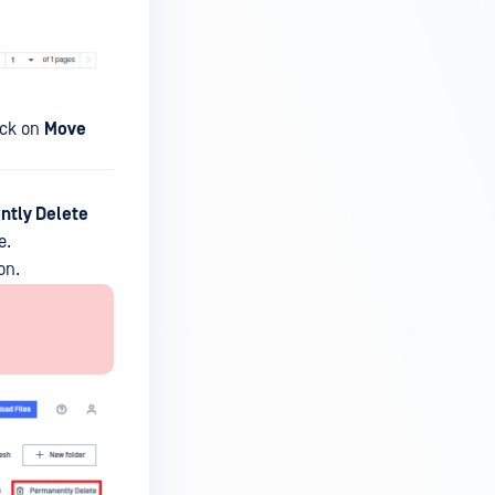
lick on
Move
tly Delete
e.
on.