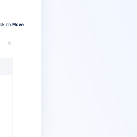
lick on
Move