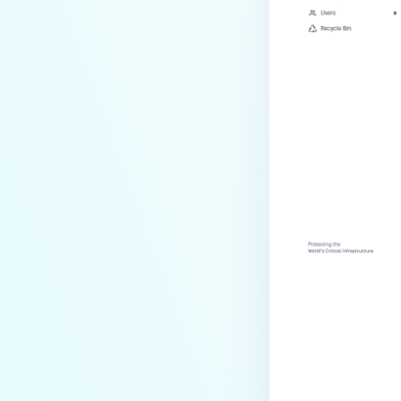
Last update