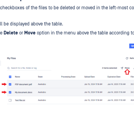
checkboxes of the files to be deleted or moved in the left-most c
l be displayed above the table.
he
Delete
or
Move
option in the menu above the table according t