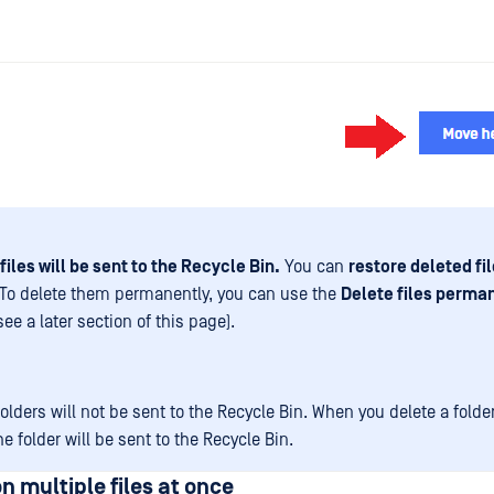
files will be sent to the Recycle Bin.
You can
restore deleted fi
To delete them permanently, you can use the
Delete files perma
see a later section of this page).
olders will not be sent to the Recycle Bin. When you delete a folder
the folder will be sent to the Recycle Bin.
n multiple files at once