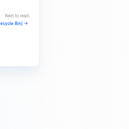
Next to read:
Recycle Bin)