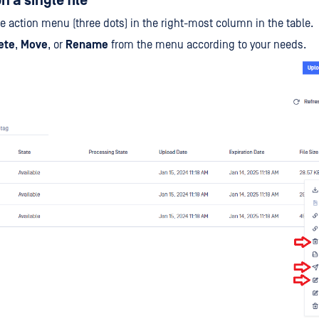
 a single file
he action menu (three dots) in the right-most column in the table.
ete
,
Move
, or
Rename
from the menu according to your needs.