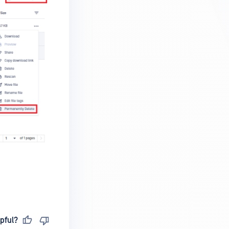
pful?