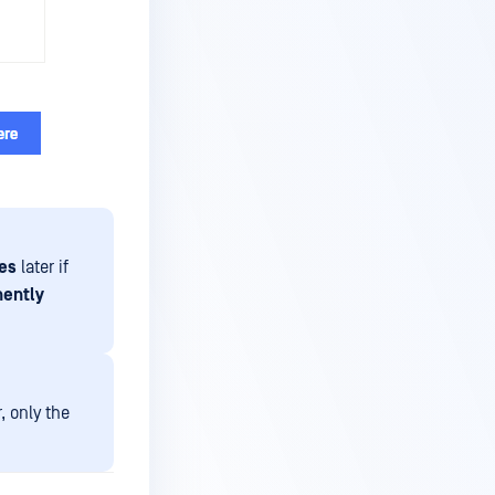
les
later if
nently
, only the