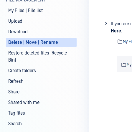
FILE MANAGEMENT
My Files | File list
Upload
If you are 
Here
.
Download
Delete | Move | Rename
Restore deleted files (Recycle
Bin)
Create folders
Refresh
Share
Shared with me
Tag files
Search