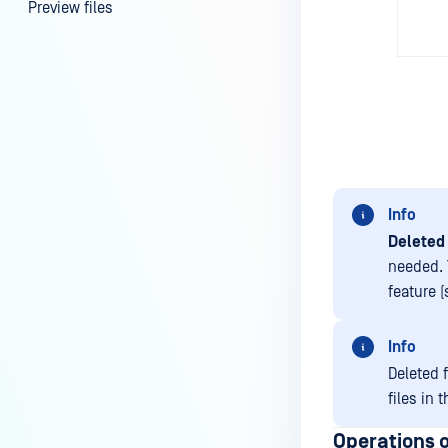
Preview files
File information
FILE SECURITY
Scan | Rescan files
Scan results
Password protection |
Info
Encryption
Deleted 
File locking
needed. 
Supervisor Approval
feature (
USER MANAGEMENT
Info
Guest users
Deleted f
files in 
External users
Operations o