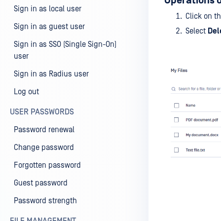
Operations on
Sign in as local user
Click on t
Sign in as guest user
Select
Del
Sign in as SSO (Single Sign-On)
user
Sign in as Radius user
Log out
USER PASSWORDS
Password renewal
Change password
Forgotten password
Guest password
Password strength