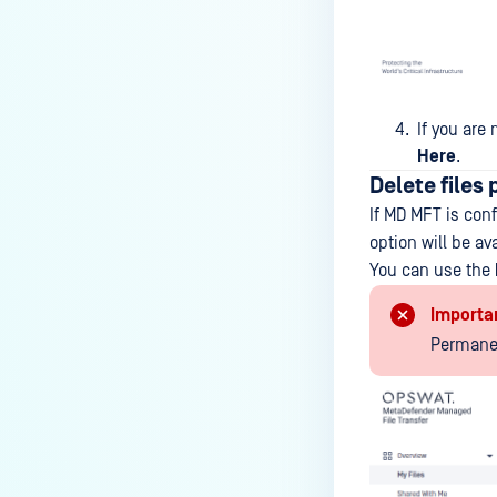
If you are 
Here
.
Delete files
If MD MFT is conf
option will be a
You can use the
Importa
Permanen