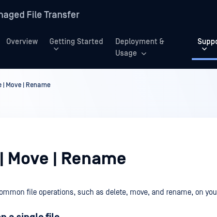
aged File Transfer
Overview
Getting Started
Deployment &
Supp
Usage
e | Move | Rename
 | Move | Rename
ommon file operations, such as delete, move, and rename, on your