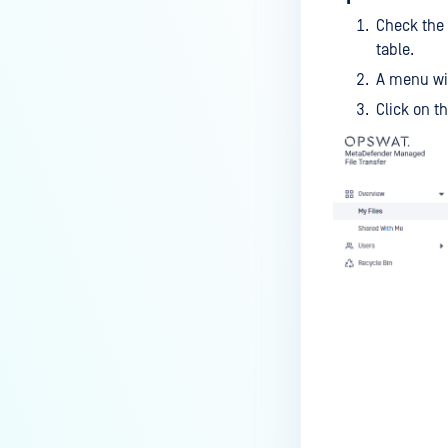
Check the 
table.
A menu wil
Click on t