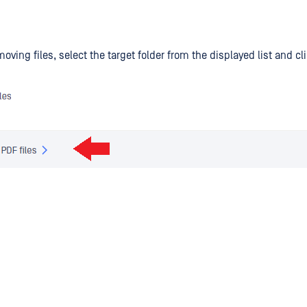
moving files, select the target folder from the displayed list and c