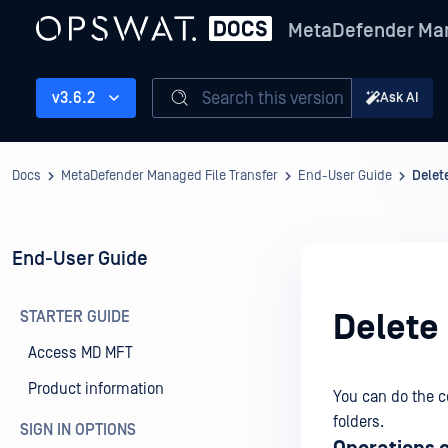
MetaDefender Man
Search this version
v3.6.2
Ask AI
Docs
MetaDefender Managed File Transfer
End-User Guide
Delet
End-User Guide
STARTER GUIDE
Delete
Access MD MFT
Product information
You can do the c
folders.
SIGN IN OPTIONS