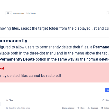
moving files, select the target folder from the displayed list and c
 permanently
igured to allow users to permanently delete their files, a
Permanen
vailable both in the three-dot menu and in the menu above the tabl
Permanently Delete
option in the same way as the normal deleti
nt!
tly deleted files cannot be restored!