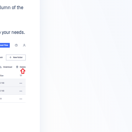
olumn of the
o your needs.