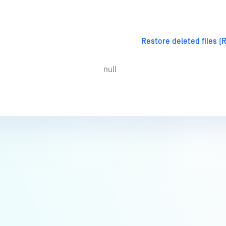
Restore deleted files (
null