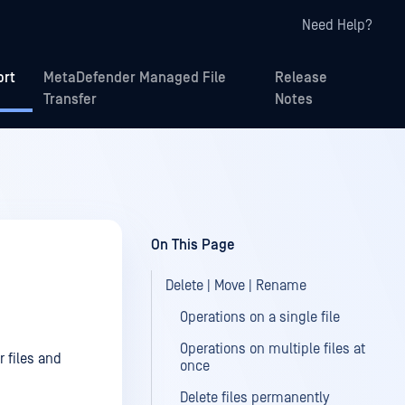
Need Help?
ort
MetaDefender Managed File
Release
Transfer
Notes
On This Page
Delete | Move | Rename
Operations on a single file
Operations on multiple files at
 files and
once
Delete files permanently