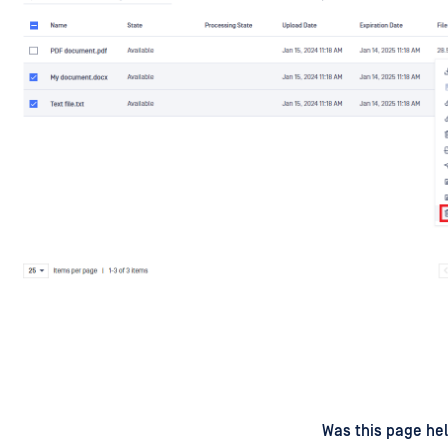
d
on
Was this page hel