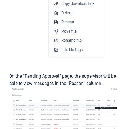
On the "Pending Approval" page, the supervisor will be
able to view messages in the "Reason" column.