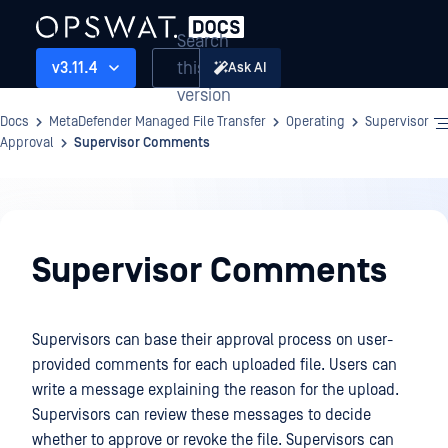
Search
this
v3.11.4
Ask AI
version
Docs
MetaDefender Managed File Transfer
Operating
Supervisor
Approval
Supervisor Comments
Operating
Supervisor Comments
Supervisors can base their approval process on user-
provided comments for each uploaded file. Users can
write a message explaining the reason for the upload.
Supervisors can review these messages to decide
whether to approve or revoke the file. Supervisors can