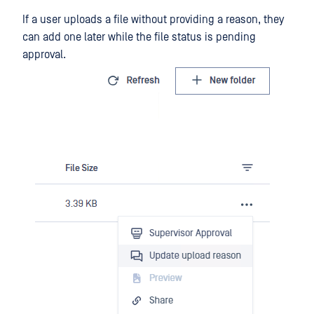
If a user uploads a file without providing a reason, they
can add one later while the file status is pending
approval.