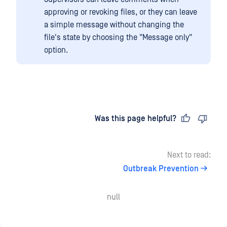
approving or revoking files, or they can leave
a simple message without changing the
file's state by choosing the "Message only"
option.
Last updated
on
Was this page helpful?
Next to read:
Outbreak Prevention
null