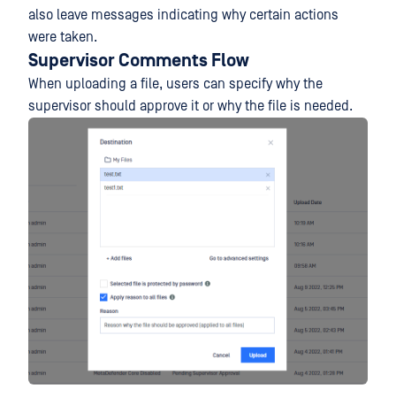
also leave messages indicating why certain actions
were taken.
Supervisor Comments Flow
When uploading a file, users can specify why the
supervisor should approve it or why the file is needed.