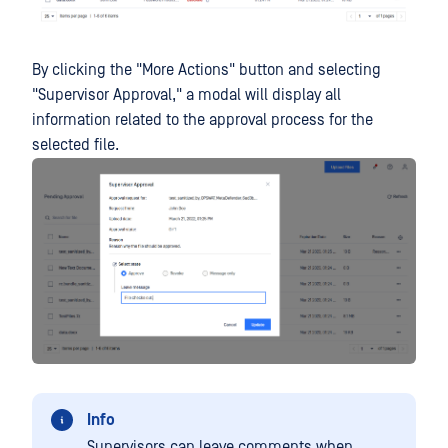
By clicking the "More Actions" button and selecting
"Supervisor Approval," a modal will display all
information related to the approval process for the
selected file.
Info
Supervisors can leave comments when