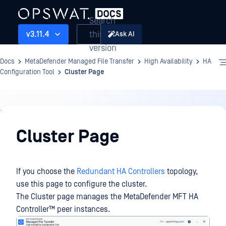
Search
this
v3.11.4
Ask AI
version
Docs
MetaDefender Managed File Transfer
High Availability
HA
Configuration Tool
Cluster Page
High
Availability
Cluster Page
If you choose the
Redundant HA Controllers
topology,
use this page to configure the cluster.
The Cluster page manages the
MetaDefender MFT HA
Controller™
peer instances.