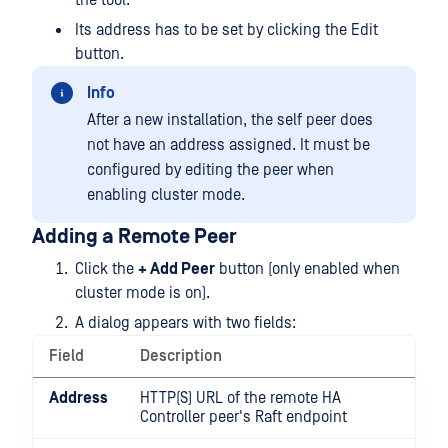
the tool.
Its address has to be set by clicking the Edit
button.
Info
After a new installation, the self peer does
not have an address assigned. It must be
configured by editing the peer when
enabling cluster mode.
Adding a Remote Peer
Click the
+ Add Peer
button (only enabled when
cluster mode is on).
A dialog appears with two fields:
Field
Description
Address
HTTP(S) URL of the remote HA
Controller peer's Raft endpoint