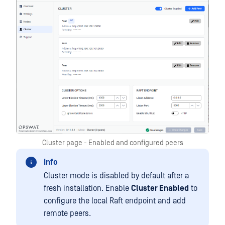
Cluster page - Enabled and configured peers
Info
Cluster mode is disabled by default after a
fresh installation. Enable
Cluster Enabled
to
configure the local Raft endpoint and add
remote peers.