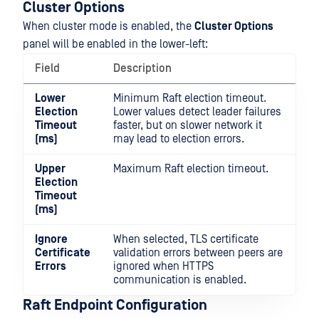
Cluster Options
When cluster mode is enabled, the
Cluster Options
panel will be enabled in the lower-left:
Field
Description
Lower
Minimum Raft election timeout.
Election
Lower values detect leader failures
Timeout
faster, but on slower network it
(ms)
may lead to election errors.
Upper
Maximum Raft election timeout.
Election
Timeout
(ms)
Ignore
When selected, TLS certificate
Certificate
validation errors between peers are
Errors
ignored when HTTPS
communication is enabled.
Raft Endpoint Configuration