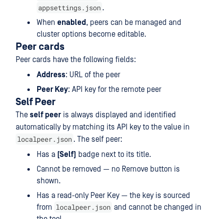
appsettings.json
.
When
enabled
, peers can be managed and
cluster options become editable.
Peer cards
Peer cards have the following fields:
Address
: URL of the peer
Peer Key
: API key for the remote peer
Self Peer
The
self peer
is always displayed and identified
automatically by matching its API key to the value in
localpeer.json
. The self peer:
Has a
(Self)
badge next to its title.
Cannot be removed — no Remove button is
shown.
Has a read-only Peer Key — the key is sourced
localpeer.json
from
and cannot be changed in