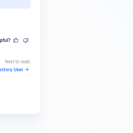
pful?
Next to read:
rectory User