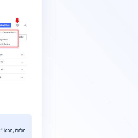
" icon, refer