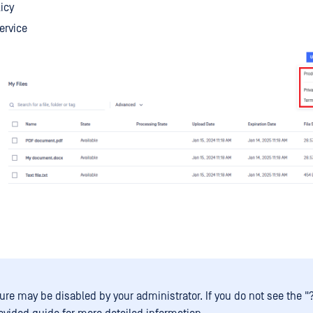
licy
ervice
ure may be disabled by your administrator. If you do not see the "?