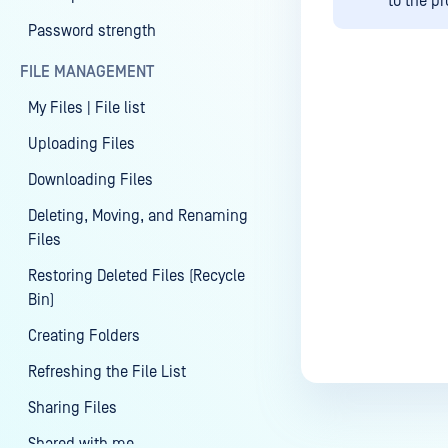
to the p
Password strength
FILE MANAGEMENT
My Files | File list
Last update
Uploading Files
Downloading Files
Deleting, Moving, and Renaming
Files
Restoring Deleted Files (Recycle
Bin)
Creating Folders
Refreshing the File List
Sharing Files
Shared with me