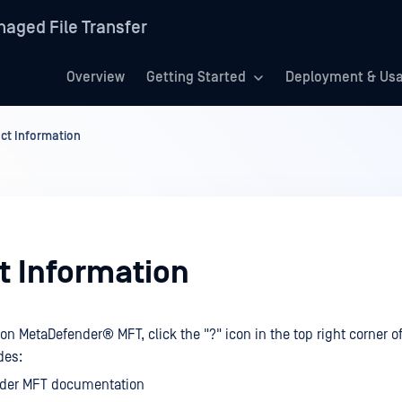
aged File Transfer
Overview
Getting Started
Deployment & Us
ct Information
t Information
 on
MetaDefender® MFT
, click the "?" icon in the top right corner 
des:
der MFT documentation