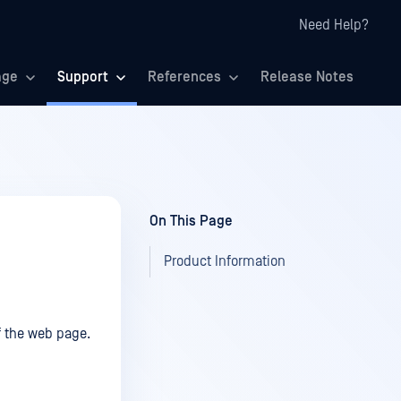
Need Help?
age
Support
References
Release Notes
On This Page
Product Information
of the web page.