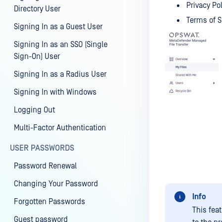
Privacy Po
Directory User
Terms of S
Signing In as a Guest User
Signing In as an SSO (Single
Sign-On) User
Signing In as a Radius User
Signing In with Windows
Logging Out
Multi-Factor Authentication
USER PASSWORDS
Password Renewal
Changing Your Password
Info
Forgotten Passwords
This feat
Guest password