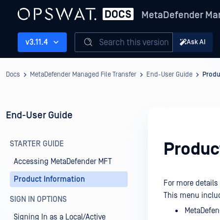
MetaDefender Man
Search this version
v3.11.4
Ask AI
Docs
MetaDefender Managed File Transfer
End-User Guide
Produ
End-User Guide
STARTER GUIDE
Produc
Accessing MetaDefender MFT
Product Information
For more details
This menu inclu
SIGN IN OPTIONS
MetaDefen
Signing In as a Local/Active