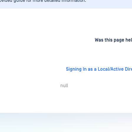
rovided guide for more detailed information.
d
on
Was this page hel
Signing In as a Local/Active Di
null