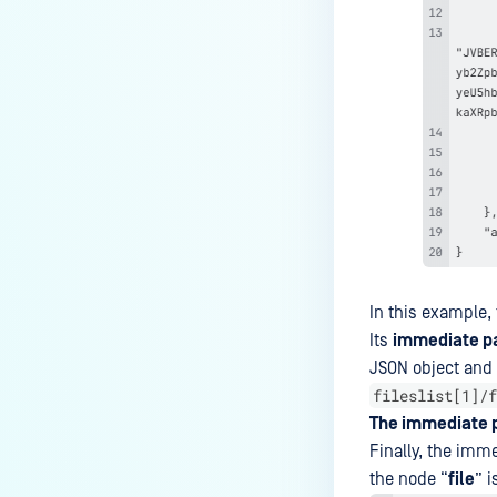
How do I set up exclusions on
my anti-malware software to
prevent disruption of the
MetaDefender ICAP Server
process, when my corporate
policy does not allow it?
Why are there many "No content
to scan" in Processing History
with ICAP and F5 integration?
How to completely uninstall
In this example,
MetaDefender ICAP?
Its
immediate p
How can I use XPath syntax to
JSON object and t
match a SOAP/XML node in
fileslist[1]/f
MetaDefender ICAP Server?
The immediate 
What is the Behavior of ICAP
Finally, the imme
License-Related Email
the node “
file
” i