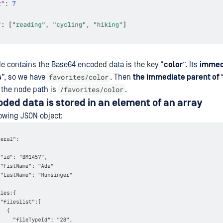
de contains the Base64 encoded data is the key “
color
”. Its
immed
favorites/color
s
”, so we have
. Then
the immediate parent of “
/favorites/color
 the node path is
.
ed data is stored in an element of an array
owing JSON object:​