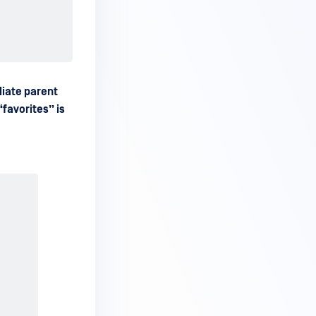
iate parent
favorites” is