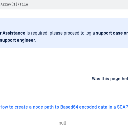
:
r Assistance
is required, please proceed to log a
support case or
 support engineer
.
d
on
Was this page hel
How to create a node path to Based64 encoded data in a SO
null