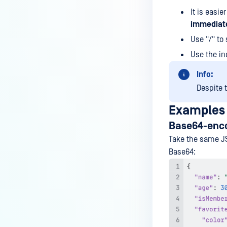
using the powershell script?
It is easier
How to configure SMTP server
immediate
with authentication under
Use "/" to
MetaDefender ICAP Server to
Use the in
send notification to M365?
Info:
How to configure SMTP server on
MetaDefender ICAP Server to
Despite t
send notification to Gmail
Examples
mailbox?
Base64-encod
How to send specific log entries
Take the same JS
to syslog integration?
Base64:​
Is SNMP monitoring supported
for MetaDefender ICAP Server?
How to self compile Squid v7 to
work with ICAP on Ubuntu Linux
22.04?