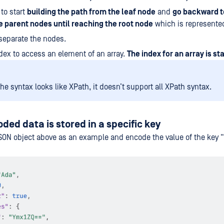
 to start
building the path from the leaf node
and
go backward to
 parent nodes until reaching the root node
which is represented
 separate the nodes.
dex to access an element of an array.
The index for an array is st
he syntax looks like XPath, it doesn’t support all XPath syntax.
ed data is stored in a specific key
ON object above as an example and encode the value of the key “