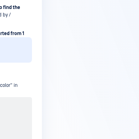
 find the
 by /
arted from 1
color” in