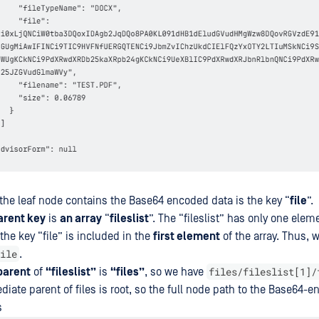
 the leaf node contains the Base64 encoded data is the key “
file
”.
arent key
is
an array
“
fileslist
”. The “fileslist” has only one elem
he key “file” is included in the
first element
of the array. Thus, 
ile
.
files/fileslist[1]/
parent
of
“fileslist”
is
“files”
, so we have
diate parent of files is root, so the full node path to the Base64-
s