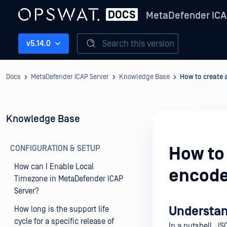
MetaDefender ICA
Search this version
v5.14.0
Docs
MetaDefender ICAP Server
Knowledge Base
How to create 
Knowledge Base
CONFIGURATION & SETUP
How to
How can I Enable Local
encode
Timezone in MetaDefender ICAP
Server?
Understan
How long is the support life
cycle for a specific release of
In a nutshell, JS