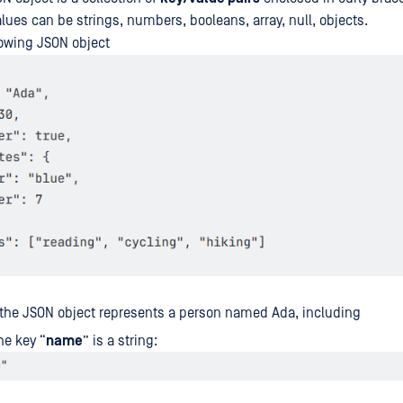
lues can be strings, numbers, booleans, array, null, objects.
lowing JSON object
 the JSON object represents a person named Ada, including
he key “
name
” is a string: