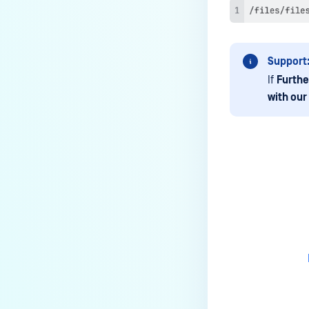
Notifications?
How to Use a RAMDISK for the
tempdirectory?
Support
What is the latest MetaDefender
If
Furthe
ICAP Server version?
with our
Is the ICAP Server Supported on
Red Hat Enterprise Linux 10
(RHEL 10)?
Why and when to enable
webhook?
Last update
Where are the installation
directories for MetaDefender
ICAP on Linux?
How an ICAP Request looks
like?