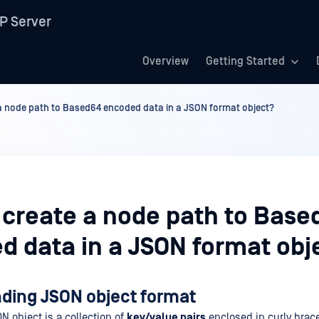
P Server
Overview
Getting Started
a node path to Based64 encoded data in a JSON format object?
 create a node path to Base
d data in a JSON format obj
ding JSON object format
ON object is a collection of
key/value pairs
enclosed in curly brace