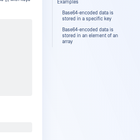
Examples
Base64-encoded data is
stored in a specific key
Base64-encoded data is
stored in an element of an
array