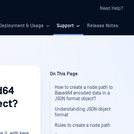
Need Help?
Deployment & Usage
Support
Release Notes
On This Page
How to create a node path to
d64
Based64 encoded data in a
JSON format object?
ect?
Understanding JSON object
format
Rules to create a node path
s {}, with keys