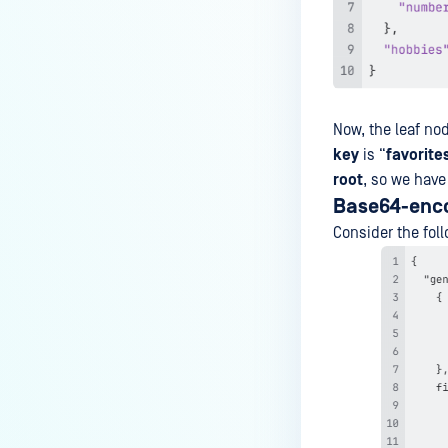
How to use OPSWAT ICAP NGINX
Module in Docker environment?
How to Enable Two-Factor
Authentication (2FA) in
MetaDefender ICAP Server?
Now, the leaf no
key
is “
favorite
How do I remove a MetaDefender
root
, so we have
ICAP Deployment via API calls
Base64-encod
from an activation key (clear up
a license slot)?
Consider the foll
How to Filter Unnecessary POST
Requests When Using the NGINX
Module?
How Does the ICAP Server Handle
a Batch When One File Fails?
Why is Squid sending POST/GET
to MetaDefender ICAP?