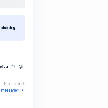
 chatting
pful?
Next to read:
AP message?