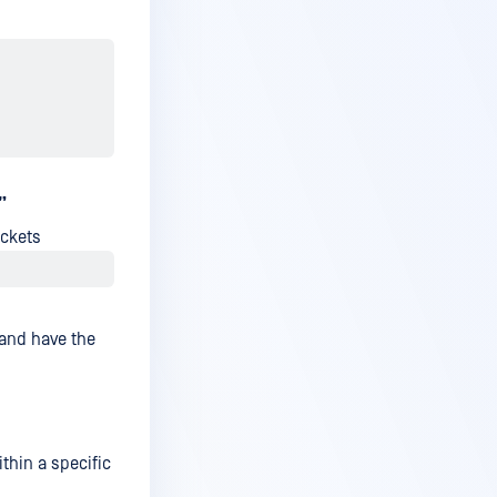
”
ackets
 and have the
thin a specific