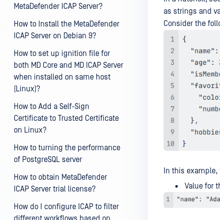
MetaDefender ICAP Server?
as strings and va
Consider the fol
How to Install the MetaDefender
ICAP Server on Debian 9?
How to set up ignition file for
both MD Core and MD ICAP Server
when installed on same host
(Linux)?
How to Add a Self-Sign
Certificate to Trusted Certificate
on Linux?
How to turning the performance
of PostgreSQL server
In this example,
How to obtain MetaDefender
Value for t
ICAP Server trial license?
How do I configure ICAP to filter
different workflows based on