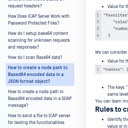
request headers?
Value for t
How Does ICAP Server Work with
Password Protected Files?
How do I setup base64 content
scanning for unknown requests
and responses?
We can conside
How do I scan Base64 data?
Value for t
How to create a node path to
Based64 encoded data in a
JSON format object?
The keys “
How to create a node path to
same leve
Based64 encoded data in a SOAP
You can learn m
message?
Rules to c
How to send a file to ICAP server
Identify t
for testing the functionalities
value or i