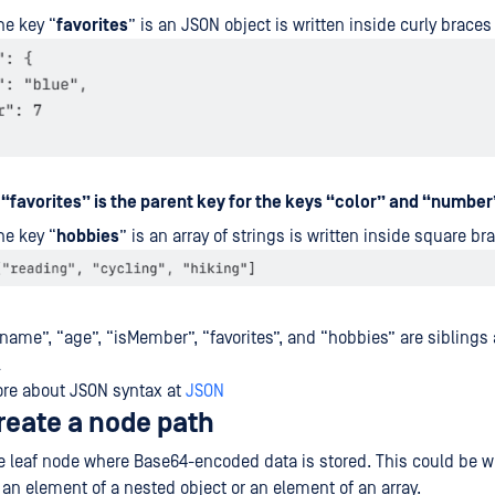
he key “
favorites
” is an JSON object is written inside curly braces
r
“favorites” is the parent key for the keys “color” and “number
he key “
hobbies
” is an array of strings is written inside square br
name”, “age”, “isMember”, “favorites”, and “hobbies” are siblings
l
ore about JSON syntax at
JSON
reate a node path
he leaf node where Base64-encoded data is stored. This could be wi
n an element of a nested object or an element of an array.