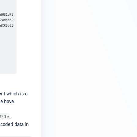
ent which is a
we have
file
.
encoded data in