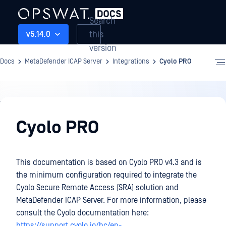
Search
this
v5.14.0
version
Docs
MetaDefender ICAP Server
Integrations
Cyolo PRO
Integrations
Cyolo PRO
This documentation is based on Cyolo PRO v4.3 and is
the minimum configuration required to integrate the
Cyolo Secure Remote Access (SRA) solution and
MetaDefender ICAP Server. For more information, please
consult the Cyolo documentation here:
https://support.cyolo.io/hc/en-