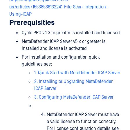
us/articles/15538536132241-File-Scan-Integration-
Using-ICAP
Prerequisities
Cyolo PRO v4.3 or greater is installed and licensed
MetaDefender ICAP Server v5.x or greater is
installed and license is activated
For installation and configuration quick
guidelines see:
1. Quick Start with MetaDefender ICAP Server
2. Installing or Upgrading MetaDefender
ICAP Server
3. Configuring MetaDefender ICAP Server
MetaDefender ICAP Server must have
a valid license to function correctly.
For license configuration details see