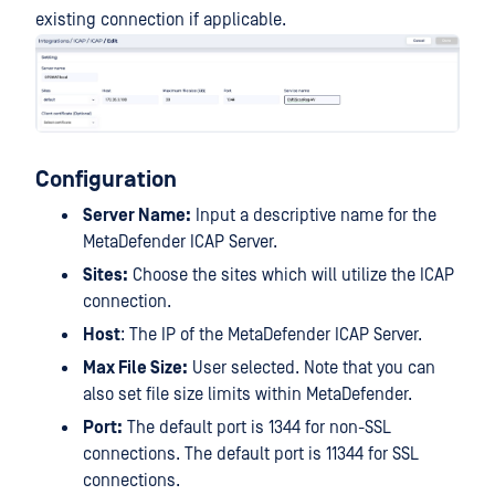
existing connection if applicable.
Configuration
Server Name:
Input a descriptive name for the
MetaDefender ICAP Server.
Sites:
Choose the sites which will utilize the ICAP
connection.
Host
: The IP of the MetaDefender ICAP Server.
Max File Size:
User selected. Note that you can
also set file size limits within MetaDefender.
Port:
The default port is 1344 for non-SSL
connections. The default port is 11344 for SSL
connections.