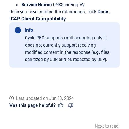
Service Name:
OMSScanReq-AV
Once you have entered the information, click
Done
.
ICAP Client Compatibility
Info
Cyolo PRO supports multiscanning only. It
does not currently support receiving
modified content in the response (e.g. files
sanitized by CDR or files redacted by DLP).
Last updated
on
Jun 10, 2024
Was this page helpful?
Next to read: