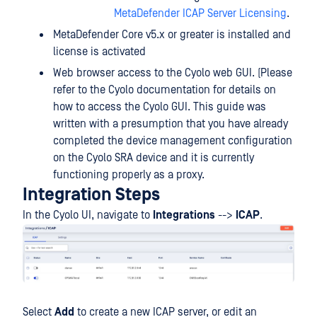
MetaDefender ICAP Server Licensing
.
MetaDefender Core v5.x or greater is installed and
license is activated
Web browser access to the Cyolo web GUI. (Please
refer to the Cyolo documentation for details on
how to access the Cyolo GUI. This guide was
written with a presumption that you have already
completed the device management configuration
on the Cyolo SRA device and it is currently
functioning properly as a proxy.
Integration Steps
In the Cyolo UI, navigate to
Integrations
-->
ICAP
.
Select
Add
to create a new ICAP server, or edit an