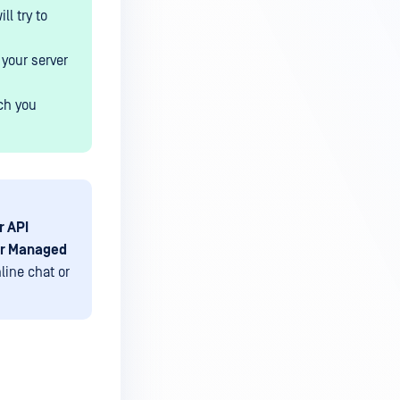
l try to
 your server
ch you
r API
ur Managed
line chat or