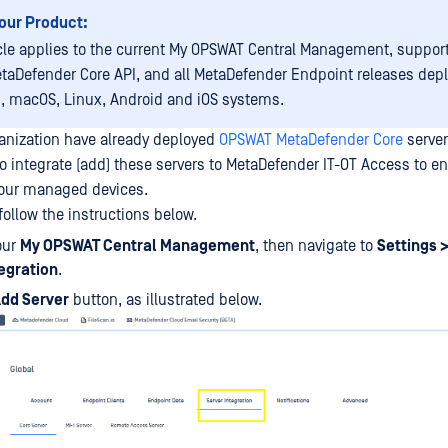
our Product:
icle applies to the current My OPSWAT Central Management, suppor
etaDefender Core API, and all MetaDefender Endpoint releases dep
 macOS, Linux, Android and iOS systems.
rganization have already deployed
OPSWAT MetaDefender Core
server
to integrate (add) these servers to MetaDefender IT-OT Access to en
your managed devices.
follow the instructions below.
our
My OPSWAT Central Management
, then navigate to
Settings >
tegration
.
dd Server
button, as illustrated below.