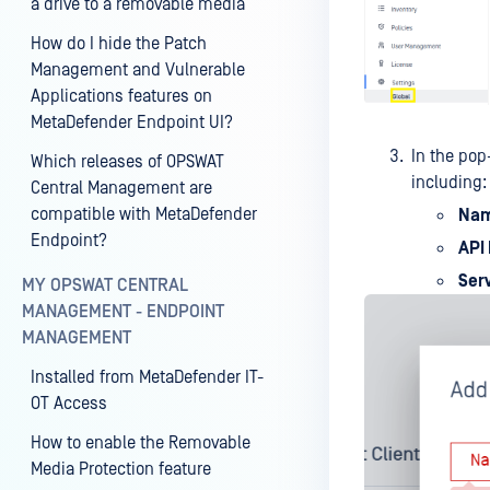
a drive to a removable media
How do I hide the Patch
Management and Vulnerable
Applications features on
MetaDefender Endpoint UI?
In the pop-
Which releases of OPSWAT
including:
Central Management are
compatible with MetaDefender
Na
Endpoint?
API
Ser
MY OPSWAT CENTRAL
MANAGEMENT - ENDPOINT
MANAGEMENT
Installed from MetaDefender IT-
OT Access
How to enable the Removable
Media Protection feature