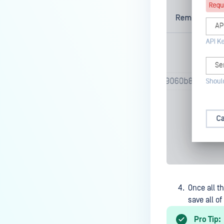
How do I know which version of
MetaDefender Endpoint is
installed on a device?
How to enable copying files from
a drive to a removable media?
How do I turn on/off the
compliance check function in
the OPSWAT Central Management
console?
How do I know what version of
MetaDefender Endpoint is
installed on a device?
Can MetaDefender Endpoint
Once all th
report all installed software on
save all o
an endpoint?
How can I check what account
Pro Tip: