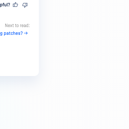
pful?
Next to read:
ng patches?