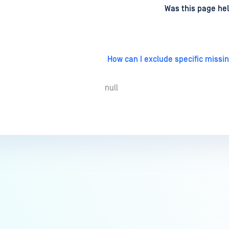
d
on
Was this page hel
How can I exclude specific missi
null