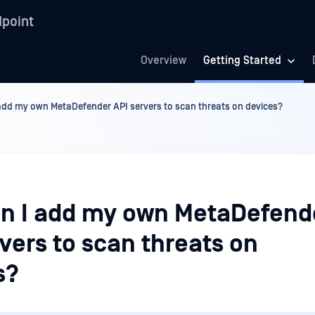
point
Overview
Getting Started
add my own MetaDefender API servers to scan threats on devices?
n I add my own MetaDefend
vers to scan threats on
s?