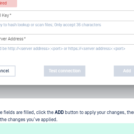
e fields are filled, click the
ADD
button to apply your changes, the
f the changes you’ve applied.