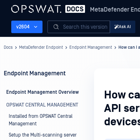
MetaDefender End
Search this version
v2604
Ask AI
Docs
MetaDefender Endpoint
Endpoint Management
How can I 
Endpoint Management
How ca
Endpoint Management Overview
OPSWAT CENTRAL MANAGEMENT
API ser
Installed from OPSWAT Central
device
Management
Setup the Multi-scanning server