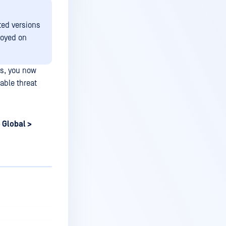
ted versions
loyed on
s, you now
able threat
 Global >