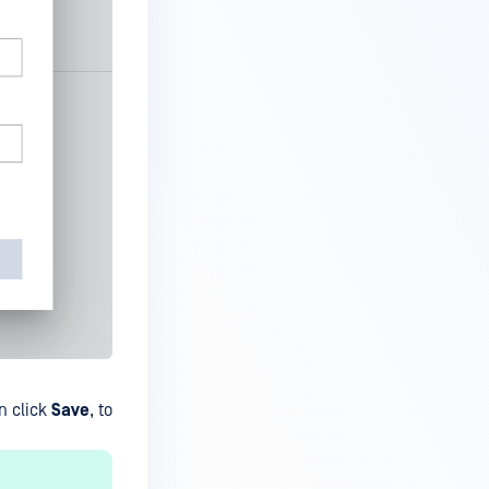
n click
Save
, to