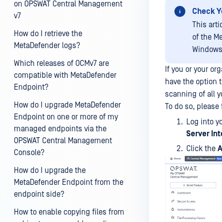
on OPSWAT Central Management
Check Y
v7
This art
How do I retrieve the
of the M
MetaDefender logs?
Windows,
Which releases of OCMv7 are
If you or your o
compatible with MetaDefender
have the option 
Endpoint?
scanning of all 
How do I upgrade MetaDefender
To do so, please 
Endpoint on one or more of my
Log into y
managed endpoints via the
Server In
OPSWAT Central Management
Click the
A
Console?
How do I upgrade the
MetaDefender Endpoint from the
endpoint side?
How to enable copying files from