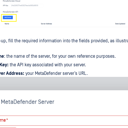
up, fill the required information into the fields provided, as illust
me
: the name of the server, for your own reference purposes.
 Key:
the API key associated with your server.
ver Address:
your MetaDefender server’s URL.