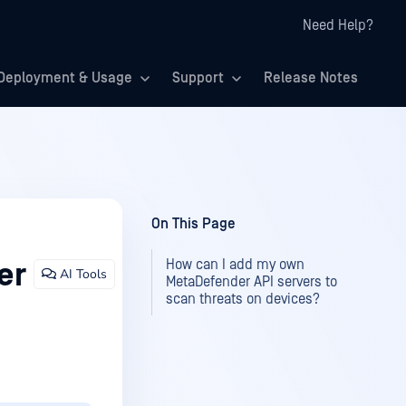
Need Help?
Deployment & Usage
Support
Release Notes
On This Page
How can I add my own
er
AI Tools
MetaDefender API servers to
scan threats on devices?