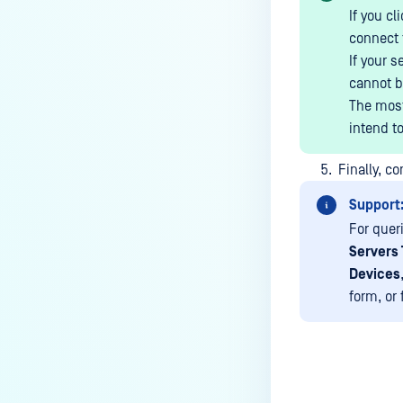
MetaDefender Endpoint on my
If you cl
device is reporting to?
connect t
If your s
Malware Multi-scanning
cannot b
Features on MetaDefender
The most
Endpoint
intend to
Why can't I find MetaDefender
Endpoint tray icon?
Finally, c
Why does MetaDefender
Support
Endpoint report reboot time on
For quer
my device incorrect?
Servers 
How to setup the Multi-scanning
Devices
server on MetaDefender IT-OT
form, or
Access ?
What is Threat Detection on
MetaDefender IT-OT Access?
What features of MetaDefender