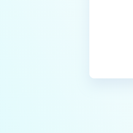
Last update
IT-OT Access are available in on-
premises deployment?
How can MetaDefender IT-OT
Access check for specific
versions of operating system?
Installed from MetaDefender IT-
OT Access
How do I solve Firewall issues on
MetaDefender
Endpoint/MetaDefender IT-OT
Access devices?
Can MetaDefender Endpoint be
distributed using a golden
image, cloned VMs or AMIs?
How to prevent users to stop
MetaDefender Endpoint