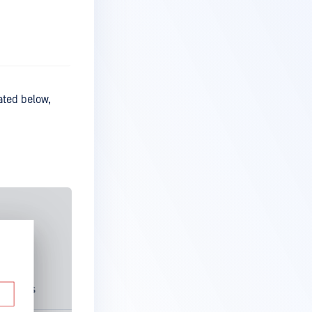
rated below,