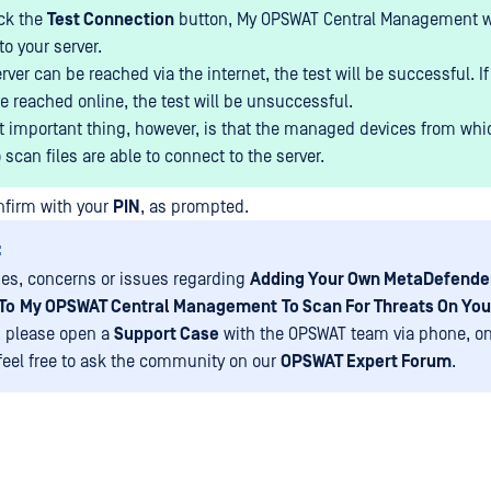
ick the
Test Connection
button, My OPSWAT Central Management wil
o your server.
erver can be reached via the internet, the test will be successful. If
e reached online, the test will be unsuccessful.
 important thing, however, is that the managed devices from whi
 scan files are able to connect to the server.
onfirm with your
PIN
, as prompted.
:
ies, concerns or issues regarding
Adding Your Own MetaDefende
To
My OPSWAT Central Management
To Scan For Threats On Yo
, please open a
Support Case
with the OPSWAT team via phone, on
 feel free to ask the community on our
OPSWAT Expert Forum
.