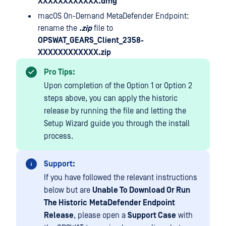
XXXXXXXXXXXX.dmg
macOS On-Demand MetaDefender Endpoint:
rename the
.zip
file to
OPSWAT_GEARS_Client_2358-
XXXXXXXXXXXX.zip
Pro Tips:
Upon completion of the Option 1 or Option 2
steps above, you can apply the historic
release by running the file and letting the
Setup Wizard guide you through the install
process.
Support:
If you have followed the relevant instructions
below but are
Unable To Download Or Run
The Historic
MetaDefender Endpoint
Release
, please open a
Support Case
with