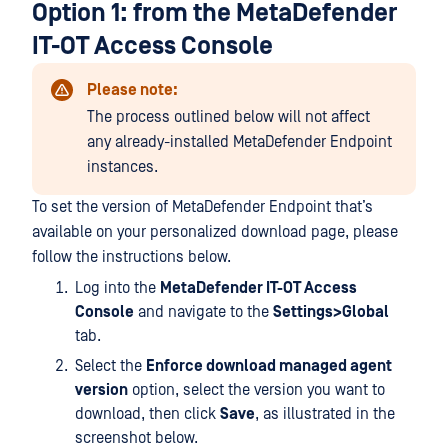
Option 1: from the MetaDefender
IT-OT Access Console
Please note:
The process outlined below will not affect
any already-installed MetaDefender Endpoint
instances.
To set the version of MetaDefender Endpoint that’s
available on your personalized download page, please
follow the instructions below.
Log into the
MetaDefender IT-OT Access
Console
and navigate to the
Settings>Global
tab.
Select the
Enforce download managed agent
version
option, select the version you want to
download, then click
Save
, as illustrated in the
screenshot below.