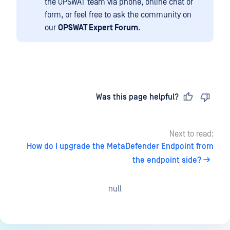
the OPSWAT team via phone, online chat or
form, or feel free to ask the community on
our
OPSWAT Expert Forum
.
Last updated
on
Was this page helpful?
Next to read:
How do I upgrade the MetaDefender Endpoint from
the endpoint side?
null