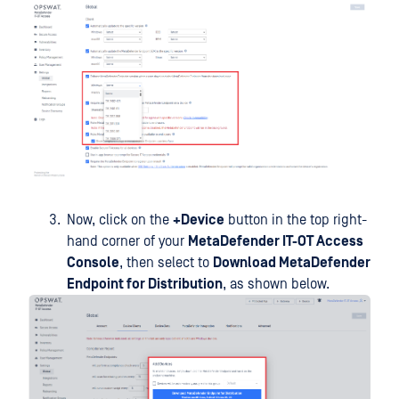
Now, click on the
+Device
button in the top right-
hand corner of your
MetaDefender IT-OT Access
Console
, then select to
Download MetaDefender
Endpoint for Distribution
, as shown below.