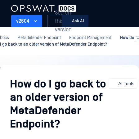
Search
this
v2604
Ask AI
version
Docs
MetaDefender Endpoint
Endpoint Management
How do
I go back to an older version of MetaDefender Endpoint?
Endpoint
Management
How do I go back to
AI Tools
an older version of
MetaDefender
Endpoint?