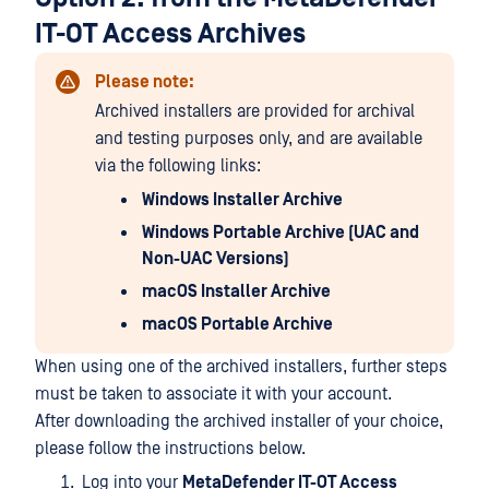
IT-OT Access Archives
Please note:
Archived installers are provided for archival
and testing purposes only, and are available
via the following links:
Windows Installer Archive
Windows Portable Archive (UAC and
Non-UAC Versions)
macOS Installer Archive
macOS Portable Archive
When using one of the archived installers, further steps
must be taken to associate it with your account.
After downloading the archived installer of your choice,
please follow the instructions below.
Log into your
MetaDefender IT-OT Access