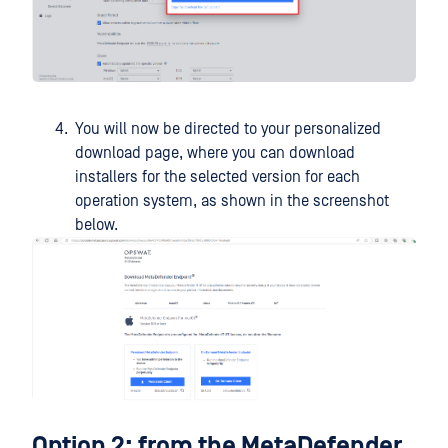
You will now be directed to your personalized
download page, where you can download
installers for the selected version for each
operation system, as shown in the screenshot
below.
Option 2: from the MetaDefender