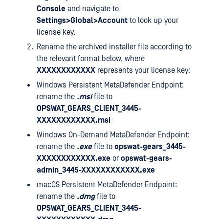
Console
and navigate to
Settings>Global>Account
to look up your
license key.
Rename the archived installer file according to
the relevant format below, where
XXXXXXXXXXXX
represents your license key:
Windows Persistent MetaDefender Endpoint:
rename the
.msi
file to
OPSWAT_GEARS_CLIENT_3445-
XXXXXXXXXXXX.msi
Windows On-Demand MetaDefender Endpoint:
rename the
.exe
file to
opswat-gears_3445-
XXXXXXXXXXXX.exe
or
opswat-gears-
admin_3445-XXXXXXXXXXXX.exe
macOS Persistent MetaDefender Endpoint:
rename the
.dmg
file to
OPSWAT_GEARS_CLIENT_3445-