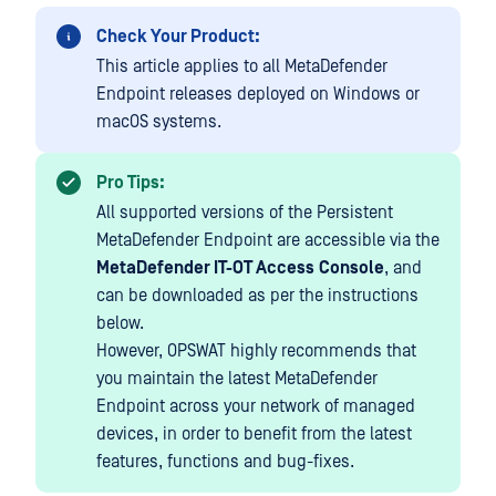
Check Your Product:
This article applies to all MetaDefender
Endpoint releases deployed on Windows or
macOS systems.
Pro Tips:
All supported versions of the Persistent
MetaDefender Endpoint are accessible via the
MetaDefender IT-OT Access
Console
, and
can be downloaded as per the instructions
below.
However, OPSWAT highly recommends that
you maintain the latest MetaDefender
Endpoint across your network of managed
devices, in order to benefit from the latest
features, functions and bug-fixes.