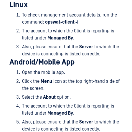
Linux
To check management account details, run the
command:
opswat-client -i
The account to which the Client is reporting is
listed under
Managed By
.
Also, please ensure that the
Server
to which the
device is connecting is listed correctly.
Android/Mobile App
Open the mobile app.
Click the
Menu
icon at the top right-hand side of
the screen.
Select the
About
option.
The account to which the Client is reporting is
listed under
Managed By
.
Also, please ensure that the
Server
to which the
device is connecting is listed correctly.