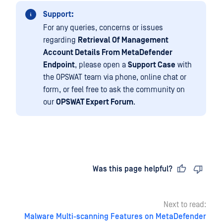
Support:
For any queries, concerns or issues
regarding
Retrieval Of Management
Account Details From MetaDefender
Endpoint
, please open a
Support Case
with
the OPSWAT team via phone, online chat or
form, or feel free to ask the community on
our
OPSWAT Expert Forum
.
Last updated
on
Was this page helpful?
Next to read:
Malware Multi-scanning Features on MetaDefender