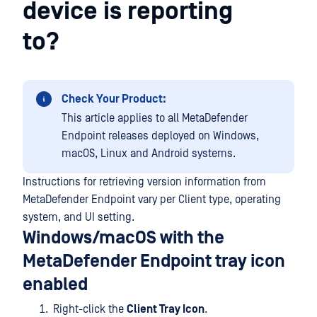
device is reporting
to?
Check Your Product:
This article applies to all MetaDefender
Endpoint releases deployed on Windows,
macOS, Linux and Android systems.
Instructions for retrieving version information from
MetaDefender Endpoint vary per Client type, operating
system, and UI setting.
Windows/macOS with the
MetaDefender Endpoint tray icon
enabled
Right-click the
Client Tray Icon
.