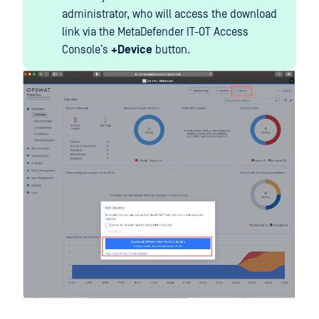
administrator, who will access the download
link via the MetaDefender IT-OT Access
Console’s
+Device
button.