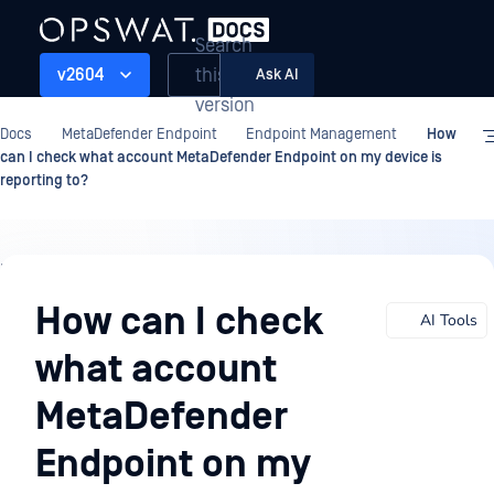
Search
this
v2604
Ask AI
version
Docs
MetaDefender Endpoint
Endpoint Management
How
can I check what account MetaDefender Endpoint on my device is
reporting to?
Endpoint
Management
How can I check
AI Tools
what account
MetaDefender
Endpoint on my