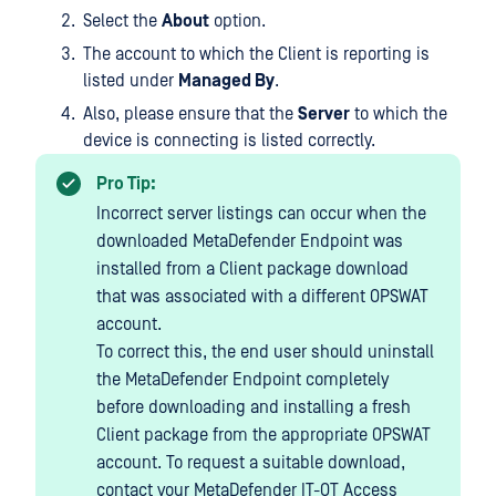
Select the
About
option.
The account to which the Client is reporting is
listed under
Managed By
.
Also, please ensure that the
Server
to which the
device is connecting is listed correctly.
Pro Tip:
Incorrect server listings can occur when the
downloaded MetaDefender Endpoint was
installed from a Client package download
that was associated with a different OPSWAT
account.
To correct this, the end user should uninstall
the MetaDefender Endpoint completely
before downloading and installing a fresh
Client package from the appropriate OPSWAT
account. To request a suitable download,
contact your MetaDefender IT-OT Access