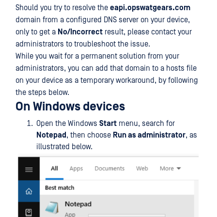
Should you try to resolve the
eapi.opswatgears.com
domain from a configured DNS server on your device,
only to get a
No/Incorrect
result, please contact your
administrators to troubleshoot the issue.
While you wait for a permanent solution from your
administrators, you can add that domain to a hosts file
on your device as a temporary workaround, by following
the steps below.
On Windows devices
Open the Windows
Start
menu, search for
Notepad
, then choose
Run as administrator
, as
illustrated below.