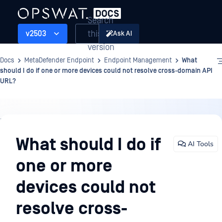
Search
this
v2503
Ask AI
version
Docs
MetaDefender Endpoint
Endpoint Management
What
should I do if one or more devices could not resolve cross-domain API
URL?
Endpoint
Management
What should I do if
AI Tools
one or more
devices could not
resolve cross-