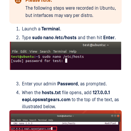
Please note:
The following steps were recorded in Ubuntu,
but interfaces may vary per distro.
Launch a
Terminal
.
Type
sudo nano /etc/hosts
and then hit
Enter
.
Enter your admin
Password
, as prompted.
When the
hosts.txt
file opens, add
127.0.0.1
eapi.opswatgears.com
to the top of the text, as
illustrated below.