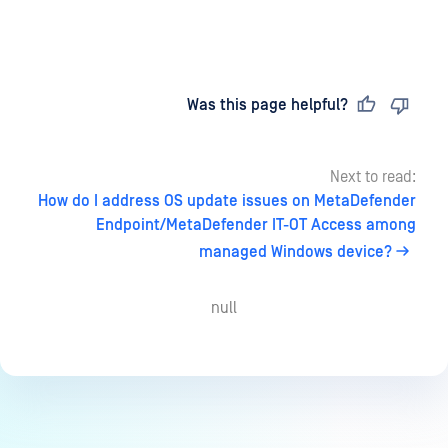
Last updated
on
Was this page helpful?
Next to read:
How do I address OS update issues on MetaDefender
Endpoint/MetaDefender IT-OT Access among
managed Windows device?
null