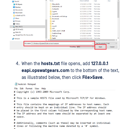
When the
hosts.txt
file opens, add
127.0.0.1
eapi.opswatgears.com
to the bottom of the text,
as illustrated below, then click
File>Save
.