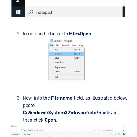
In notepad, choose to
File>Open
Now, into the
File name
field, as illustrated below,
paste
C:Windows\System32\drivers\etc\hosts.tx
t,
then click
Open
.