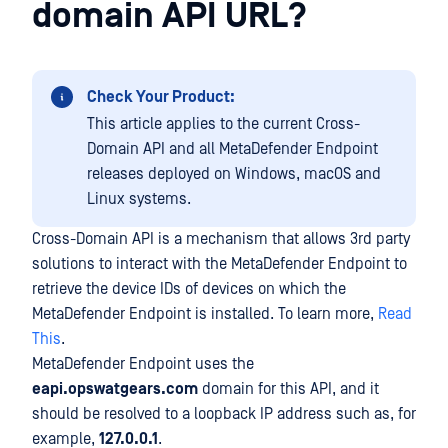
domain API URL?
Check Your Product:
This article applies to the current Cross-
Domain API and all MetaDefender Endpoint
releases deployed on Windows, macOS and
Linux systems.
Cross-Domain API is a mechanism that allows 3rd party
solutions to interact with the MetaDefender Endpoint to
retrieve the device IDs of devices on which the
MetaDefender Endpoint is installed. To learn more,
Read
This
.
MetaDefender Endpoint uses the
eapi.opswatgears.com
domain for this API, and it
should be resolved to a loopback IP address such as, for
example,
127.0.0.1
.