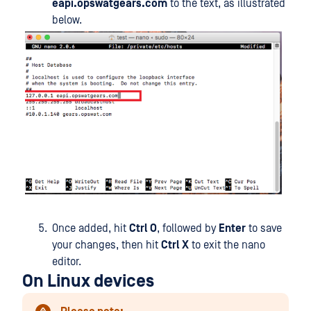
eapi.opswatgears.com
to the text, as illustrated
below.
Once added, hit
Ctrl O
, followed by
Enter
to save
your changes, then hit
Ctrl X
to exit the nano
editor.
On Linux devices