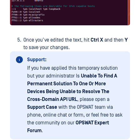
Once you’ve edited the text, hit
Ctrl X
and then
Y
to save your changes.
Support:
If you have applied this temporary solution
but your administrator Is
Unable To Find A
Permanent Solution To One Or More
Devices Being Unable to Resolve The
Cross-Domain API URL
, please open a
Support Case
with the OPSWAT team via
phone, online chat or form, or feel free to ask
the community on our
OPSWAT Expert
Forum
.