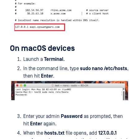
On macOS devices
Launch a
Terminal
.
In the command line, type
sudo nano /etc/hosts
,
then hit
Enter
.
Enter your admin
Password
as prompted, then
hit
Enter
again.
When the
hosts.txt
file opens, add
127.0.0.1