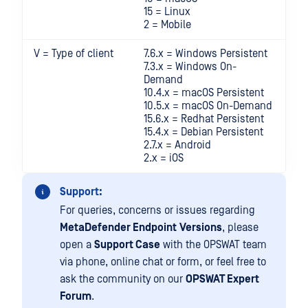
15 = Linux
2 = Mobile
V = Type of client
7.6.x = Windows Persistent
7.3.x = Windows On-
Demand
10.4.x = macOS Persistent
10.5.x = macOS On-Demand
15.6.x = Redhat Persistent
15.4.x = Debian Persistent
2.7.x = Android
2.x = iOS
Support:
For queries, concerns or issues regarding
MetaDefender Endpoint
Versions
, please
open a
Support Case
with the OPSWAT team
via phone, online chat or form, or feel free to
ask the community on our
OPSWAT Expert
Forum
.