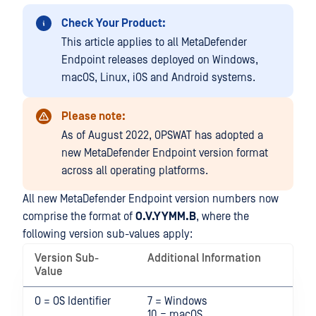
Check Your Product:
This article applies to all MetaDefender
Endpoint releases deployed on Windows,
macOS, Linux, iOS and Android systems.
Please note:
As of August 2022, OPSWAT has adopted a
new MetaDefender Endpoint version format
across all operating platforms.
All new MetaDefender Endpoint version numbers now
comprise the format of
O.V.YYMM.B
, where the
following version sub-values apply:
Version Sub-
Additional Information
Value
O = OS Identifier
7 = Windows
10 = macOS