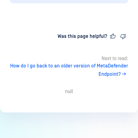
Last updated
on
Was this page helpful?
Next to read:
How do I go back to an older version of MetaDefender
Endpoint?
null