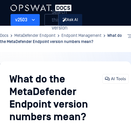
Search
this
v2503
Ask AI
version
Docs
MetaDefender Endpoint
Endpoint Management
What do
the MetaDefender Endpoint version numbers mean?
Endpoint
Management
What do the
AI Tools
MetaDefender
Endpoint version
numbers mean?