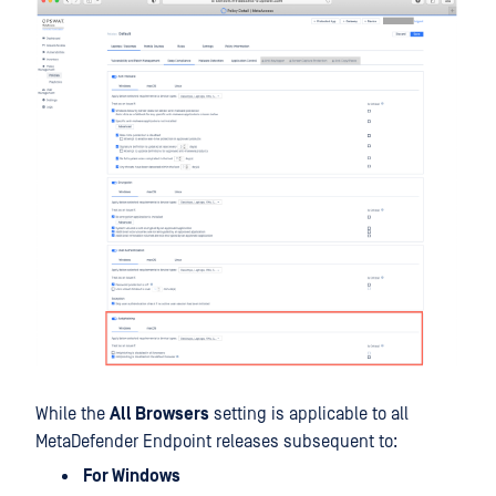
While the
All Browsers
setting is applicable to all
MetaDefender Endpoint releases subsequent to:
For Windows