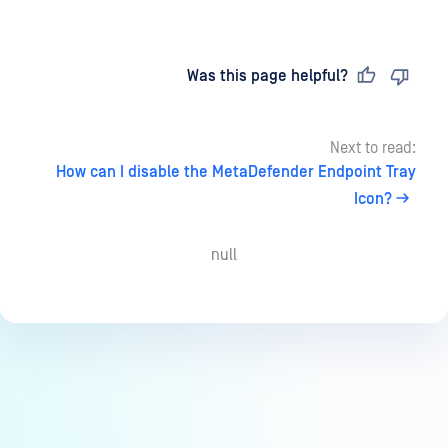
Last updated
on
Was this page helpful?
Next to read:
How can I disable the MetaDefender Endpoint Tray
Icon?
null