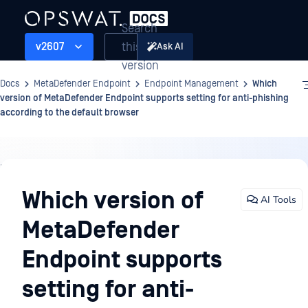
Search
this
v2607
Ask AI
version
Docs
MetaDefender Endpoint
Endpoint Management
Which
version of MetaDefender Endpoint supports setting for anti-phishing
according to the default browser
Endpoint
Management
Which version of
AI Tools
MetaDefender
Endpoint supports
setting for anti-