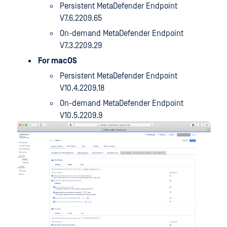
Persistent MetaDefender Endpoint
V7.6.2209.65
On-demand MetaDefender Endpoint
V7.3.2209.29
For macOS
Persistent MetaDefender Endpoint
V10.4.2209.18
On-demand MetaDefender Endpoint
V10.5.2209.9