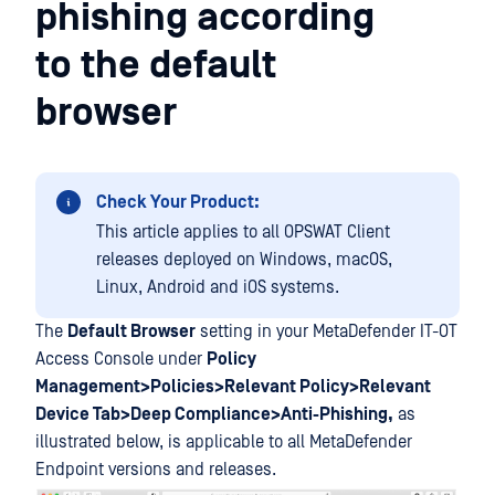
phishing according
to the default
browser
Check Your Product:
This article applies to all OPSWAT Client
releases deployed on Windows, macOS,
Linux, Android and iOS systems.
The
Default Browser
setting in your MetaDefender IT-OT
Access Console under
Policy
Management>Policies>Relevant Policy>Relevant
Device Tab>Deep Compliance>Anti-Phishing,
as
illustrated below, is applicable to all MetaDefender
Endpoint versions and releases.