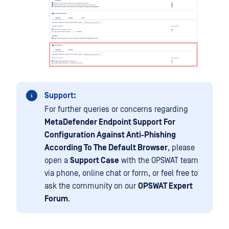
Support:
For further queries or concerns regarding
MetaDefender Endpoint Support For
Configuration Against Anti-Phishing
According To The Default Browser
, please
open a
Support Case
with the OPSWAT team
via phone, online chat or form, or feel free to
ask the community on our
OPSWAT Expert
Forum
.