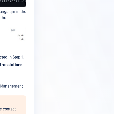
nslations\OPSWATUI_langs.po"
langs.qm in the
 the
ted in Step 1.
\translations
al Management
e contact