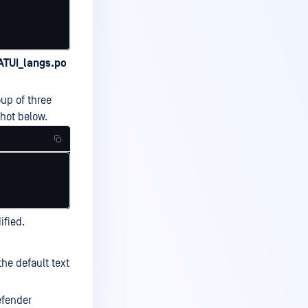
TUI_langs.po
up of three
shot below.
ified.
the default text
efender