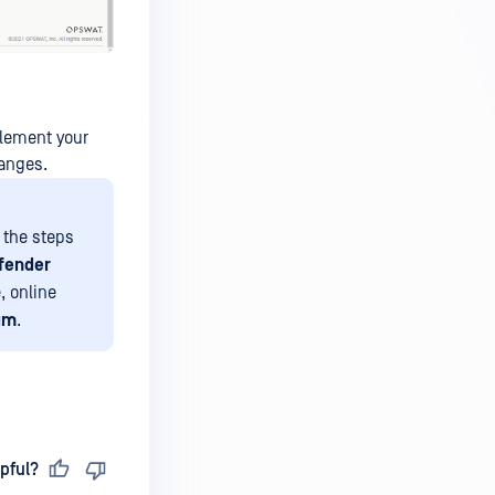
plement your
hanges.
d the steps
fender
, online
um
.
pful?