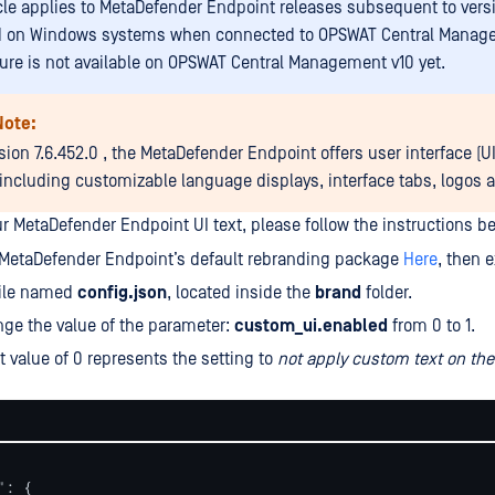
icle applies to MetaDefender Endpoint releases subsequent to versi
d on Windows systems when connected to OPSWAT Central Manage
ture is not available on OPSWAT Central Management v10 yet.
Note:
sion 7.6.452.0 , the MetaDefender Endpoint offers user interface (U
 including customizable language displays, interface tabs, logos a
r MetaDefender Endpoint UI text, please follow the instructions be
MetaDefender Endpoint’s default rebranding package
Here
, then e
file named
config.json
, located inside the
brand
folder.
ge the value of the parameter:
custom_ui.enabled
from 0 to 1.
t value of 0 represents the setting to
not apply custom text on th
: {
