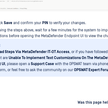
ick
Save
and confirm your
PIN
to verify your changes.
owing the steps above, wait for a few minutes for the system to im
ions before opening the MetaDefender Endpoint UI to view the c
:
ad Steps Via
MetaDefender IT-OT Access
, or if you have followe
t are
Unable To Implement Text Customizations On The
MetaDe
 UI
, please open a
Support Case
with the OPSWAT team via phone
form, or feel free to ask the community on our
OPSWAT Expert For
d
on
Was this page hel