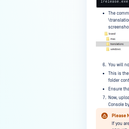
lrelease.exe
MetaDefender Endpoint on my
device is reporting to?
The comman
\translati
Malware Multi-scanning
screensho
Features on MetaDefender
Endpoint
Why can't I find MetaDefender
Endpoint tray icon?
Why does MetaDefender
You will n
Endpoint report reboot time on
This is th
my device incorrect?
folder con
How to setup the Multi-scanning
Ensure tha
server on MetaDefender IT-OT
Now, uplo
Access ?
Console by
What is Threat Detection on
Please 
MetaDefender IT-OT Access?
If you a
What features of MetaDefender