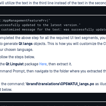
ll utilize the text in the third line instead of the text in the second
::AppManagementFeaturePrv|"

uccessfully updated to the latest version."

 customized message for the text: was successfully updat
mpleted the above step for all the required UI text segments, you 
to generate
Qt langs
objects. This is how you will customize the Cl
your chosen language.
follow the steps below.
the
Qt Linguist
package
Here
, then extract it.
mand Prompt, then navigate to the folder where you extracted th
r the command:
\brand\translations\OPSWATUI_langs.po
as illu
t below.