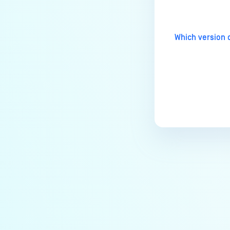
MetaDefender Endpoint Tray
Icon?
How can I control what happens
Which version 
to log files when devices are
deleted?
Can I block certain applications
on endpoints?
How can I add my own
MetaDefender API servers to
scan threats on devices?
How can I exclude specific
missing patches?
How do I retrieve MetaDefender
Endpoint logs?
How do I solve Missing OS Patch
issues on MetaDefender