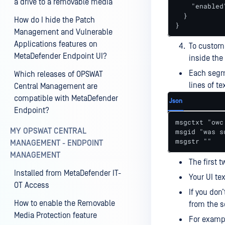
a drive to a removable media
    "enabled"
  }

How do I hide the Patch
}
Management and Vulnerable
Applications features on
To customi
MetaDefender Endpoint UI?
inside the
Each segme
Which releases of OPSWAT
lines of te
Central Management are
compatible with MetaDefender
Json
Endpoint?
msgctxt "owc
MY OPSWAT CENTRAL
msgid "was s
msgstr ""
MANAGEMENT - ENDPOINT
MANAGEMENT
The first t
Installed from MetaDefender IT-
Your UI te
OT Access
If you don’
How to enable the Removable
from the s
Media Protection feature
For exampl