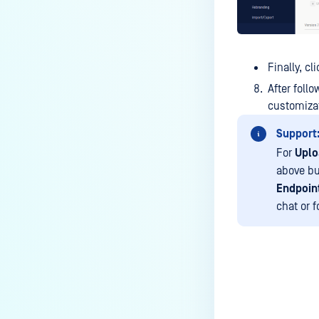
service?
How do I enable the creation of
Crash Dump files?
Finally, cl
How do I enable agent auto-
After foll
update feature?
customizat
How do I configure MetaDefender
Support
Endpoint to work with a proxy or
For
Uplo
outbound firewall?
above bu
How do I change text on
Endpoint
MetaDefender Endpoint UI?
chat or 
Which version of MetaDefender
Endpoint supports setting for
anti-phishing according to the
default browser
Last update
How can I disable the