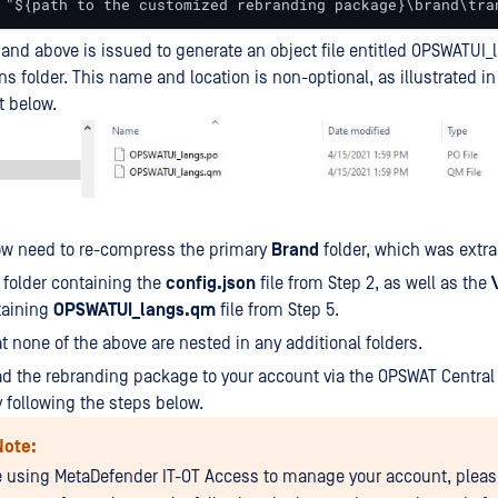
 "${path to the customized rebranding package}\brand\tra
d above is issued to generate an object file entitled OPSWATUI_
ons folder. This name and location is non-optional, as illustrated in
t below.
ow need to re-compress the primary
Brand
folder, which was extrac
e folder containing the
config.json
file from Step 2, as well as the
taining
OPSWATUI_langs.qm
file from Step 5.
t none of the above are nested in any additional folders.
ad the rebranding package to your account via the OPSWAT Centr
 following the steps below.
Note:
re using MetaDefender IT-OT Access to manage your account, pleas