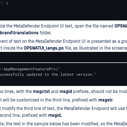
: 1

ze the MetaDefender Endpoint UI text, open the file named
OPSWA
brand\translations
folder.
nt of text on the MetaDefender Endpoint UI is presented as a gro
xt inside the
OPSWATUI_langs.po
file, as illustrated in the screen
::AppManagementFeaturePrv|"

uccessfully updated to the latest version."

wo lines, with the
msgctxt
and
msgid
prefixes, should not be mod
xt will be customized in the third line, prefixed with
msgstr
.
t modify the third line of text, the MetaDefender Endpoint will use 
econd line, prefixed with
msgid.
e, the text in the sample below has been modified, so the MetaD