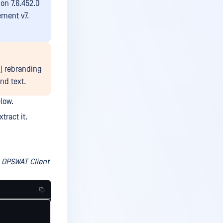
on 7.6.452.0
ment v7.
I) rebranding
nd text.
low.
xtract it.
e OPSWAT Client