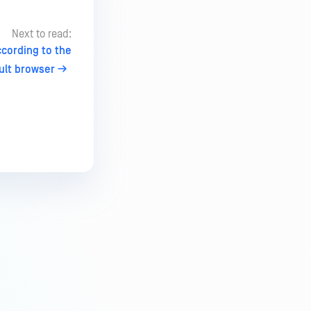
Next to read:
ccording to the
ult browser