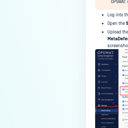
OPSWAT su
IT-OT Access are available in on-
premises deployment?
Log into t
How can MetaDefender IT-OT
Open the
Access check for specific
Upload th
versions of operating system?
MetaDefen
screensho
Installed from MetaDefender IT-
OT Access
How do I solve Firewall issues on
MetaDefender
Endpoint/MetaDefender IT-OT
Access devices?
Can MetaDefender Endpoint be
distributed using a golden
image, cloned VMs or AMIs?
How to prevent users to stop
MetaDefender Endpoint