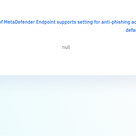
of MetaDefender Endpoint supports setting for anti-phishing a
defa
null