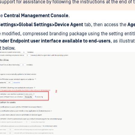
pport for assistance by following the instructions at the end of th
he
Central Management Console
.
Settings>Global Settings>Device Agent
tab, then access the
Ag
e modified, compressed branding package using the setting entit
der Endpoint user interface available to end-users
, as illustra
t below.