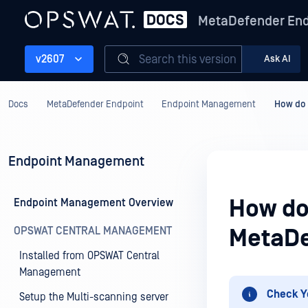
MetaDefender End
Search this version
v2607
Ask AI
Docs
MetaDefender Endpoint
Endpoint Management
How do 
Endpoint Management
How do
Endpoint Management Overview
OPSWAT CENTRAL MANAGEMENT
MetaDe
Installed from OPSWAT Central
Management
Check Y
Setup the Multi-scanning server