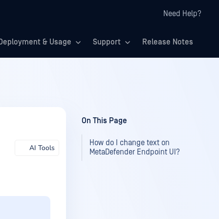
Need Help?
Deployment & Usage
Support
Release Notes
On This Page
How do I change text on
AI Tools
MetaDefender Endpoint UI?