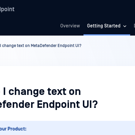
point
Overview
Getting Started
I change text on MetaDefender Endpoint UI?
 I change text on
fender Endpoint UI?
our Product: