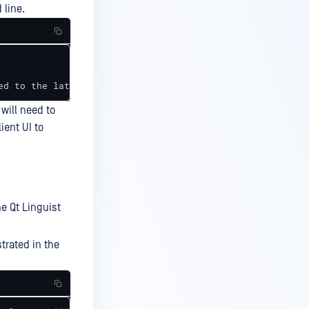
 line.
ed to the latest version."
will need to
ient UI to
e Qt Linguist
strated in the