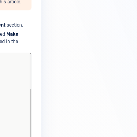
is article.
ent
section.
led
Make
ted in the