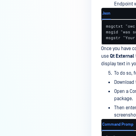
Endpoint wi
How do I know which version of
MetaDefender Endpoint is
Json
installed on a device?
msgctxt "owc
How to enable copying files from
msgid "was s
msgstr "Your
a drive to a removable media?
Once you have co
How do I turn on/off the
compliance check function in
use
Qt External
the OPSWAT Central Management
display text in 
console?
To do so, 
How do I know what version of
Download 
MetaDefender Endpoint is
Open a Com
installed on a device?
package.
Can MetaDefender Endpoint
Then ente
report all installed software on
screensho
an endpoint?
Command Promp
How can I check what account