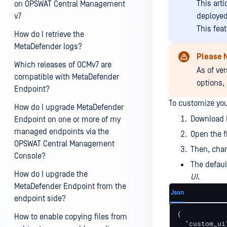
This art
on OPSWAT Central Management
v7
deploye
This fea
How do I retrieve the
MetaDefender logs?
Please 
Which releases of OCMv7 are
As of ver
compatible with MetaDefender
options,
Endpoint?
To customize you
How do I upgrade MetaDefender
Download 
Endpoint on one or more of my
managed endpoints via the
Open the 
OPSWAT Central Management
Then, chan
Console?
The defaul
How do I upgrade the
UI
.
MetaDefender Endpoint from the
Json
endpoint side?
{

How to enable copying files from
  "custom_ui"