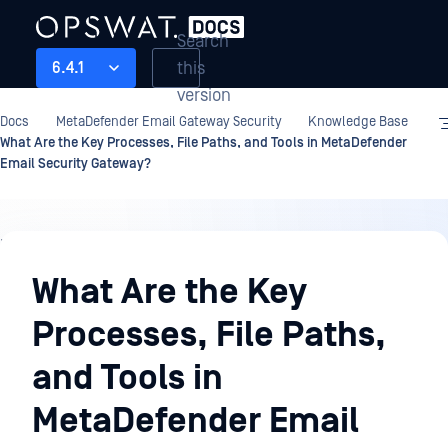
Search
this
6.4.1
version
Docs
MetaDefender Email Gateway Security
Knowledge Base
What Are the Key Processes, File Paths, and Tools in MetaDefender
Email Security Gateway?
Knowledge
Base
What Are the Key
Processes, File Paths,
and Tools in
MetaDefender Email