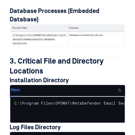
Database Processes (Embedded
Database)
3. Critical File and Directory
Locations
Installation Directory
Html
C:\Program Files\OPSWAT\MetaDefender Email Securit
1
Log Files Directory