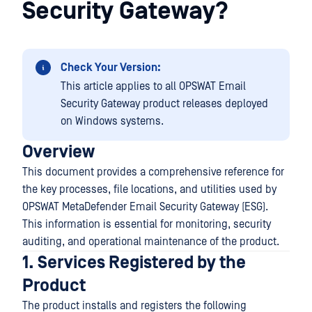
Security Gateway?
Check Your Version:
This article applies to all OPSWAT Email
Security Gateway product releases deployed
on Windows systems.
Overview
This document provides a comprehensive reference for
the key processes, file locations, and utilities used by
OPSWAT MetaDefender Email Security Gateway (ESG).
This information is essential for monitoring, security
auditing, and operational maintenance of the product.
1. Services Registered by the
Product
The product installs and registers the following