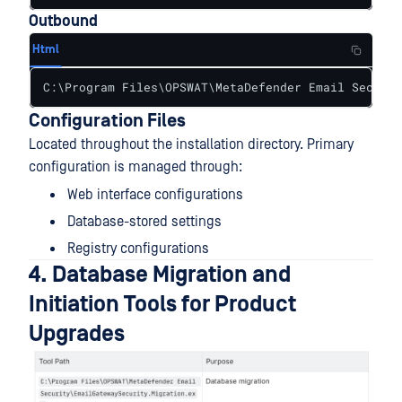
Outbound
Html
C:\Program Files\OPSWAT\MetaDefender Email Securit
Configuration Files
Located throughout the installation directory. Primary
configuration is managed through:
Web interface configurations
Database-stored settings
Registry configurations
4. Database Migration and
Initiation Tools for Product
Upgrades