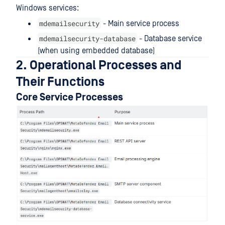
Windows services:
mdemailsecurity
- Main service process
mdemailsecurity-database
- Database service
(when using embedded database)
2. Operational Processes and
Their Functions
Core Service Processes