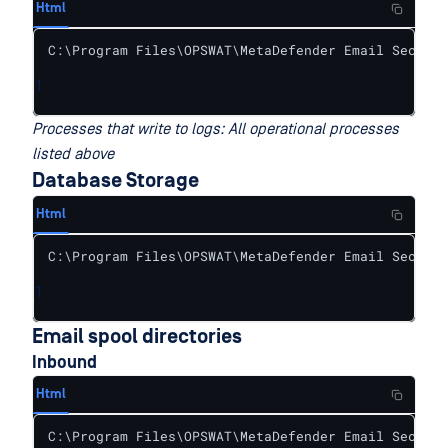
Html
C:\Program Files\OPSWAT\MetaDefender Email Securit
1
Processes that write to logs: All operational processes
listed above
Database Storage
Html
C:\Program Files\OPSWAT\MetaDefender Email Securit
1
Email spool directories
Inbound
Html
C:\Program Files\OPSWAT\MetaDefender Email Securit