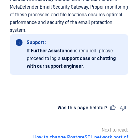
MetaDefender Email Security Gateway. Proper monitoring
of these processes and file locations ensures optimal
performance and security of the email protection
system.
Support:
If
Further Assistance
is required, please
proceed to log a
support case or chatting
with our support engineer
.
Last updated
on
Was this page helpful?
Next to read:
How to change PostgreSQL network port of