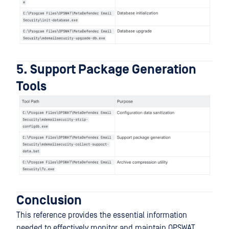
5. Support Package Generation
Tools
Conclusion
This reference provides the essential information
needed to effectively monitor and maintain OPSWAT