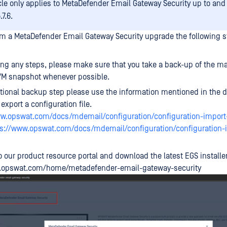
icle only applies to MetaDefender Email Gateway Security up to and
.7.6.
orm a MetaDefender Email Gateway Security upgrade the following 
ing any steps, please make sure that you take a back-up of the ma
VM snapshot whenever possible.
tional backup step please use the information mentioned in the d
export a configuration file.
ww.opswat.com/docs/mdemail/configuration/configuration-import
ps://www.opswat.com/docs/mdemail/configuration/configuration-
o our product resource portal and download the latest EGS installer
y.opswat.com/home/metadefender-email-gateway-security