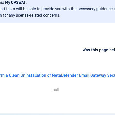
via
My OPSWAT
.
ort team will be able to provide you with the necessary guidance
on for any license-related concerns.
d
on
Was this page hel
rm a Clean Uninstallation of MetaDefender Email Gateway Secu
null