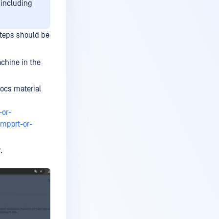
 including
steps should be
chine in the
ocs material
-or-
import-or-
.