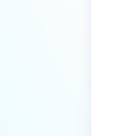
Security?
How to increase session timeout
via API call?
How to filter emails by domain or
domains when using integration
with Active Directory?
What to do if sanitized emails
are displaying “?” in email
body?
What are the Email Gateway
Security instance upgrade
steps?
How to Perform a Clean
Uninstallation of MetaDefender
Email Gateway Security (EGS)?
How Can I Change or Disable the