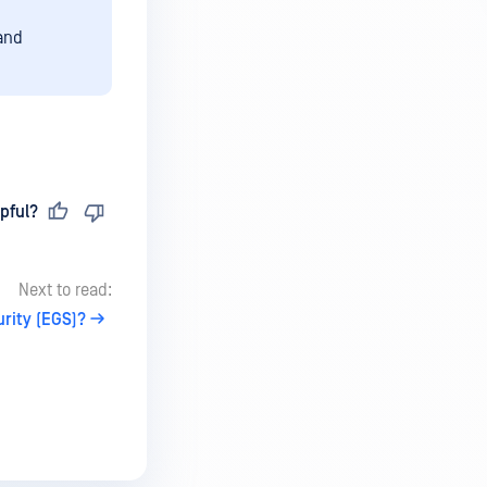
 and
pful?
Next to read:
rity (EGS)?