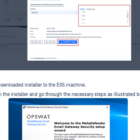
ownloaded installer to the EGS machine.
 the installer and go through the necessary steps as illustrated 