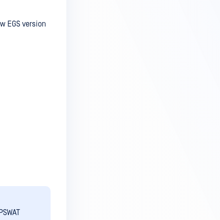
ew EGS version
OPSWAT