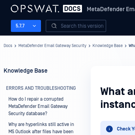
MetaDefender Ema
Search this version
5.7.7
Docs
MetaDefender Email Gateway Security
Knowledge Base
Wha
Knowledge Base
ERRORS AND TROUBLESHOOTING
What a
How do I repair a corrupted
instan
MetaDefender Email Gateway
Security database?
Why are hyperlinks still active in
Check Y
MS Outlook after files have been