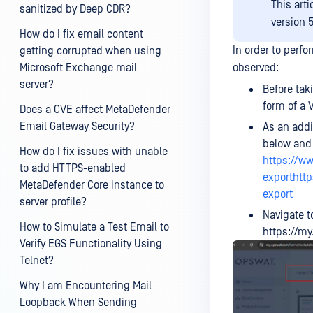
This art
sanitized by Deep CDR?
version 5
How do I fix email content
In order to perf
getting corrupted when using
Microsoft Exchange mail
observed:
server?
Before tak
form of a 
Does a CVE affect MetaDefender
Email Gateway Security?
As an addi
below and 
How do I fix issues with unable
https://w
to add HTTPS-enabled
exporthtt
MetaDefender Core instance to
export
server profile?
Navigate t
How to Simulate a Test Email to
https://m
Verify EGS Functionality Using
Telnet?
Why I am Encountering Mail
Loopback When Sending