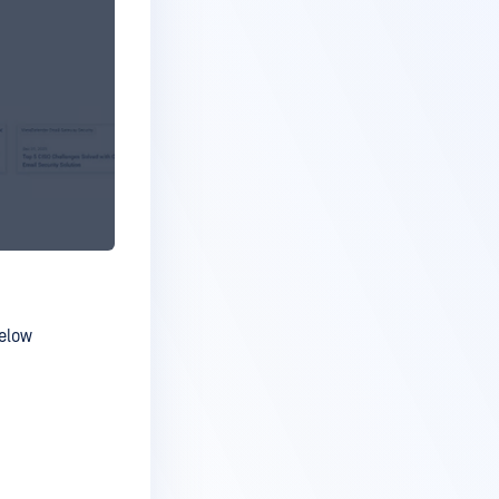
below