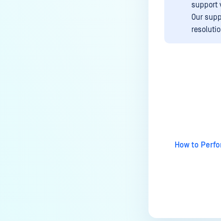
support 
How to allow encrypted Microsoft
Our supp
Purview messages in
resoluti
MetaDefender Email Gateway
Security?
How to enable logging for a
support package?
How do you keep the original
Last update
attachments with DeepCDR
enabled?
FEEDBACK AND SUPPORT
How to Perfo
How long is the support life
cycle for a specific
version/release of MetaDefender
Email Gateway Security v5?
How to request trial license?