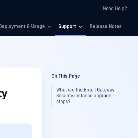
Need Help?
Deployment & Usage
Support
Release Notes
On This Page
What are the Email Gateway
ty
Security instance upgrade
steps?