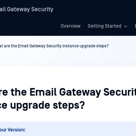
il Gateway Security
Overview
Getting Started
t are the Email Gateway Security instance upgrade steps?
re the Email Gateway Securi
ce upgrade steps?
our Version: