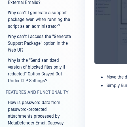
External Emails?
Why can't I generate a support
package even when running the
script as an administrator?
Why can't I access the "Generate
Support Package" option in the
Web UI?
Why Is the "Send sanitized
version of blocked files only if
redacted" Option Grayed Out
Move the d
Under DLP Settings?
Simply Run
FEATURES AND FUNCTIONALITY
How is password data from
password-protected
attachments processed by
MetaDefender Email Gateway