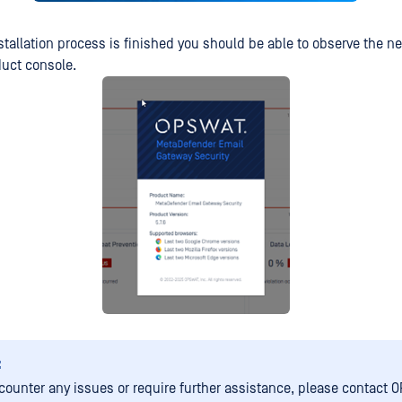
stallation process is finished you should be able to observe the n
duct console.
:
ncounter any issues or require further assistance, please contact 