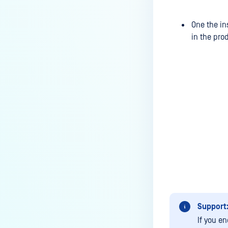
Group Email Disclaimer in
Processed Emails?
One the in
in the pro
Does MetaDefender Email
Gateway Security supports
SendMail in Linux?
How to reorder Security Rules in
Email Gateway Security?
Can I configure two SSL
certificates for one
inbound/outbound port in Email
Gateway Security?
How to configure Data
Retention?
How do the “override error
Support
handling behavior” options
If you e
influence the behavior of EGS?