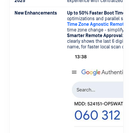
2025
experience with Centralized Scan
New Enhancements
Up to 50% Faster Boot Time
: O
optimizations and parallel startu
Time Zone Agnostic Remote Ap
time zone change - simplifying 
Smarter Remote Approval
: Th
clearly shows the last 6 digits o
name, for faster local scan chan