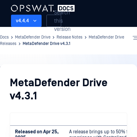
Search
this
v4.4.4
version
Docs
MetaDefender Drive
Release Notes
MetaDefender Drive
Releases
MetaDefender Drive v4.3.1
Release
Notes
MetaDefender Drive
v4.3.1
Released on Apr 25,
A release brings up to 50% faste