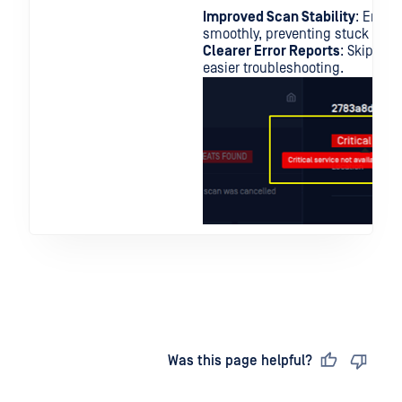
Improved Scan Stability
: Enhan
smoothly, preventing stuck scans
Clearer Error Reports
: Skipped 
easier troubleshooting.
Last updated
on
Was this page helpful?