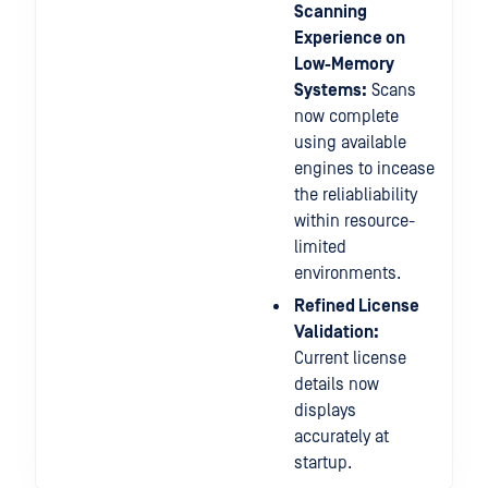
Scanning
Experience on
Low-Memory
Systems:
Scans
now complete
using available
engines to incease
the reliabliability
within resource-
limited
environments.
Refined License
Validation:
Current license
details now
displays
accurately at
startup.