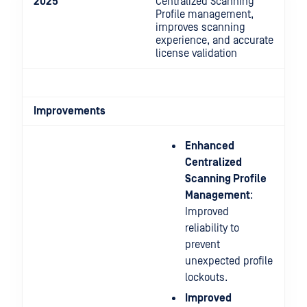
2025
Centralized Scanning
Profile management,
improves scanning
experience, and accurate
license validation
Improvements
Enhanced
Centralized
Scanning Profile
Management
:
Improved
reliability to
prevent
unexpected profile
lockouts.
Improved