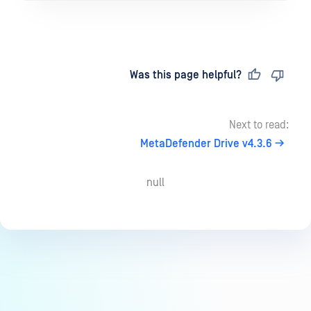
Last updated
on
Was this page helpful?
Next to read:
MetaDefender Drive v4.3.6
null