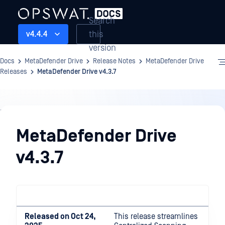
Search
this
v4.4.4
version
Docs
MetaDefender Drive
Release Notes
MetaDefender Drive
Releases
MetaDefender Drive v4.3.7
Release
Notes
MetaDefender Drive
v4.3.7
Released on Oct 24,
This release streamlines