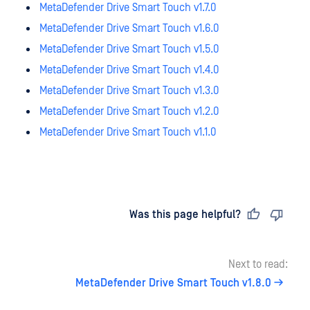
MetaDefender Drive Smart Touch v1.7.0
MetaDefender Drive Smart Touch v1.6.0
MetaDefender Drive Smart Touch v1.5.0
MetaDefender Drive Smart Touch v1.4.0
MetaDefender Drive Smart Touch v1.3.0
MetaDefender Drive Smart Touch v1.2.0
MetaDefender Drive Smart Touch v1.1.0
Last updated
on
Was this page helpful?
Next to read:
MetaDefender Drive Smart Touch v1.8.0