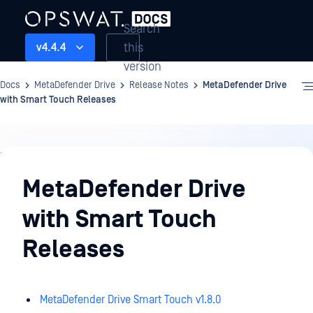
Search
this
v4.4.4
version
Docs
MetaDefender Drive
Release Notes
MetaDefender Drive
with Smart Touch Releases
Release
Notes
MetaDefender Drive
with Smart Touch
Releases
MetaDefender Drive Smart Touch v1.8.0