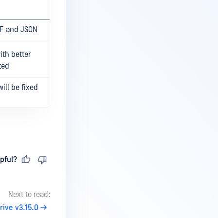
DF and JSON
th better
ted
ill be fixed
pful?
Next to read:
ive v3.15.0