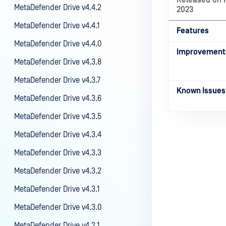
Released on 
MetaDefender Drive v4.4.2
2023
MetaDefender Drive v4.4.1
Features
MetaDefender Drive v4.4.0
Improvement
MetaDefender Drive v4.3.8
MetaDefender Drive v4.3.7
Known Issues
MetaDefender Drive v4.3.6
MetaDefender Drive v4.3.5
MetaDefender Drive v4.3.4
MetaDefender Drive v4.3.3
Last update
MetaDefender Drive v4.3.2
MetaDefender Drive v4.3.1
MetaDefender Drive v4.3.0
MetaDefender Drive v4.2.1