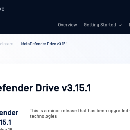
ve
Overview
Getting Started
Releases
MetaDefender Drive v3.15.1
fender Drive v3.15.1
This is a minor release that has been upgraded 
ender
technologies
15.1