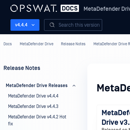
MetaDefender Dri
Search this version
v4.4.4
Docs
MetaDefender Drive
Release Notes
MetaDefender Drive 
Release Notes
MetaDe
MetaDefender Drive Releases
MetaDefender Drive v4.4.4
MetaDefender Drive v4.4.3
MetaDef
MetaDefender Drive v4.4.2 Hot
Drive v3.
fix