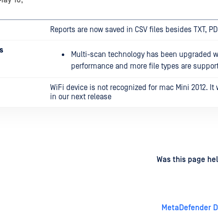
May 16,
Reports are now saved in CSV files besides TXT, P
s
Multi-scan technology has been upgraded wi
performance and more file types are suppor
WiFi device is not recognized for mac Mini 2012. It w
in our next release
d
on
Was this page hel
MetaDefender Dr