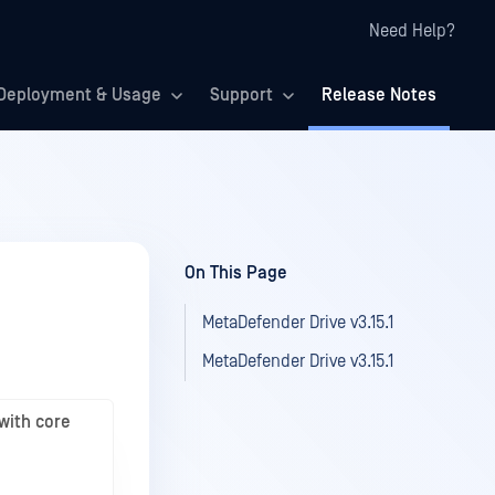
Need Help?
Deployment & Usage
Support
Release Notes
On This Page
MetaDefender Drive v3.15.1
MetaDefender Drive v3.15.1
with core