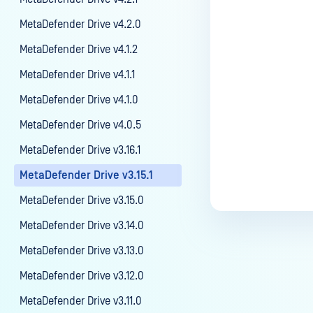
MetaDefender Drive v4.2.0
MetaDefender Drive v4.1.2
MetaDefender Drive v4.1.1
MetaDefender Drive v4.1.0
MetaDefender Drive v4.0.5
MetaDefender Drive v3.16.1
MetaDefender Drive v3.15.1
MetaDefender Drive v3.15.0
MetaDefender Drive v3.14.0
MetaDefender Drive v3.13.0
MetaDefender Drive v3.12.0
MetaDefender Drive v3.11.0