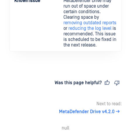
Known Issue
MetaDefender Drive may
run out of space under
certain conditions.
Clearing space by
removing outdated reports
or
reducing the log level
is
recommended. This issue
is scheduled to be fixed in
the next release.
Last updated
on
Was this page helpful?
Next to read:
MetaDefender Drive v4.2.0
null