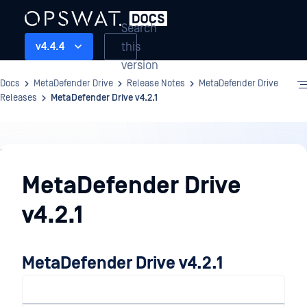
Search
this
v4.4.4
version
Docs
MetaDefender Drive
Release Notes
MetaDefender Drive
Releases
MetaDefender Drive v4.2.1
Release
Notes
MetaDefender Drive
v4.2.1
MetaDefender Drive v4.2.1