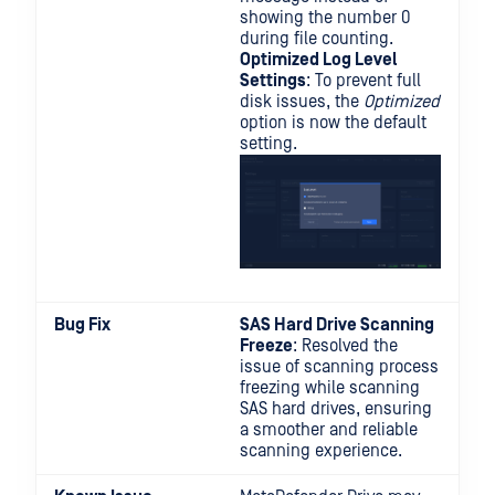
showing the number 0
during file counting.
Optimized Log Level
Settings
: To prevent full
disk issues, the
Optimized
option is now the default
setting.
Bug Fix
SAS Hard Drive Scanning
Freeze
: Resolved the
issue of scanning process
freezing while scanning
SAS hard drives, ensuring
a smoother and reliable
scanning experience.