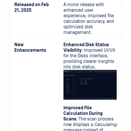
Released on Feb
A minor release with
21, 2025
enhanced user
experience, improved file
calculation accuracy, and
optimized disk
management.
New
Enhanced Disk Status
Enhancements
Visibility
: Improved UI/UX
for the Disks interface,
providing clearer insights
into disk status.
Improved File
Calculation During
Scans
: The scan process
now displays a
Calculating
message instead of