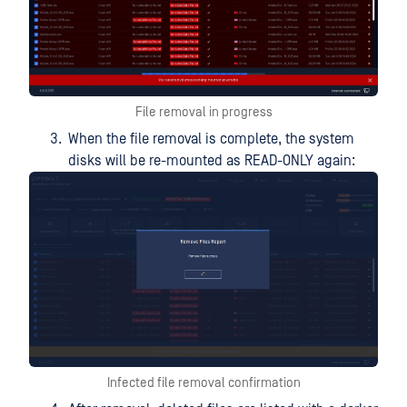
File removal in progress
When the file removal is complete, the system
disks will be re-mounted as READ-ONLY again:
Infected file removal confirmation