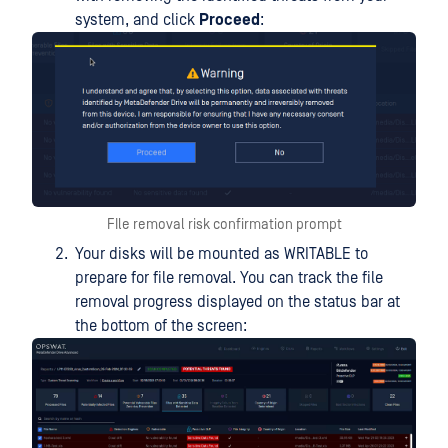
system, and click
Proceed
:
FIle removal risk confirmation prompt
Your disks will be mounted as WRITABLE to
prepare for file removal. You can track the file
removal progress displayed on the status bar at
the bottom of the screen: