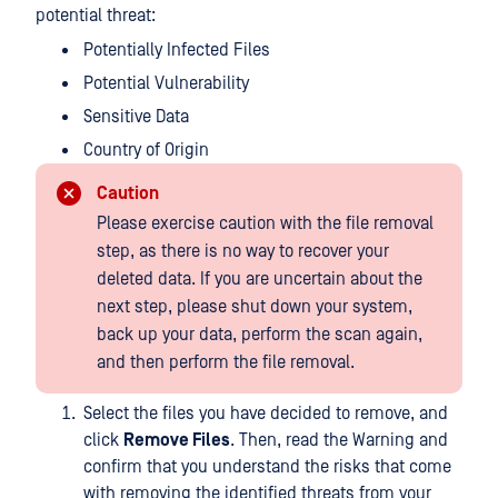
potential threat:
Potentially Infected Files
Potential Vulnerability
Sensitive Data
Country of Origin
Caution
Please exercise caution with the file removal
step, as there is no way to recover your
deleted data. If you are uncertain about the
next step, please shut down your system,
back up your data, perform the scan again,
and then perform the file removal.
Select the files you have decided to remove, and
click
Remove Files
. Then, read the Warning and
confirm that you understand the risks that come
with removing the identified threats from your