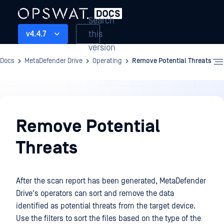
Search
this
v4.4.7
version
Docs
MetaDefender Drive
Operating
Remove Potential Threats
Operating
Remove Potential
Threats
After the scan report has been generated, MetaDefender
Drive's operators can sort and remove the data
identified as potential threats from the target device.
Use the filters to sort the files based on the type of the