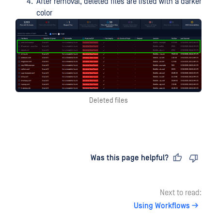
After removal, deleted files are listed with a darker
color
Deleted files
Last updated
on
Was this page helpful?
Next to read:
Using Workflows