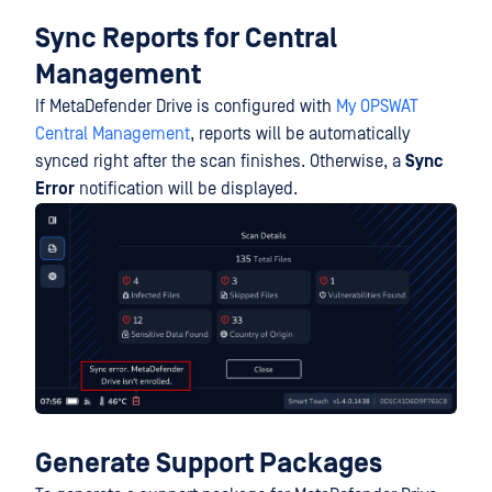
Sync Reports for Central
Management
If MetaDefender Drive is configured with
My OPSWAT
Central Management
, reports will be automatically
synced right after the scan finishes. Otherwise, a
Sync
Error
notification will be displayed.
Generate
S
upport Packages