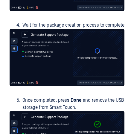
Wait for the package creation process to complete
Once completed, press
Done
and remove the USB
storage from Smart Touch.