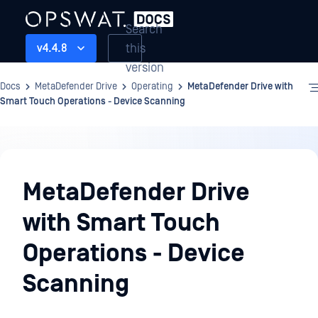
Search
this
v4.4.8
version
Docs
MetaDefender Drive
Operating
MetaDefender Drive with
Smart Touch Operations - Device Scanning
Operating
MetaDefender Drive
with Smart Touch
Operations - Device
Scanning