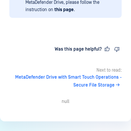
MetaDefender Drive, please follow the
instruction on
this page
.
Last updated
on
Was this page helpful?
Next to read:
MetaDefender Drive with Smart Touch Operations -
Secure File Storage
null