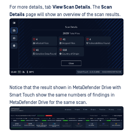
For more details, tab
View Scan Details
. The
Scan
Details
page will show an overview of the scan results.
Notice that the result shown in MetaDefender Drive with
Smart Touch show the same numbers of findings in
MetaDefender Drive for the same scan.