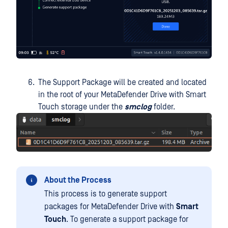
The Support Package will be created and located
in the root of your MetaDefender Drive with Smart
Touch storage under the
smclog
folder.
About the Process
This process is to generate support
packages for MetaDefender Drive with
Smart
Touch
. To generate a support package for