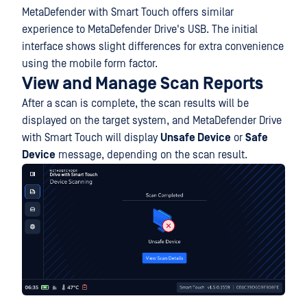
MetaDefender with Smart Touch offers similar
experience to MetaDefender Drive's USB. The initial
interface shows slight differences for extra convenience
using the mobile form factor.
View and Manage Scan Reports
After a scan is complete, the scan results will be
displayed on the target system, and MetaDefender Drive
with Smart Touch will display
Unsafe Device
or
Safe
Device
message, depending on the scan result.