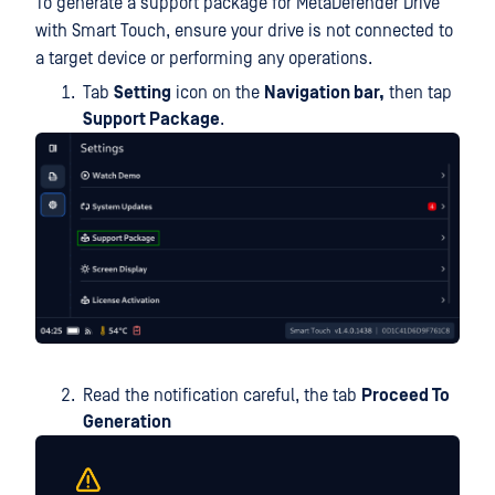
To generate a support package for MetaDefender Drive
with Smart Touch, ensure your drive is not connected to
a target device or performing any operations.
Tab
Setting
icon on the
Navigation bar,
then tap
Support Package
.
Read the notification careful, the tab
Proceed To
Generation