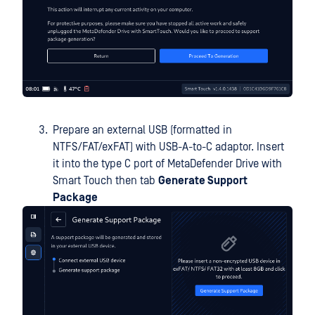
Prepare an external USB (formatted in
NTFS/FAT/exFAT) with USB-A-to-C adaptor. Insert
it into the type C port of MetaDefender Drive with
Smart Touch then tab
Generate Support
Package