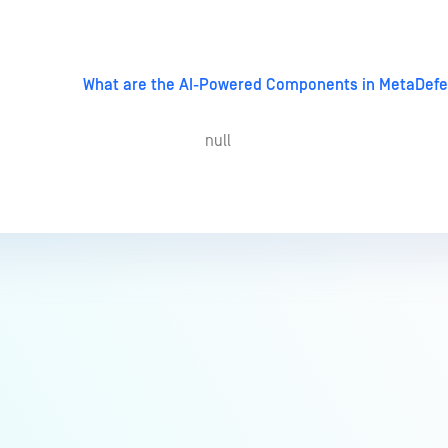
What are the AI-Powered Components in MetaDefe
null