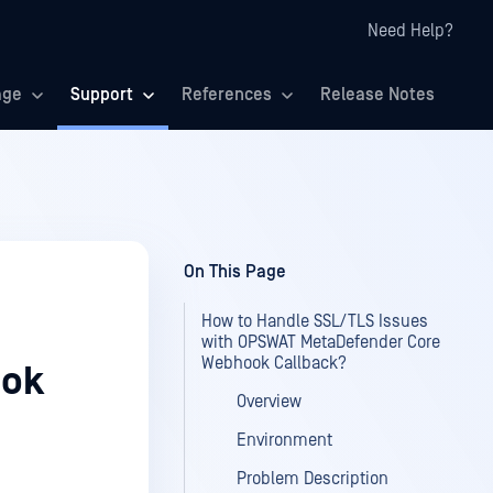
Need Help?
age
Support
References
Release Notes
On This Page
How to Handle SSL/TLS Issues
with OPSWAT MetaDefender Core
Webhook Callback?
ook
Overview
Environment
Problem Description