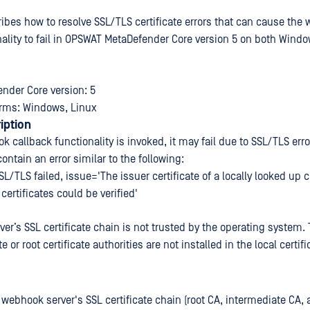
cribes how to resolve SSL/TLS certificate errors that can cause the
nality to fail in OPSWAT MetaDefender Core version 5 on both Wind
nder Core version: 5
orms: Windows, Linux
iption
 callback functionality is invoked, it may fail due to SSL/TLS erro
 contain an error similar to the following:
L/TLS failed, issue='The issuer certificate of a locally looked up c
certificates could be verified'
er’s SSL certificate chain is not trusted by the operating system.
e or root certificate authorities are not installed in the local certifi
 webhook server's SSL certificate chain (root CA, intermediate CA, 