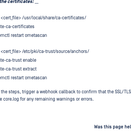
the certificates:
__
 <cert_file> /usr/local/share/ca-certificates/
e-ca-certificates
emctl restart ometascan
 <cert_file> /etc/pki/ca-trust/source/anchors/
te-ca-trust enable
e-ca-trust extract
emctl restart ometascan
 the steps, trigger a webhook callback to confirm that the SSL/TLS
e core.log for any remaining warnings or errors.
d
on
Was this page hel