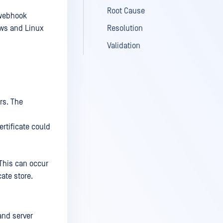
Root Cause
 webhook
ows and Linux
Resolution
Validation
rs. The
ertificate could
 This can occur
cate store.
and server