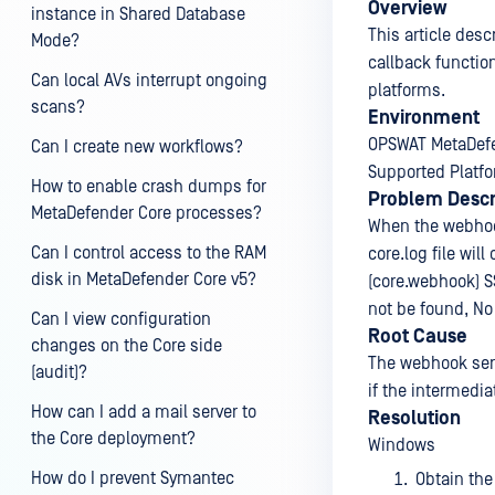
Overview
instance in Shared Database
This article des
Mode?
callback functio
Can local AVs interrupt ongoing
platforms.
scans?
Environment
OPSWAT MetaDefe
Can I create new workflows?
Supported Platf
How to enable crash dumps for
Problem Descr
MetaDefender Core processes?
When the webhook
Can I control access to the RAM
core.log file will
disk in MetaDefender Core v5?
(core.webhook) SS
not be found, No 
Can I view configuration
Root Cause
changes on the Core side
The webhook serv
(audit)?
if the intermediat
How can I add a mail server to
Resolution
the Core deployment?
Windows
How do I prevent Symantec
Obtain the