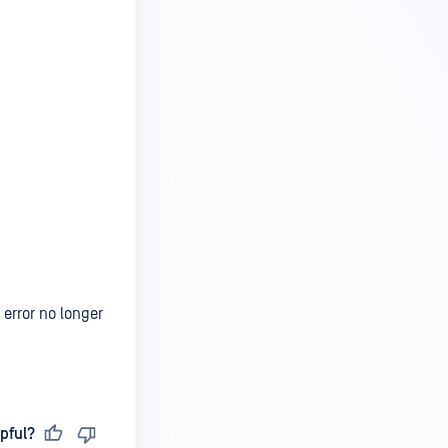
 error no longer
pful?