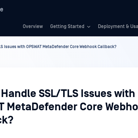
re
Overview
Getting Started
Deployment & Us
LS Issues with OPSWAT MetaDefender Core Webhook Callback?
 Handle SSL/TLS Issues with
 MetaDefender Core Webh
ck?