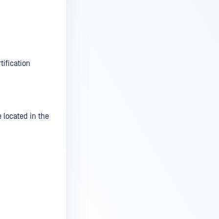
tification
e located in the