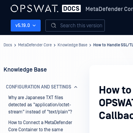
MetaDefender Co
Search this version
v5.19.0
Docs
MetaDefender Core
Knowledge Base
How to Handle SSL/T
Knowledge Base
CONFIGURATION AND SETTINGS
How to
Why are Japanese TXT files
OPSWAT
detected as "application/octet-
stream" instead of "text/plain"?
Callba
How to Connect a MetaDefender
Core Container to the same