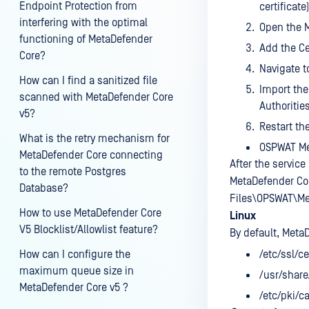
Endpoint Protection from
certificate)
interfering with the optimal
Open the 
functioning of MetaDefender
Add the Ce
Core?
Navigate to
How can I find a sanitized file
Import the 
scanned with MetaDefender Core
Authorities
v5?
Restart th
What is the retry mechanism for
OSPWAT Me
MetaDefender Core connecting
After the service 
to the remote Postgres
MetaDefender Core
Database?
Files\OPSWAT\Me
How to use MetaDefender Core
Linux
V5 Blocklist/Allowlist feature?
By default, Meta
How can I configure the
/etc/ssl/ce
maximum queue size in
/usr/share
MetaDefender Core v5 ?
/etc/pki/c