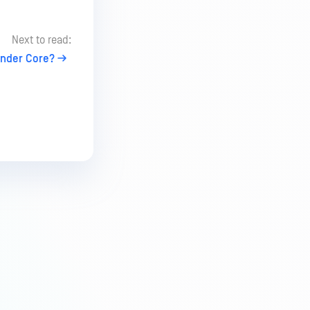
Next to read:
nder Core?