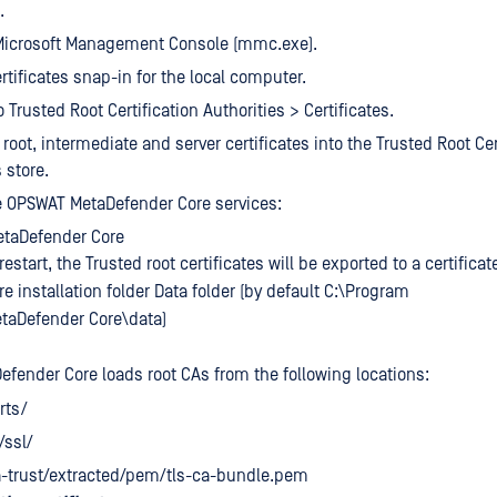
.
Microsoft Management Console (mmc.exe).
rtificates snap-in for the local computer.
 Trusted Root Certification Authorities > Certificates.
root, intermediate and server certificates into the Trusted Root Cer
 store.
e OPSWAT MetaDefender Core services:
taDefender Core
restart, the Trusted root certificates will be exported to a certificat
 installation folder Data folder (by default C:\Program
taDefender Core\data)
Defender Core loads root CAs from the following locations:
rts/
/ssl/
a-trust/extracted/pem/tls-ca-bundle.pem