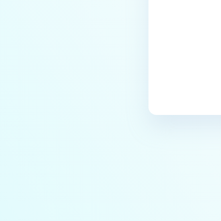
archives blocked and how do I
unblock them?
How to disable WEB UI file scan
without user authentication?
How To Allow Only Certain Files
to be Scanned with
MetaDefender Core?
How to generate an API key on
the Core deployment?
How to Modify the Hostname of
Your MetaDefender Core Server
and Potential Impact?
What are the permissions on the
shared folder for the temp
directory?
How to implement a numerical