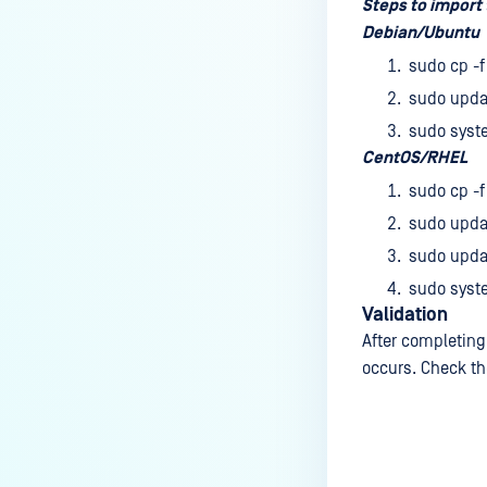
How do I remove an engine from
Steps to import 
my MetaDefender instance?
Debian/Ubuntu
sudo cp -f
How can the Temp folder be
changed?
sudo updat
sudo syst
How can I increase parallel
CentOS/RHEL
count and Max queue size?
sudo cp -f
How can I change MetaDefender
sudo upda
Core Deep CDR's timeout
settings?
sudo updat
sudo syst
My scans keep failing due to an
Validation
exceeded archive file number,
After completing
how do I determine the number
occurs. Check th
of files in an archive and then
configure my process settings
accordingly?
Why are password protected
Last update