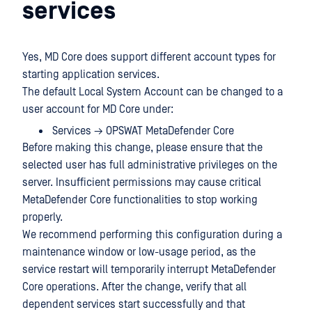
services
Yes, MD Core does support different account types for
starting application services.
The default Local System Account can be changed to a
user account for MD Core under:
Services → OPSWAT MetaDefender Core
Before making this change, please ensure that the
selected user has full administrative privileges on the
server. Insufficient permissions may cause critical
MetaDefender Core functionalities to stop working
properly.
We recommend performing this configuration during a
maintenance window or low-usage period, as the
service restart will temporarily interrupt MetaDefender
Core operations. After the change, verify that all
dependent services start successfully and that