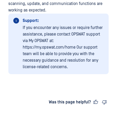
scanning, update, and communication functions are
working as expected.
Support:
If you encounter any issues or require further
assistance, please contact OPSWAT support
via My OPSWAT at:
https://my.opswat.com/home Our support
team will be able to provide you with the
necessary guidance and resolution for any
license-related concerns.
Last updated
on
Was this page helpful?