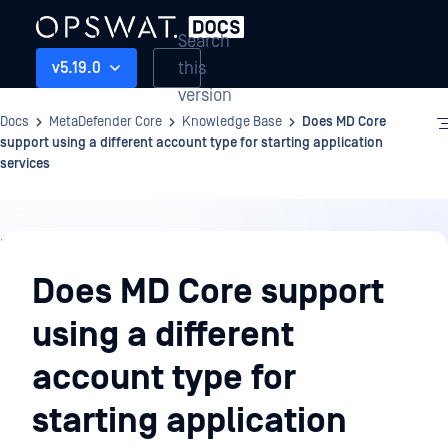
Search
this
v5.19.0
version
Docs
MetaDefender Core
Knowledge Base
Does MD Core
support using a different account type for starting application
services
Knowledge
Base
Does MD Core support
using a different
account type for
starting application