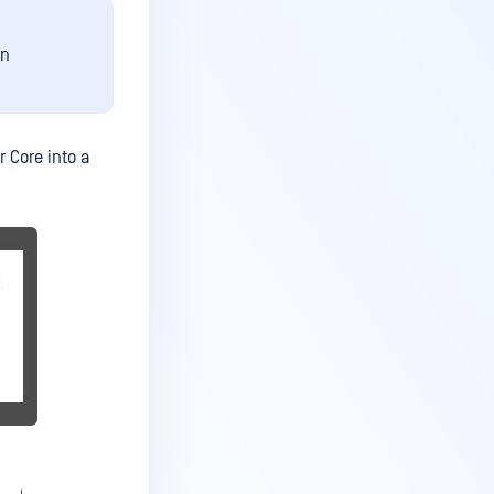
on
r Core into a