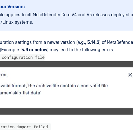
our Version:
icle applies to all MetaDefender Core V4 and V5 releases deployed 
/Linux systems.
uration settings from a newer version (e.g.,
5.14.2
) of MetaDefende
n (Example:
5.9 or below
) may lead to the following errors:
 configuration file
.
uration import failed.