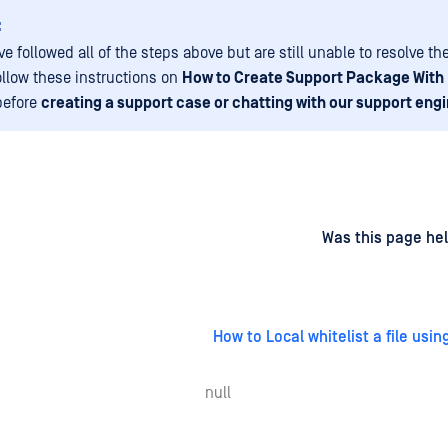
:
ve followed all of the steps above but are still unable to resolve th
ollow these instructions on
How to Create Support Package With
before
creating a support case or chatting with our support engi
d
on
Was this page hel
How to Local whitelist a file usin
null