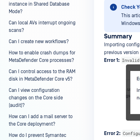
instance in Shared Database
Check Y
Mode?
This art
Can local AVs interrupt ongoing
Windows
scans?
Summary
Can I create new workflows?
Importing config
previous versio
How to enable crash dumps for
Invalid
MetaDefender Core processes?
Error 1:
Can I control access to the RAM
disk in MetaDefender Core v5?
Can I view configuration
changes on the Core side
(audit)?
How can I add a mail server to
the Core deployment?
Config
Error 2:
How do I prevent Symantec