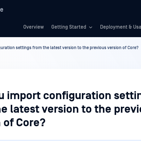
re
Overview
Getting Started
Deployment & Us
uration settings from the latest version to the previous version of Core?
 import configuration setti
e latest version to the prev
 of Core?