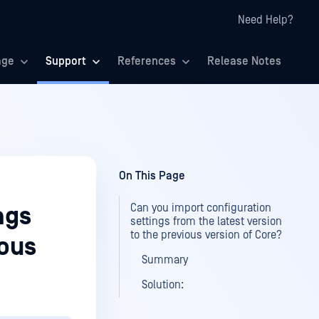
Need Help?
age
Support
References
Release Notes
On This Page
Can you import configuration
ngs
settings from the latest version
to the previous version of Core?
ious
Summary
Solution: