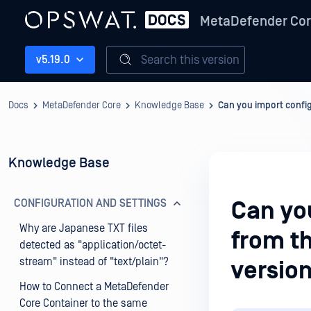
MetaDefender Co
Search this version
v5.19.0
Docs
MetaDefender Core
Knowledge Base
Can you import config
Knowledge Base
CONFIGURATION AND SETTINGS
Can you
Why are Japanese TXT files
from th
detected as "application/octet-
stream" instead of "text/plain"?
version
How to Connect a MetaDefender
Core Container to the same