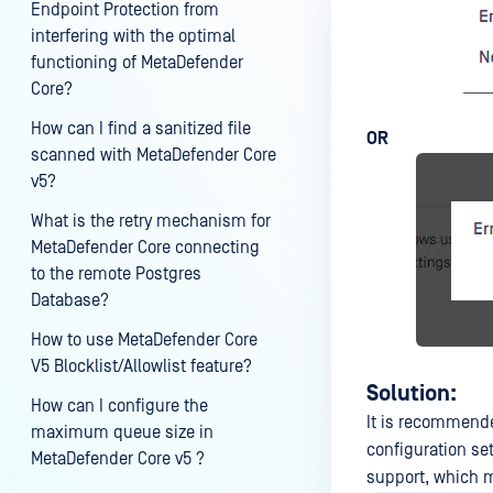
Endpoint Protection from
interfering with the optimal
functioning of MetaDefender
Core?
How can I find a sanitized file
OR
scanned with MetaDefender Core
v5?
What is the retry mechanism for
MetaDefender Core connecting
to the remote Postgres
Database?
How to use MetaDefender Core
V5 Blocklist/Allowlist feature?
Solution:
How can I configure the
It is recommend
maximum queue size in
configuration se
MetaDefender Core v5 ?
support, which m