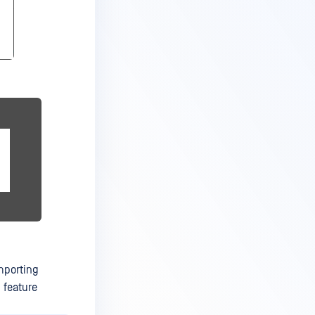
mporting
 feature