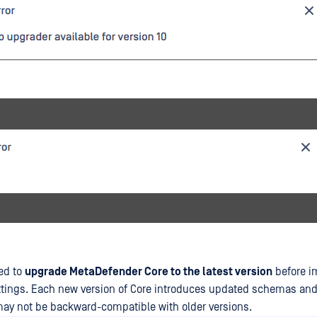
ed to
upgrade MetaDefender Core to the latest version
before i
ttings. Each new version of Core introduces updated schemas and
ay not be backward-compatible with older versions.