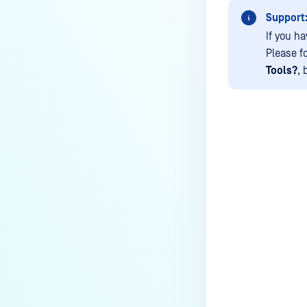
How do I remove an engine from
Support
my MetaDefender instance?
If you ha
How can the Temp folder be
Please f
changed?
Tools?
, 
How can I increase parallel
count and Max queue size?
How can I change MetaDefender
Core Deep CDR's timeout
settings?
Last update
My scans keep failing due to an
exceeded archive file number,
how do I determine the number
of files in an archive and then
configure my process settings
accordingly?
Why are password protected