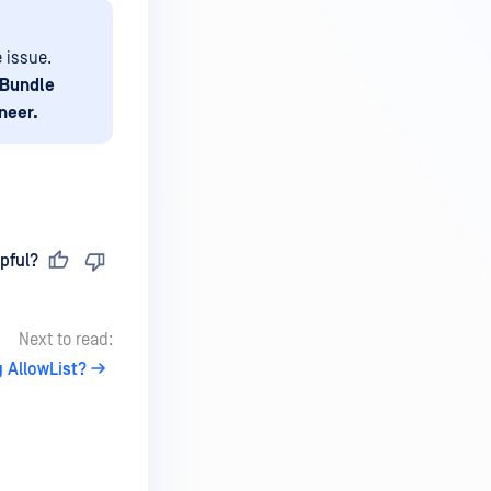
e issue.
 Bundle
neer.
pful?
Next to read:
g AllowList?